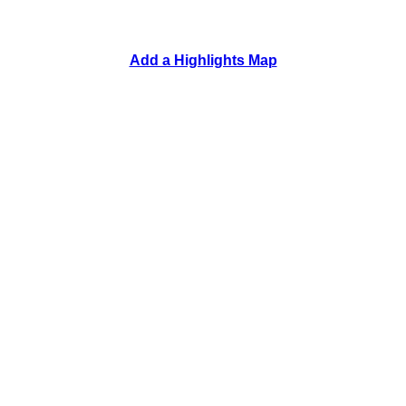
Add a Highlights Map