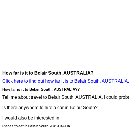
How far is it to Belair South, AUSTRALIA?
Click here to find out how far it is to Belair South, AUSTRALIA.
How far is it to Belair South, AUSTRALIA??
Tell me about travel to Belair South, AUSTRALIA. I could probab
Is there anywhere to hire a car in Belair South?
I would also be interested in
Places to eat in Belair South, AUSTRALIA