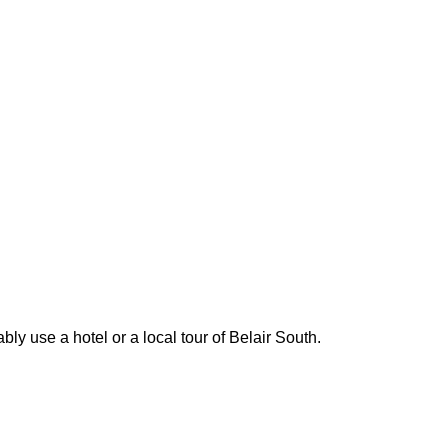
ly use a hotel or a local tour of Belair South.