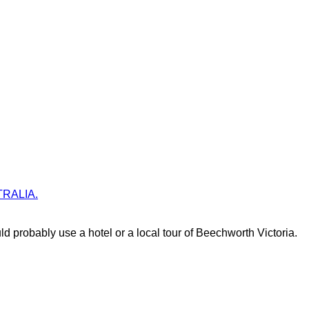
STRALIA.
d probably use a hotel or a local tour of Beechworth Victoria.