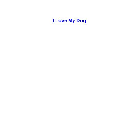
I Love My Dog