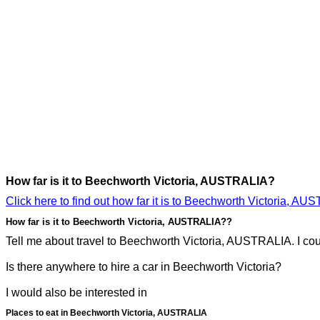
How far is it to Beechworth Victoria, AUSTRALIA?
Click here to find out how far it is to Beechworth Victoria, AU
How far is it to Beechworth Victoria, AUSTRALIA??
Tell me about travel to Beechworth Victoria, AUSTRALIA. I coul
Is there anywhere to hire a car in Beechworth Victoria?
I would also be interested in
Places to eat in Beechworth Victoria, AUSTRALIA