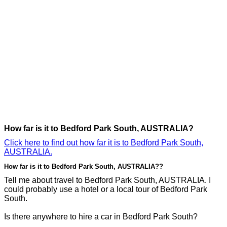
How far is it to Bedford Park South, AUSTRALIA?
Click here to find out how far it is to Bedford Park South,
AUSTRALIA.
How far is it to Bedford Park South, AUSTRALIA??
Tell me about travel to Bedford Park South, AUSTRALIA. I
could probably use a hotel or a local tour of Bedford Park
South.
Is there anywhere to hire a car in Bedford Park South?