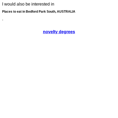
I would also be interested in
Places to eat in Bedford Park South, AUSTRALIA
.
novelty degrees