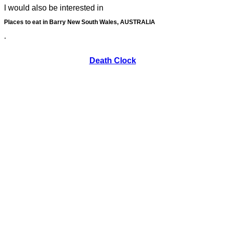
I would also be interested in
Places to eat in Barry New South Wales, AUSTRALIA
.
Death Clock