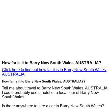
How far is it to Barry New South Wales, AUSTRALIA?
Click here to find out how far it is to Barry New South Wales,
AUSTRALIA.
How far is it to Barry New South Wales, AUSTRALIA??
Tell me about travel to Barry New South Wales, AUSTRALIA.
I could probably use a hotel or a local tour of Barry New
South Wales.
Is there anywhere to hire a car in Barry New South Wales?