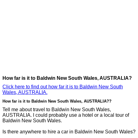
How far is it to Baldwin New South Wales, AUSTRALIA?
Click here to find out how far it is to Baldwin New South
Wales, AUSTRALIA.
How far is it to Baldwin New South Wales, AUSTRALIA??
Tell me about travel to Baldwin New South Wales,
AUSTRALIA. I could probably use a hotel or a local tour of
Baldwin New South Wales.
Is there anywhere to hire a car in Baldwin New South Wales?