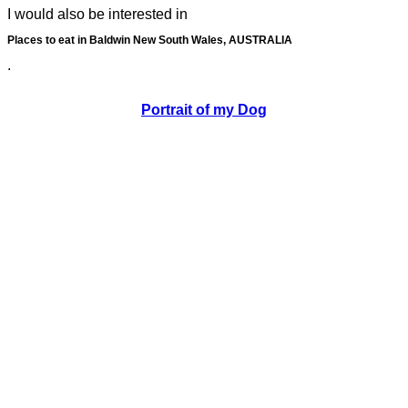
I would also be interested in
Places to eat in Baldwin New South Wales, AUSTRALIA
.
Portrait of my Dog