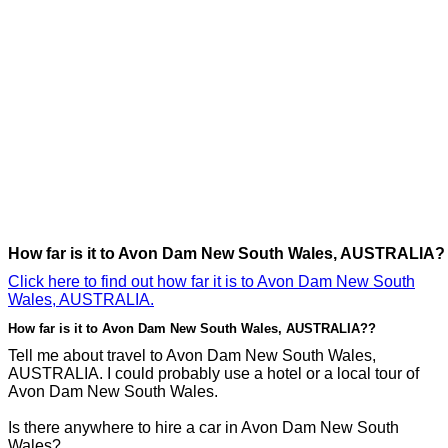
How far is it to Avon Dam New South Wales, AUSTRALIA?
Click here to find out how far it is to Avon Dam New South
Wales, AUSTRALIA.
How far is it to Avon Dam New South Wales, AUSTRALIA??
Tell me about travel to Avon Dam New South Wales,
AUSTRALIA. I could probably use a hotel or a local tour of
Avon Dam New South Wales.
Is there anywhere to hire a car in Avon Dam New South
Wales?