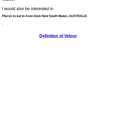
I would also be interested in
Places to eat in Avon Dam New South Wales, AUSTRALIA
.
Definition of Velour