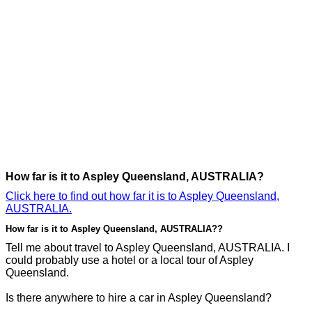
How far is it to Aspley Queensland, AUSTRALIA?
Click here to find out how far it is to Aspley Queensland,
AUSTRALIA.
How far is it to Aspley Queensland, AUSTRALIA??
Tell me about travel to Aspley Queensland, AUSTRALIA. I
could probably use a hotel or a local tour of Aspley
Queensland.
Is there anywhere to hire a car in Aspley Queensland?