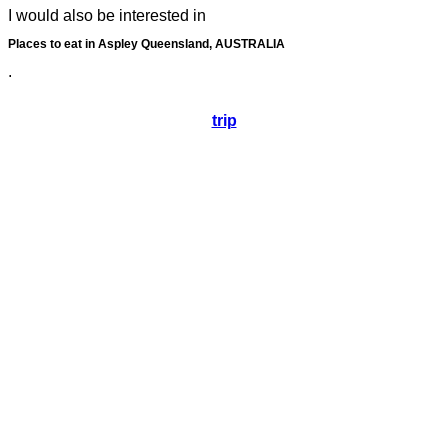
I would also be interested in
Places to eat in Aspley Queensland, AUSTRALIA
.
trip