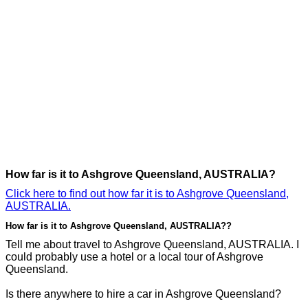
How far is it to Ashgrove Queensland, AUSTRALIA?
Click here to find out how far it is to Ashgrove Queensland,
AUSTRALIA.
How far is it to Ashgrove Queensland, AUSTRALIA??
Tell me about travel to Ashgrove Queensland, AUSTRALIA. I
could probably use a hotel or a local tour of Ashgrove
Queensland.
Is there anywhere to hire a car in Ashgrove Queensland?