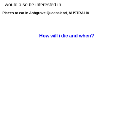
I would also be interested in
Places to eat in Ashgrove Queensland, AUSTRALIA
.
How will i die and when?