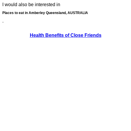
I would also be interested in
Places to eat in Amberley Queensland, AUSTRALIA
.
Health Benefits of Close Friends