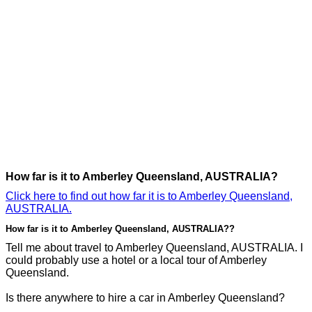
How far is it to Amberley Queensland, AUSTRALIA?
Click here to find out how far it is to Amberley Queensland,
AUSTRALIA.
How far is it to Amberley Queensland, AUSTRALIA??
Tell me about travel to Amberley Queensland, AUSTRALIA. I
could probably use a hotel or a local tour of Amberley
Queensland.
Is there anywhere to hire a car in Amberley Queensland?