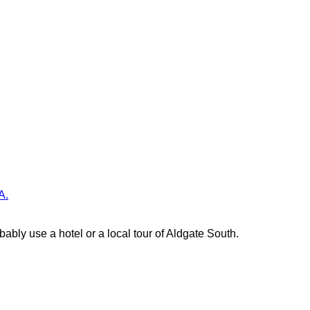
A.
ably use a hotel or a local tour of Aldgate South.