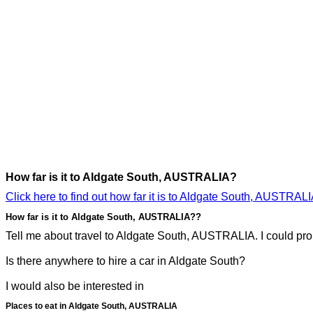
How far is it to Aldgate South, AUSTRALIA?
Click here to find out how far it is to Aldgate South, AUSTRALI
How far is it to Aldgate South, AUSTRALIA??
Tell me about travel to Aldgate South, AUSTRALIA. I could prob
Is there anywhere to hire a car in Aldgate South?
I would also be interested in
Places to eat in Aldgate South, AUSTRALIA