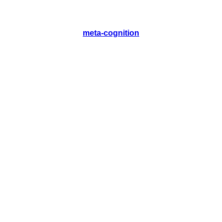
meta-cognition