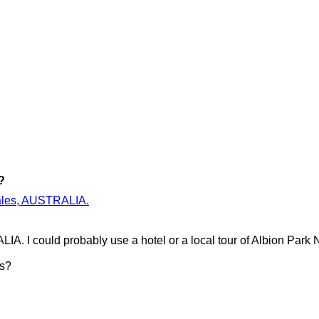
?
 Wales, AUSTRALIA.
IA. I could probably use a hotel or a local tour of Albion Par
es?