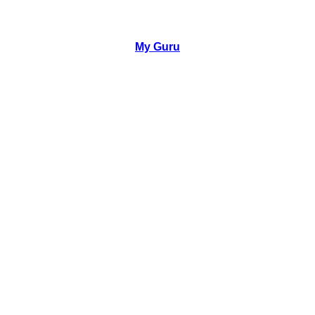
My Guru