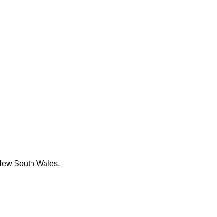
k New South Wales.