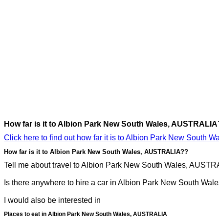
How far is it to Albion Park New South Wales, AUSTRALIA
Click here to find out how far it is to Albion Park New South
How far is it to Albion Park New South Wales, AUSTRALIA??
Tell me about travel to Albion Park New South Wales, AUSTRAL
Is there anywhere to hire a car in Albion Park New South Wal
I would also be interested in
Places to eat in Albion Park New South Wales, AUSTRALIA