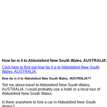
How far is it to Abbotsford New South Wales, AUSTRALIA
Click here to find out how far it is to Abbotsford New South
Wales, AUSTRALIA.
How far is it to Abbotsford New South Wales, AUSTRALIA??
Tell me about travel to Abbotsford New South Wales,
AUSTRALIA. I could probably use a hotel or a local tour of
Abbotsford New South Wales.
Is there anywhere to hire a car in Abbotsford New South
Wales?