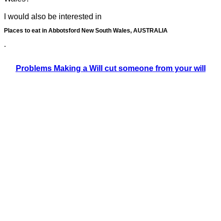
I would also be interested in
Places to eat in Abbotsford New South Wales, AUSTRALIA
.
Problems Making a Will cut someone from your will