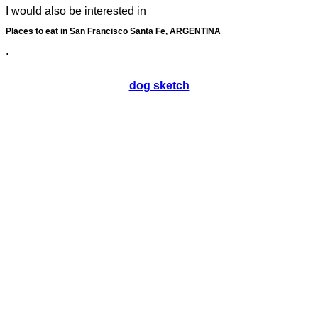
I would also be interested in
Places to eat in San Francisco Santa Fe, ARGENTINA
.
dog sketch