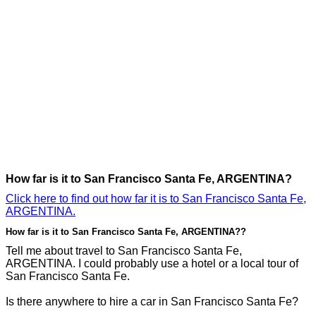
How far is it to San Francisco Santa Fe, ARGENTINA?
Click here to find out how far it is to San Francisco Santa Fe,
ARGENTINA.
How far is it to San Francisco Santa Fe, ARGENTINA??
Tell me about travel to San Francisco Santa Fe,
ARGENTINA. I could probably use a hotel or a local tour of
San Francisco Santa Fe.
Is there anywhere to hire a car in San Francisco Santa Fe?