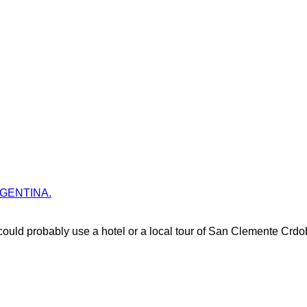
 ARGENTINA.
uld probably use a hotel or a local tour of San Clemente Crdo