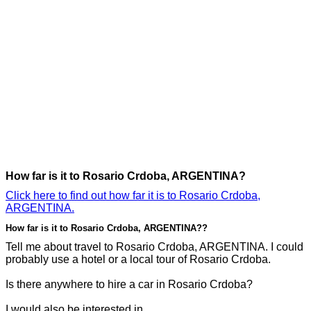
How far is it to Rosario Crdoba, ARGENTINA?
Click here to find out how far it is to Rosario Crdoba,
ARGENTINA.
How far is it to Rosario Crdoba, ARGENTINA??
Tell me about travel to Rosario Crdoba, ARGENTINA. I could
probably use a hotel or a local tour of Rosario Crdoba.
Is there anywhere to hire a car in Rosario Crdoba?
I would also be interested in