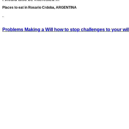
Places to eat in Rosario Crdoba, ARGENTINA
.
Problems Making a Will how to stop challenges to your wil