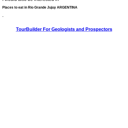
Places to eat in Rio Grande Jujuy ARGENTINA
.
TourBuilder For Geologists and Prospectors