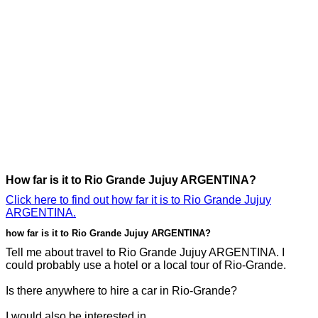
How far is it to Rio Grande Jujuy ARGENTINA?
Click here to find out how far it is to Rio Grande Jujuy
ARGENTINA.
how far is it to Rio Grande Jujuy ARGENTINA?
Tell me about travel to Rio Grande Jujuy ARGENTINA. I
could probably use a hotel or a local tour of Rio-Grande.
Is there anywhere to hire a car in Rio-Grande?
I would also be interested in