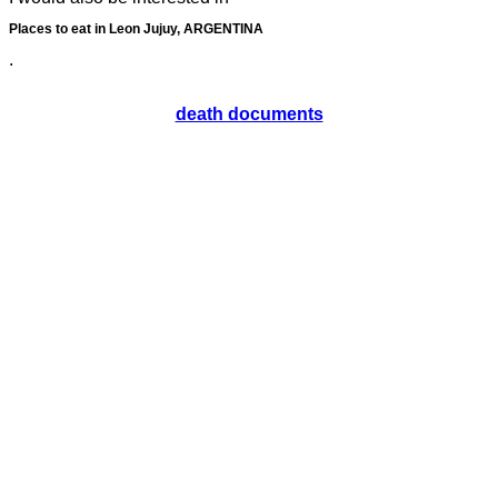
Places to eat in Leon Jujuy, ARGENTINA
.
death documents