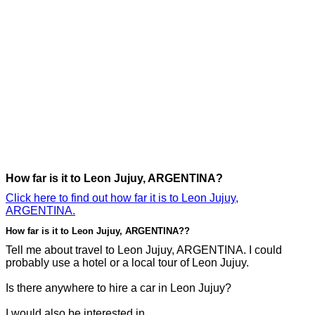
How far is it to Leon Jujuy, ARGENTINA?
Click here to find out how far it is to Leon Jujuy,
ARGENTINA.
How far is it to Leon Jujuy, ARGENTINA??
Tell me about travel to Leon Jujuy, ARGENTINA. I could
probably use a hotel or a local tour of Leon Jujuy.
Is there anywhere to hire a car in Leon Jujuy?
I would also be interested in