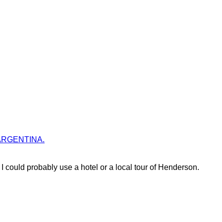
es ARGENTINA.
could probably use a hotel or a local tour of Henderson.