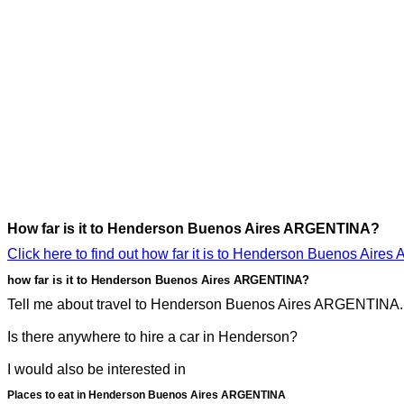
How far is it to Henderson Buenos Aires ARGENTINA?
Click here to find out how far it is to Henderson Buenos Air
how far is it to Henderson Buenos Aires ARGENTINA?
Tell me about travel to Henderson Buenos Aires ARGENTINA. I 
Is there anywhere to hire a car in Henderson?
I would also be interested in
Places to eat in Henderson Buenos Aires ARGENTINA