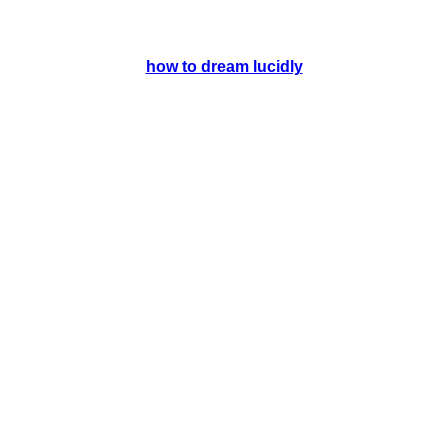
how to dream lucidly