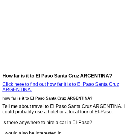
How far is it to El Paso Santa Cruz ARGENTINA?
Click here to find out how far it is to El Paso Santa Cruz
ARGENTINA.
how far is it to El Paso Santa Cruz ARGENTINA?
Tell me about travel to El Paso Santa Cruz ARGENTINA. I
could probably use a hotel or a local tour of El-Paso.
Is there anywhere to hire a car in El-Paso?
I would also be interested in