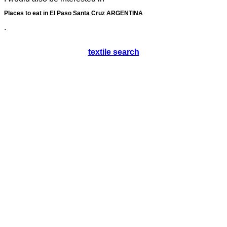
Places to eat in El Paso Santa Cruz ARGENTINA
.
textile search