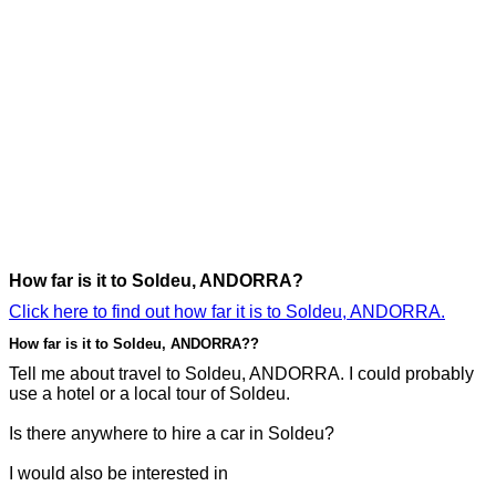
How far is it to Soldeu, ANDORRA?
Click here to find out how far it is to Soldeu, ANDORRA.
How far is it to Soldeu, ANDORRA??
Tell me about travel to Soldeu, ANDORRA. I could probably
use a hotel or a local tour of Soldeu.
Is there anywhere to hire a car in Soldeu?
I would also be interested in