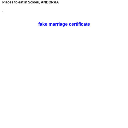
Places to eat in Soldeu, ANDORRA
.
fake marriage certificate