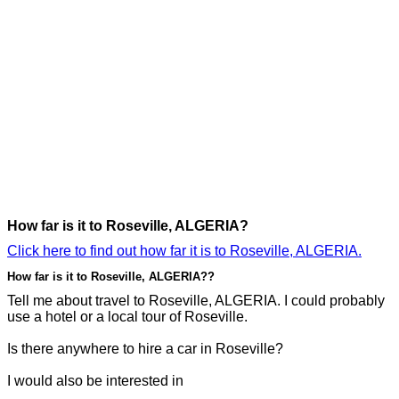
How far is it to Roseville, ALGERIA?
Click here to find out how far it is to Roseville, ALGERIA.
How far is it to Roseville, ALGERIA??
Tell me about travel to Roseville, ALGERIA. I could probably
use a hotel or a local tour of Roseville.
Is there anywhere to hire a car in Roseville?
I would also be interested in