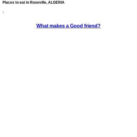
Places to eat in Roseville, ALGERIA
.
What makes a Good friend?