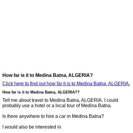
How far is it to Medina Batna, ALGERIA?
Click here to find out how far it is to Medina Batna, ALGERIA.
How far is it to Medina Batna, ALGERIA??
Tell me about travel to Medina Batna, ALGERIA. I could
probably use a hotel or a local tour of Medina Batna.
Is there anywhere to hire a car in Medina Batna?
I would also be interested in