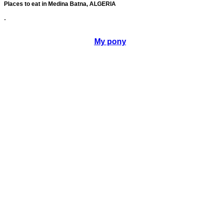
Places to eat in Medina Batna, ALGERIA
.
My pony