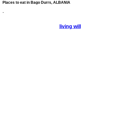
Places to eat in Bago Durrs, ALBANIA
.
living will