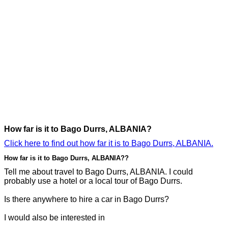
How far is it to Bago Durrs, ALBANIA?
Click here to find out how far it is to Bago Durrs, ALBANIA.
How far is it to Bago Durrs, ALBANIA??
Tell me about travel to Bago Durrs, ALBANIA. I could
probably use a hotel or a local tour of Bago Durrs.
Is there anywhere to hire a car in Bago Durrs?
I would also be interested in