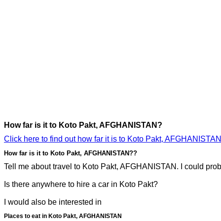
How far is it to Koto Pakt, AFGHANISTAN?
Click here to find out how far it is to Koto Pakt, AFGHANISTAN
How far is it to Koto Pakt, AFGHANISTAN??
Tell me about travel to Koto Pakt, AFGHANISTAN. I could probab
Is there anywhere to hire a car in Koto Pakt?
I would also be interested in
Places to eat in Koto Pakt, AFGHANISTAN