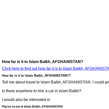
How far is it to Islam Balkh, AFGHANISTAN?
Click here to find out how far it is to Islam Balkh, AFGHANIST
How far is it to Islam Balkh, AFGHANISTAN??
Tell me about travel to Islam Balkh, AFGHANISTAN. I could prob
Is there anywhere to hire a car in Islam Balkh?
I would also be interested in
Places to eat in Islam Balkh, AFGHANISTAN