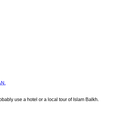
AN.
ably use a hotel or a local tour of Islam Balkh.