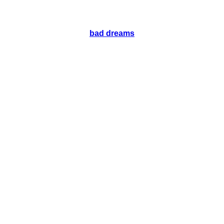
bad dreams