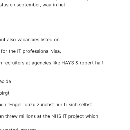
tus en september, waarin het...
but also vacancies listed on
for the IT professional visa.
 recruiters at agencies like HAYS & robert half
ecide
birgt
n "Engel" dazu zunchst nur fr sich selbst.
en threw millions at the NHS IT project which