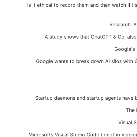
Is it ethical to record them and then watch if 
Research: A
A study shows that ChatGPT & Co. also 
Google's 
Google wants to break down AI silos with 
Startup daemons and startup agents have bee
The 
Visual 
Microsofts Visual Studio Code bringt in Vers