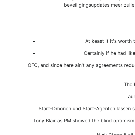
beveiligingsupdates meer zulle
At keast it it's worth
Certainly if he had li
OFC, and since here ain't any agreements reduc
The 
Laun
Start-Dmonen und Start-Agenten lassen sic
Tony Blair as PM showed the blind optimism i