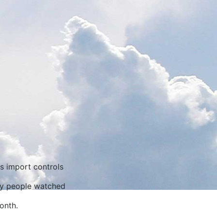
ns import controls
ny people watched
onth.