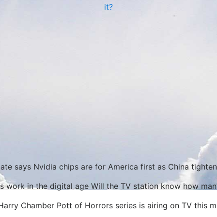
it?
ate says Nvidia chips are for America first as China tighte
s work in the digital age Will the TV station know how ma
Harry Chamber Pott of Horrors series is airing on TV this m