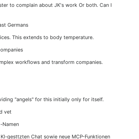
aster to complain about JK's work Or both. Can I
East Germans
ices. This extends to body temperature.
 companies
complex workflows and transform companies.
"angels" for this initially only for itself.
d vet
ol-Namen
n KI-gesttzten Chat sowie neue MCP-Funktionen