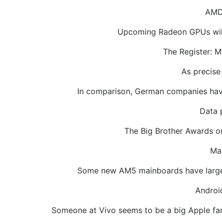
AMD 
Upcoming Radeon GPUs will h
The Register: M
As precise
In comparison, German companies have 
Data 
The Big Brother Awards onc
Man
Some new AM5 mainboards have larger
Androi
Someone at Vivo seems to be a big Apple fan.