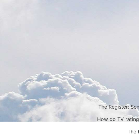
The Register: Sen
How do TV rating
The 