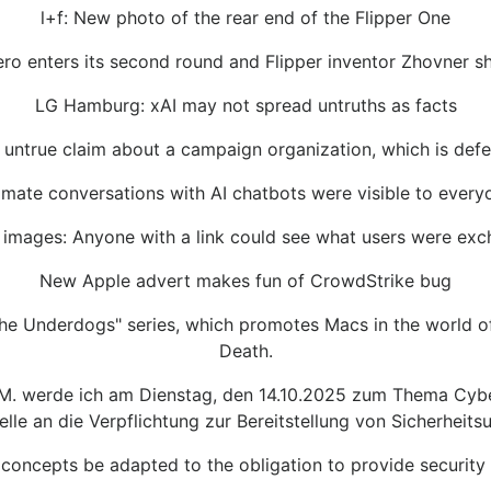
l+f: New photo of the rear end of the Flipper One
ro enters its second round and Flipper inventor Zhovner 
LG Hamburg: xAI may not spread untruths as facts
ntrue claim about a campaign organization, which is defend
timate conversations with AI chatbots were visible to every
images: Anyone with a link could see what users were excha
New Apple advert makes fun of CrowdStrike bug
The Underdogs" series, which promotes Macs in the world of 
Death.
 M. werde ich am Dienstag, den 14.10.2025 zum Thema Cyber
elle an die Verpflichtung zur Bereitstellung von Sicherheit
concepts be adapted to the obligation to provide security 