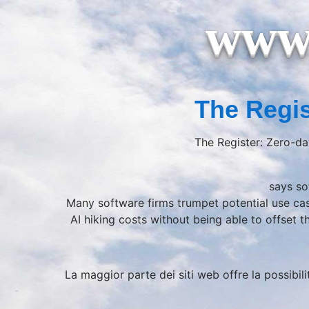
www.
The Regis
The Register: Zero-da
says so
Many software firms trumpet potential use ca
AI hiking costs without being able to offset 
La maggior parte dei siti web offre la possibili