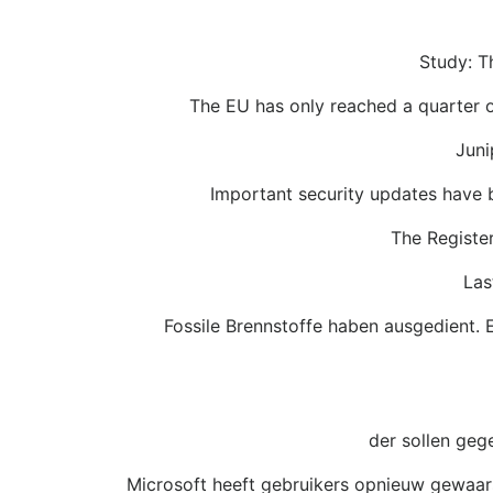
Study: Th
The EU has only reached a quarter o
Juni
Important security updates have
The Register
Las
Fossile Brennstoffe haben ausgedient. 
der sollen geg
Microsoft heeft gebruikers opnieuw gewaa