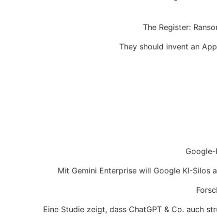
The Register: Ranso
They should invent an App w
Google-P
Mit Gemini Enterprise will Google KI-Silos
Forsc
Eine Studie zeigt, dass ChatGPT & Co. auch str