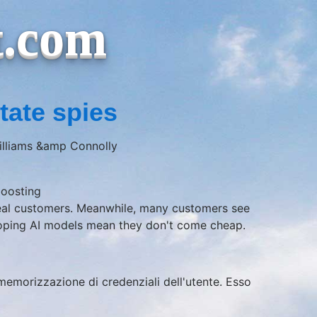
t.com
tate spies
Williams &amp Connolly
boosting
real customers. Meanwhile, many customers see
veloping AI models mean they don't come cheap.
a memorizzazione di credenziali dell'utente. Esso