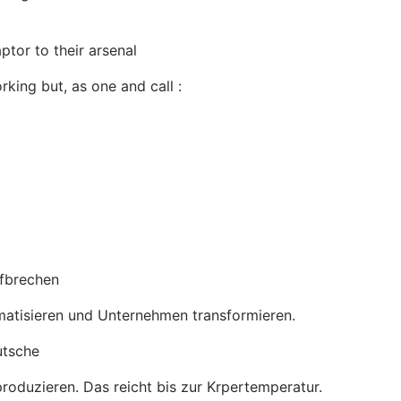
tor to their arsenal
rking but, as one and call :
ufbrechen
omatisieren und Unternehmen transformieren.
utsche
roduzieren. Das reicht bis zur Krpertemperatur.