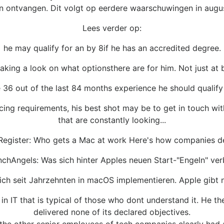
n ontvangen. Dit volgt op eerdere waarschuwingen in augus
Lees verder op:
he may qualify for an by 8if he has an accredited degree.
 taking a look on what optionsthere are for him. Not just at 
ke 36 out of the last 84 months experience he should qualify 
ing requirements, his best shot may be to get in touch with
that are constantly looking...
Register: Who gets a Mac at work Here's how companies d
chAngels: Was sich hinter Apples neuen Start-"Engeln" ver
h seit Jahrzehnten in macOS implementieren. Apple gibt nu
n IT that is typical of those who dont understand it. He th
delivered none of its declared objectives.