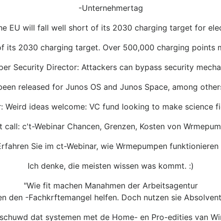
-Unternehmertag
e EU will fall well short of its 2030 charging target for ele
f its 2030 charging target. Over 500,000 charging points 
per Security Director: Attackers can bypass security mech
 been released for Junos OS and Junos Space, among othe
: Weird ideas welcome: VC fund looking to make science fi
t call: c't-Webinar Chancen, Grenzen, Kosten von Wrmepu
Erfahren Sie im ct-Webinar, wie Wrmepumpen funktionieren u
Ich denke, die meisten wissen was kommt. :)
"Wie fit machen Manahmen der Arbeitsagentur
en den -Fachkrftemangel helfen. Doch nutzen sie Absolven
rschuwd dat systemen met de Home- en Pro-edities van 