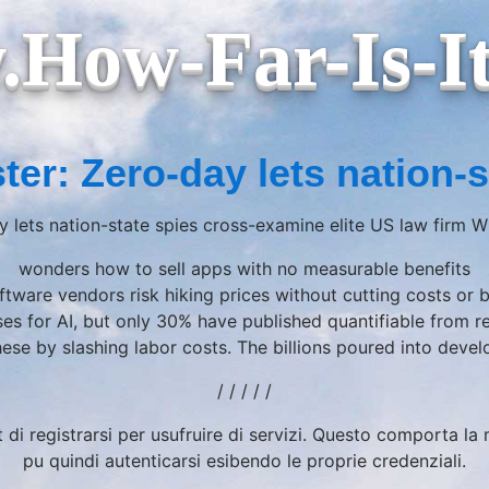
How-Far-Is-I
ter: Zero-day lets nation-s
y lets nation-state spies cross-examine elite US law firm 
wonders how to sell apps with no measurable benefits
ftware vendors risk hiking prices without cutting costs or 
ses for AI, but only 30% have published quantifiable from 
these by slashing labor costs. The billions poured into de
/ / / / /
t di registrarsi per usufruire di servizi. Questo comporta l
pu quindi autenticarsi esibendo le proprie credenziali.