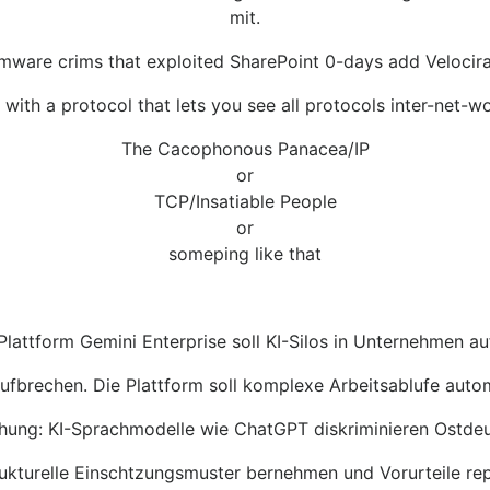
mit.
mware crims that exploited SharePoint 0-days add Velocirap
ith a protocol that lets you see all protocols inter-net-wo
The Cacophonous Panacea/IP
or
TCP/Insatiable People
or
someping like that
lattform Gemini Enterprise soll KI-Silos in Unternehmen a
 aufbrechen. Die Plattform soll komplexe Arbeitsablufe aut
hung: KI-Sprachmodelle wie ChatGPT diskriminieren Ostde
ukturelle Einschtzungsmuster bernehmen und Vorurteile rep