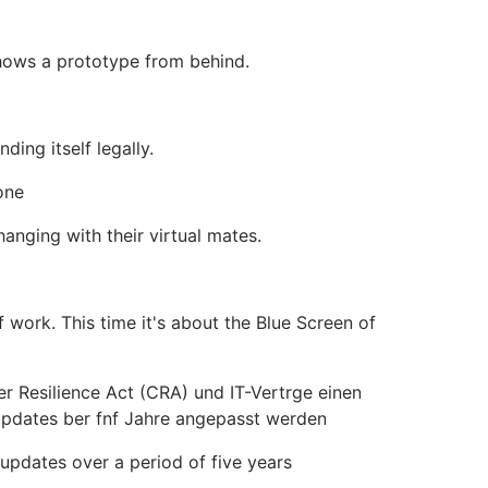
shows a prototype from behind.
ing itself legally.
one
nging with their virtual mates.
work. This time it's about the Blue Screen of
 Resilience Act (CRA) und IT-Vertrge einen
supdates ber fnf Jahre angepasst werden
updates over a period of five years