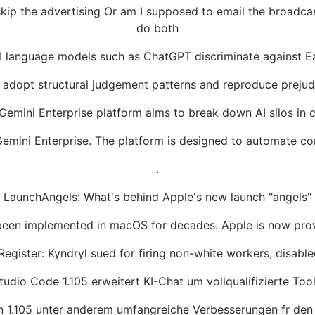
I skip the advertising Or am I supposed to email the broadc
do both
I language models such as ChatGPT discriminate against 
adopt structural judgement patterns and reproduce prejud
Gemini Enterprise platform aims to break down AI silos in
Gemini Enterprise. The platform is designed to automate 
.
LaunchAngels: What's behind Apple's new launch "angels"
n implemented in macOS for decades. Apple is now providing 
Register: Kyndryl sued for firing non-white workers, disable
Studio Code 1.105 erweitert KI-Chat um vollqualifizierte To
ion 1.105 unter anderem umfangreiche Verbesserungen fr de