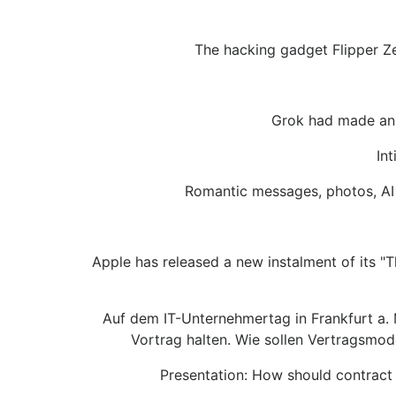
The hacking gadget Flipper Ze
Grok had made an u
In
Romantic messages, photos, AI 
Apple has released a new instalment of its "
Auf dem IT-Unternehmertag in Frankfurt a.
Vortrag halten. Wie sollen Vertragsmod
Presentation: How should contract 