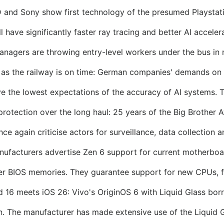
and Sony show first technology of the presumed Playstat
ave significantly faster ray tracing and better AI accelera
anagers are throwing entry-level workers under the bus in 
 as the railway is on time: German companies' demands on
the lowest expectations of the accuracy of AI systems. Th
protection over the long haul: 25 years of the Big Brother 
e again criticise actors for surveillance, data collection a
ufacturers advertise Zen 6 support for current motherboa
 BIOS memories. They guarantee support for new CPUs, fo
d 16 meets iOS 26: Vivo's OriginOS 6 with Liquid Glass bor
 The manufacturer has made extensive use of the Liquid Gl