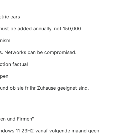
ctric cars
must be added annually, not 150,000.
anism
rs. Networks can be compromised.
ction factual
mpen
nd ob sie fr Ihr Zuhause geeignet sind.
ten und Firmen"
Windows 11 23H2 vanaf volgende maand geen