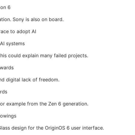
ion 6
tion. Sony is also on board.
race to adopt AI
 AI systems
is could explain many failed projects.
Awards
nd digital lack of freedom.
rds
r example from the Zen 6 generation.
rowings
ass design for the OriginOS 6 user interface.