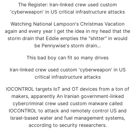
The Register: Iran-linked crew used custom
'cyberweapon' in US critical infrastructure attacks
Watching National Lampoon's Christmas Vacation
again and every year I get the idea in my head that the
storm drain that Eddie empties the "shitter" in would
be Pennywise's storm drain...
This bad boy can fit so many drives
Iran-linked crew used custom 'cyberweapon' in US
critical infrastructure attacks
IOCONTROL targets IoT and OT devices from a ton of
makers, apparently An Iranian government-linked
cybercriminal crew used custom malware called
IOCONTROL to attack and remotely control US and
Israel-based water and fuel management systems,
according to security researchers.