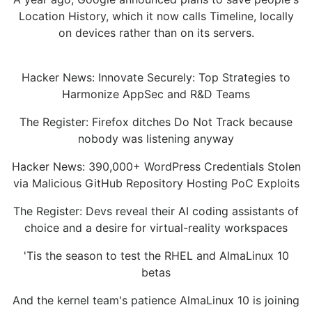
Location History, which it now calls Timeline, locally
on devices rather than on its servers.
Hacker News: Innovate Securely: Top Strategies to
Harmonize AppSec and R&D Teams
The Register: Firefox ditches Do Not Track because
nobody was listening anyway
Hacker News: 390,000+ WordPress Credentials Stolen
via Malicious GitHub Repository Hosting PoC Exploits
The Register: Devs reveal their AI coding assistants of
choice and a desire for virtual-reality workspaces
'Tis the season to test the RHEL and AlmaLinux 10
betas
And the kernel team's patience AlmaLinux 10 is joining