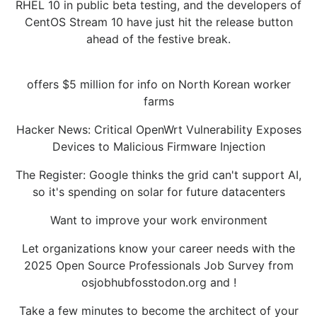
RHEL 10 in public beta testing, and the developers of
CentOS Stream 10 have just hit the release button
ahead of the festive break.
offers $5 million for info on North Korean worker
farms
Hacker News: Critical OpenWrt Vulnerability Exposes
Devices to Malicious Firmware Injection
The Register: Google thinks the grid can't support AI,
so it's spending on solar for future datacenters
Want to improve your work environment
Let organizations know your career needs with the
2025 Open Source Professionals Job Survey from
osjobhubfosstodon.org and !
Take a few minutes to become the architect of your