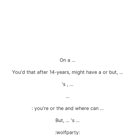
On a ...
You'd that after 14-years, might have a or but, ...
's , ...
...
: you're or the and where can ...
But, ... 's ...
:wolfparty: