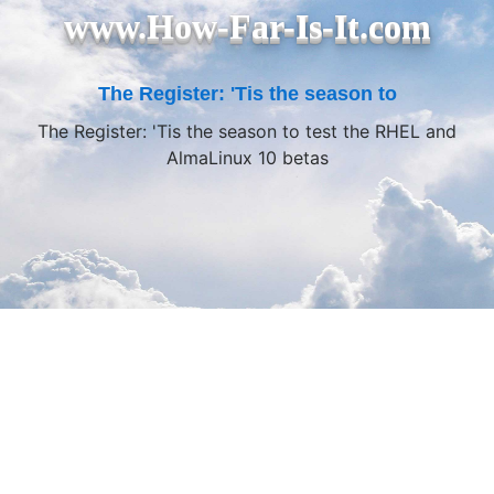
www.How-Far-Is-It.com
The Register: 'Tis the season to
The Register: 'Tis the season to test the RHEL and
AlmaLinux 10 betas