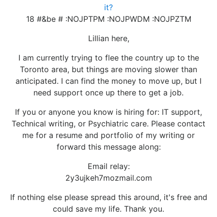
it?
18 #&be # :NOJPTPM :NOJPWDM :NOJPZTM
Lillian here,
I am currently trying to flee the country up to the
Toronto area, but things are moving slower than
anticipated. I can find the money to move up, but I
need support once up there to get a job.
If you or anyone you know is hiring for: IT support,
Technical writing, or Psychiatric care. Please contact
me for a resume and portfolio of my writing or
forward this message along:
Email relay:
2y3ujkeh7mozmail.com
If nothing else please spread this around, it's free and
could save my life. Thank you.