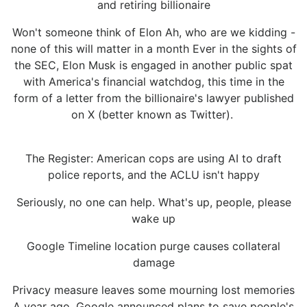
and retiring billionaire
Won't someone think of Elon Ah, who are we kidding -
none of this will matter in a month Ever in the sights of
the SEC, Elon Musk is engaged in another public spat
with America's financial watchdog, this time in the
form of a letter from the billionaire's lawyer published
on X (better known as Twitter).
The Register: American cops are using AI to draft
police reports, and the ACLU isn't happy
Seriously, no one can help. What's up, people, please
wake up
Google Timeline location purge causes collateral
damage
Privacy measure leaves some mourning lost memories
A year ago, Google announced plans to save people's