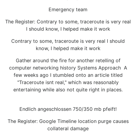
Emergency team
The Register: Contrary to some, traceroute is very real
I should know, I helped make it work
Contrary to some, traceroute is very real I should
know, I helped make it work
Gather around the fire for another retelling of
computer networking history Systems Approach A
few weeks ago I stumbled onto an article titled
"Traceroute isnt real," which was reasonably
entertaining while also not quite right in places.
Endlich angeschlossen 750/350 mb pfeift!
The Register: Google Timeline location purge causes
collateral damage