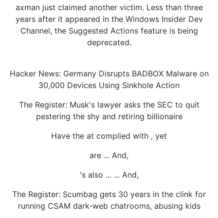
axman just claimed another victim. Less than three
years after it appeared in the Windows Insider Dev
Channel, the Suggested Actions feature is being
deprecated.
Hacker News: Germany Disrupts BADBOX Malware on
30,000 Devices Using Sinkhole Action
The Register: Musk's lawyer asks the SEC to quit
pestering the shy and retiring billionaire
Have the at complied with , yet
are ... And,
's also ... ... And,
The Register: Scumbag gets 30 years in the clink for
running CSAM dark-web chatrooms, abusing kids