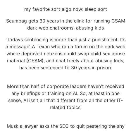
my favorite sort algo now: sleep sort
Scumbag gets 30 years in the clink for running CSAM
dark-web chatrooms, abusing kids
'Todays sentencing is more than just a punishment. Its
a message' A Texan who ran a forum on the dark web
where depraved netizens could swap child sex abuse
material (CSAM), and chat freely about abusing kids,
has been sentenced to 30 years in prison.
More than half of corporate leaders haven't received
any briefings or training on AI. So, at least in one
sense, AI isn't all that different from all the other IT-
related topics.
Musk's lawyer asks the SEC to quit pestering the shy