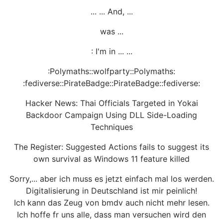
... ... And, ...
was ...
: I'm in ... ...
:Polymaths::wolfparty::Polymaths:
:fediverse::PirateBadge::PirateBadge::fediverse:
Hacker News: Thai Officials Targeted in Yokai
Backdoor Campaign Using DLL Side-Loading
Techniques
The Register: Suggested Actions fails to suggest its
own survival as Windows 11 feature killed
Sorry,... aber ich muss es jetzt einfach mal los werden.
Digitalisierung in Deutschland ist mir peinlich!
Ich kann das Zeug von bmdv auch nicht mehr lesen.
Ich hoffe fr uns alle, dass man versuchen wird den