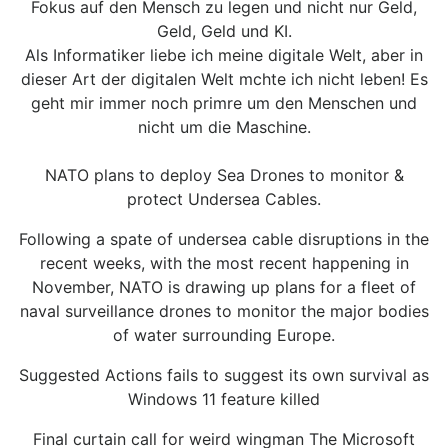
Fokus auf den Mensch zu legen und nicht nur Geld,
Geld, Geld und KI.
Als Informatiker liebe ich meine digitale Welt, aber in
dieser Art der digitalen Welt mchte ich nicht leben! Es
geht mir immer noch primre um den Menschen und
nicht um die Maschine.
NATO plans to deploy Sea Drones to monitor &
protect Undersea Cables.
Following a spate of undersea cable disruptions in the
recent weeks, with the most recent happening in
November, NATO is drawing up plans for a fleet of
naval surveillance drones to monitor the major bodies
of water surrounding Europe.
Suggested Actions fails to suggest its own survival as
Windows 11 feature killed
Final curtain call for weird wingman The Microsoft