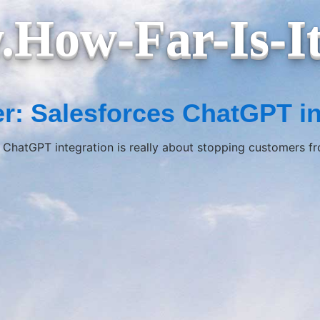
How-Far-Is-I
r: Salesforces ChatGPT in
 ChatGPT integration is really about stopping customers f