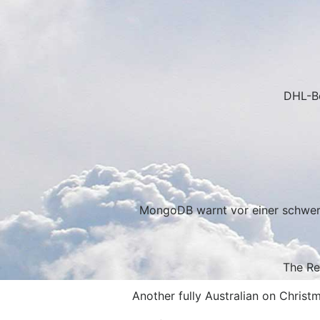
DHL-Be
MongoDB warnt vor einer schwerw
The Re
Another fully Australian on Christ