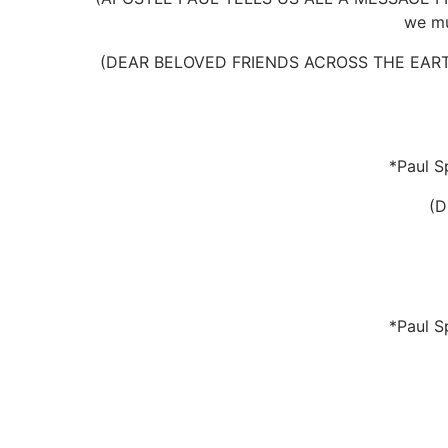
we mu
(DEAR BELOVED FRIENDS ACROSS THE EARTH
*Paul S
(
*Paul S