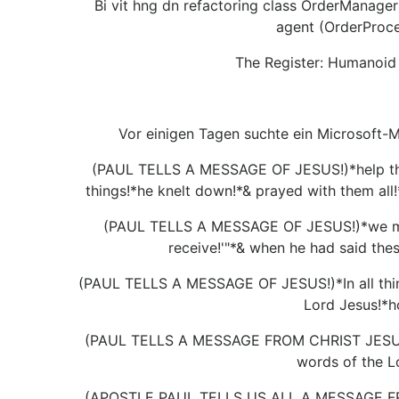
Bi vit hng dn refactoring class OrderManager S
agent (OrderProce
The Register: Humanoid 
Vor einigen Tagen suchte ein Microsoft-M
(PAUL TELLS A MESSAGE OF JESUS!)*help the w
things!*he knelt down!*& prayed with them all
(PAUL TELLS A MESSAGE OF JESUS!)*we must
receive!'"*& when he had said the
(PAUL TELLS A MESSAGE OF JESUS!)*In all thin
Lord Jesus!*ho
(PAUL TELLS A MESSAGE FROM CHRIST JESUS!)*
words of the Lo
(APOSTLE PAUL TELLS US ALL A MESSAGE FROM