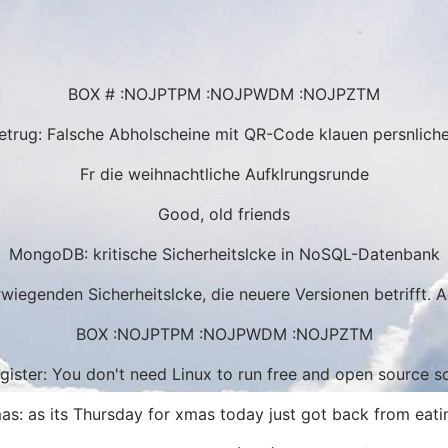
BOX # :NOJPTPM :NOJPWDM :NOJPZTM
trug: Falsche Abholscheine mit QR-Code klauen persnlich
Fr die weihnachtliche Aufklrungsrunde
Good, old friends
MongoDB: kritische Sicherheitslcke in NoSQL-Datenbank
iegenden Sicherheitslcke, die neuere Versionen betrifft. 
BOX :NOJPTPM :NOJPWDM :NOJPZTM
gister: You don't need Linux to run free and open source s
mas: as its Thursday for xmas today just got back from eatin