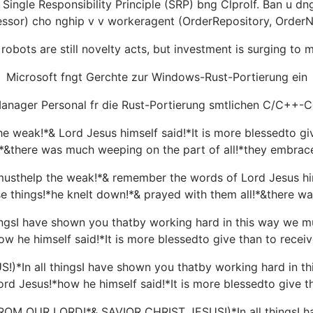
ingle Responsibility Principle (SRP) bng Clprolf. Ban u dng i
ssor) cho nghip v v workeragent (OrderRepository, OrderNot
robots are still novelty acts, but investment is surging to
Microsoft fngt Gerchte zur Windows-Rust-Portierung ein
anager Personal fr die Rust-Portierung smtlichen C/C++-Cod
eak!*& Lord Jesus himself said!*It is more blessedto give
!*&there was much weeping on the part of all!*they embrac
help the weak!*& remember the words of Lord Jesus himsel
se things!*he knelt down!*& prayed with them all!*&there wa
gsI have shown you thatby working hard in this way we m
w he himself said!*It is more blessedto give than to recei
In all thingsI have shown you thatby working hard in th
rd Jesus!*how he himself said!*It is more blessedto give th
 OUR LORD!*& SAVIOR CHRIST JESUS!)*In all thingsI have