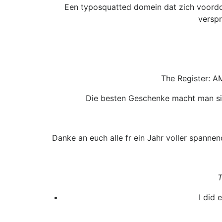
Een typosquatted domein dat zich voordoe
verspr
The Register: A
Die besten Geschenke macht man sic
Danke an euch alle fr ein Jahr voller spannen
T
I did 