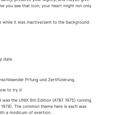
me you see that icon, your heart might not only
 while it was inactive/sent to the background.
y date
nschlieender Prfung und Zertifizierung.
ow to try it
ed was the UNIX 6th Edition (AT&T 1975) running
K&R 1978). The common theme here is each was
with a modicum of exertion.