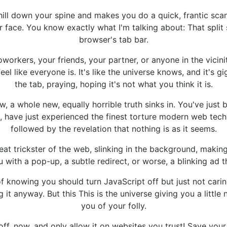
hill down your spine and makes you do a quick, frantic sca
our face. You know exactly what I'm talking about: That spli
browser's tab bar.
orkers, your friends, your partner, or anyone in the vicini
el like everyone is. It's like the universe knows, and it's gi
the tab, praying, hoping it's not what you think it is.
now, a whole new, equally horrible truth sinks in. You've jus
nd, have just experienced the finest torture modern web te
followed by the revelation that nothing is as it seems.
at trickster of the web, slinking in the background, makin
 with a pop-up, a subtle redirect, or worse, a blinking ad t
f knowing you should turn JavaScript off but just not caring
 it anyway. But this This is the universe giving you a littl
you of your folly.
t off, now, and only allow it on websites you trust! Save you