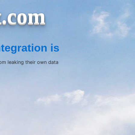
t.com
tegration is
rom leaking their own data