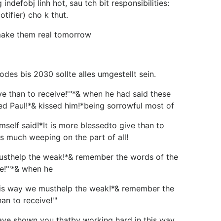
ndefobj linh hot, sau tch bit responsibilities:
ifier) cho k thut.
 make them real tomorrow
es bis 2030 sollte alles umgestellt sein.
 than to receive!'"*& when he had said these
ed Paul!*& kissed him!*being sorrowful most of
f said!*It is more blessedto give than to
s much weeping on the part of all!
usthelp the weak!*& remember the words of the
ve!'"*& when he
is way we musthelp the weak!*& remember the
an to receive!'"
 shown you thatby working hard in this way