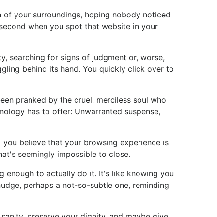
n of your surroundings, hoping nobody noticed
t second when you spot that website in your
ty, searching for signs of judgment or, worse,
ggling behind its hand. You quickly click over to
t been pranked by the cruel, merciless soul who
chnology has to offer: Unwarranted suspense,
g you believe that your browsing experience is
hat's seemingly impossible to close.
 enough to actually do it. It's like knowing you
e nudge, perhaps a not-so-subtle one, reminding
r sanity, preserve your dignity, and maybe give