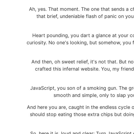
Ah, yes. That moment. The one that sends a c
that brief, undeniable flash of panic on y
Heart pounding, you dart a glance at your cow
curiosity. No one's looking, but somehow, you fe
And then, oh sweet relief, it's not that. But 
crafted this infernal website. You, my frie
JavaScript, you son of a smoking gun. The gre
smooth and simple, only to slap you
And here you are, caught in the endless cycle o
should stop eating those extra chips but doing
So, here it is, loud and clear: Turn JavaScrip