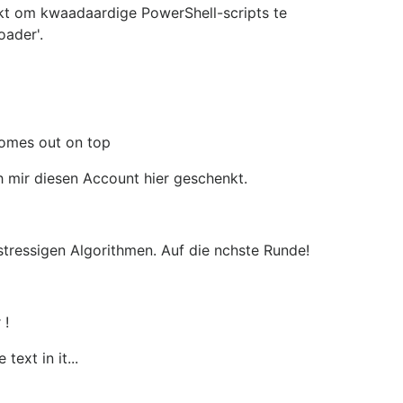
ikt om kwaadaardige PowerShell-scripts te
ader'.
comes out on top
 mir diesen Account hier geschenkt.
 stressigen Algorithmen. Auf die nchste Runde!
 !
text in it...