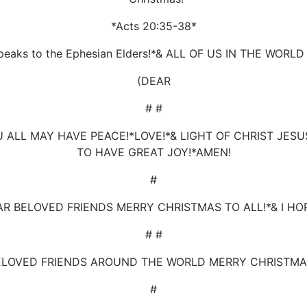
*Acts 20:35-38*
peaks to the Ephesian Elders!*& ALL OF US IN THE WORL
(DEAR
# #
U ALL MAY HAVE PEACE!*LOVE!*& LIGHT OF CHRIST JE
TO HAVE GREAT JOY!*AMEN!
#
AR BELOVED FRIENDS MERRY CHRISTMAS TO ALL!*& I HOP
# #
ELOVED FRIENDS AROUND THE WORLD MERRY CHRISTMAS
#