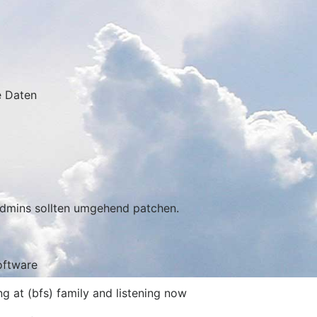
e Daten
Admins sollten umgehend patchen.
oftware
g at (bfs) family and listening now