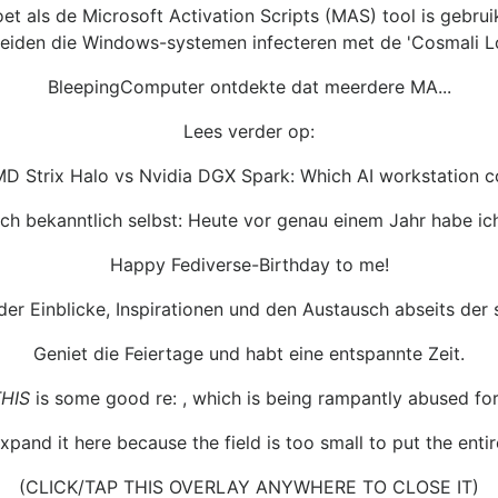
t als de Microsoft Activation Scripts (MAS) tool is gebru
eiden die Windows-systemen infecteren met de 'Cosmali Lo
BleepingComputer ontdekte dat meerdere MA...
Lees verder op:
MD Strix Halo vs Nvidia DGX Spark: Which AI workstation 
h bekanntlich selbst: Heute vor genau einem Jahr habe ich
Happy Fediverse-Birthday to me!
der Einblicke, Inspirationen und den Austausch abseits der
Geniet die Feiertage und habt eine entspannte Zeit.
HIS
is some good re: , which is being rampantly abused for
expand it here because the field is too small to put the entire 
(CLICK/TAP THIS OVERLAY ANYWHERE TO CLOSE IT)