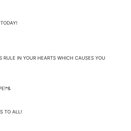
D TODAY!
SUS RULE IN YOUR HEARTS WHICH CAUSES YOU
E!*&
 TO ALL!