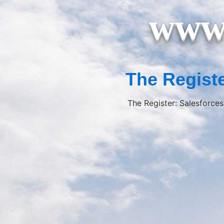
www.
The Registe
The Register: Salesforces