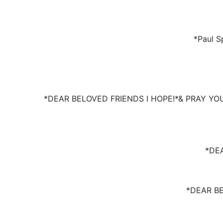
*Paul S
*DEAR BELOVED FRIENDS I HOPE!*& PRAY YO
*DE
*DEAR B