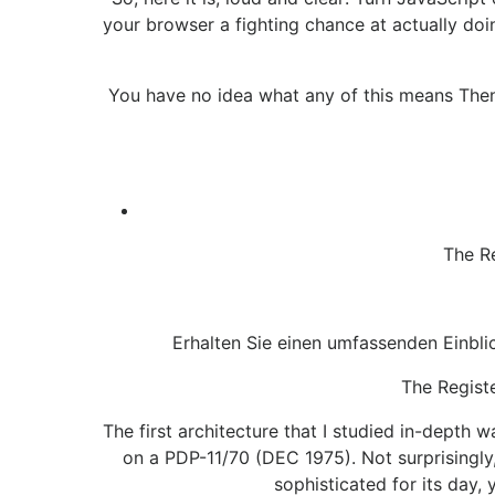
your browser a fighting chance at actually doi
You have no idea what any of this means Then 
The R
Erhalten Sie einen umfassenden Einblic
The Registe
The first architecture that I studied in-depth
on a PDP-11/70 (DEC 1975). Not surprisingly
sophisticated for its day,