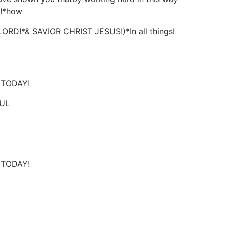
s!*how
*& SAVIOR CHRIST JESUS!)*In all thingsI
D TODAY!
UL
D TODAY!