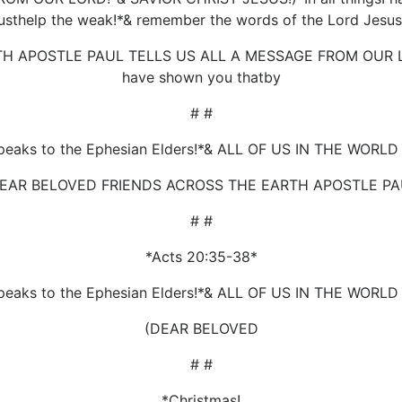
sthelp the weak!*& remember the words of the Lord Jesu
 APOSTLE PAUL TELLS US ALL A MESSAGE FROM OUR LORD!
have shown you thatby
# #
peaks to the Ephesian Elders!*& ALL OF US IN THE WORL
DEAR BELOVED FRIENDS ACROSS THE EARTH APOSTLE PA
# #
*Acts 20:35-38*
peaks to the Ephesian Elders!*& ALL OF US IN THE WORL
(DEAR BELOVED
# #
*Christmas!