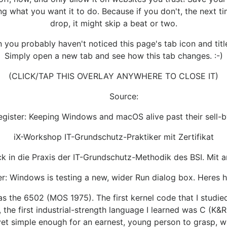
ng what you want it to do. Because if you don't, the next ti
drop, it might skip a beat or two.
you probably haven't noticed this page's tab icon and title
Simply open a new tab and see how this tab changes. :-)
(CLICK/TAP THIS OVERLAY ANYWHERE TO CLOSE IT)
Source:
egister: Keeping Windows and macOS alive past their sell-b
iX-Workshop IT-Grundschutz-Praktiker mit Zertifikat
k in die Praxis der IT-Grundschutz-Methodik des BSI. Mit a
r: Windows is testing a new, wider Run dialog box. Heres h
 was the 6502 (MOS 1975). The first kernel code that I studi
, the first industrial-strength language I learned was C (
 yet simple enough for an earnest, young person to grasp, 