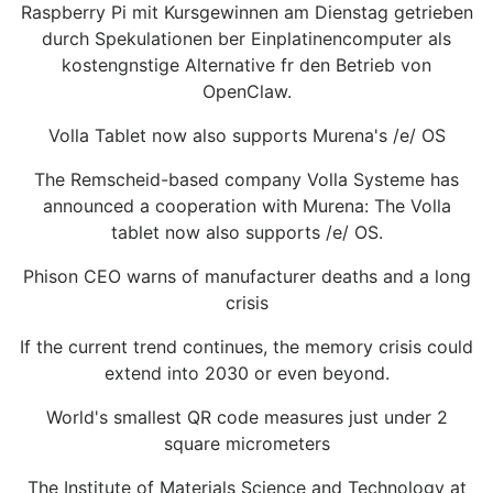
Raspberry Pi mit Kursgewinnen am Dienstag getrieben
durch Spekulationen ber Einplatinencomputer als
kostengnstige Alternative fr den Betrieb von
OpenClaw.
Volla Tablet now also supports Murena's /e/ OS
The Remscheid-based company Volla Systeme has
announced a cooperation with Murena: The Volla
tablet now also supports /e/ OS.
Phison CEO warns of manufacturer deaths and a long
crisis
If the current trend continues, the memory crisis could
extend into 2030 or even beyond.
World's smallest QR code measures just under 2
square micrometers
The Institute of Materials Science and Technology at