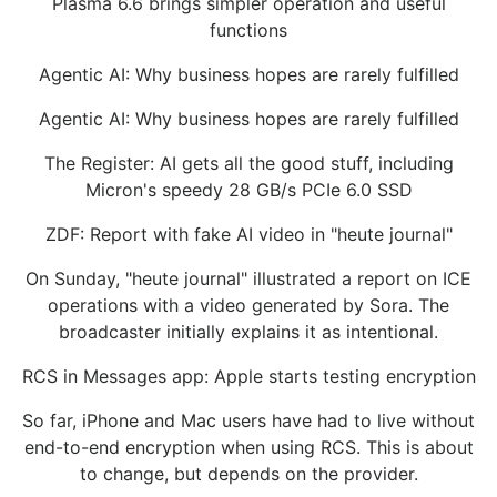
Plasma 6.6 brings simpler operation and useful
functions
Agentic AI: Why business hopes are rarely fulfilled
Agentic AI: Why business hopes are rarely fulfilled
The Register: AI gets all the good stuff, including
Micron's speedy 28 GB/s PCIe 6.0 SSD
ZDF: Report with fake AI video in "heute journal"
On Sunday, "heute journal" illustrated a report on ICE
operations with a video generated by Sora. The
broadcaster initially explains it as intentional.
RCS in Messages app: Apple starts testing encryption
So far, iPhone and Mac users have had to live without
end-to-end encryption when using RCS. This is about
to change, but depends on the provider.