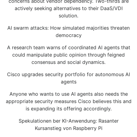
concerns about vendor dependency. Two-thirds are
actively seeking alternatives to their DaaS/VDI
solution.
AI swarm attacks: How simulated majorities threaten
democracy
A research team warns of coordinated AI agents that
could manipulate public opinion through feigned
consensus and social dynamics.
Cisco upgrades security portfolio for autonomous AI
agents
Anyone who wants to use AI agents also needs the
appropriate security measures Cisco believes this and
is expanding its offering accordingly.
Spekulationen ber KI-Anwendung: Rasanter
Kursanstieg von Raspberry Pi