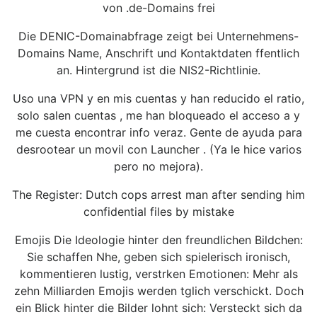
von .de-Domains frei
Die DENIC-Domainabfrage zeigt bei Unternehmens-
Domains Name, Anschrift und Kontaktdaten ffentlich
an. Hintergrund ist die NIS2-Richtlinie.
Uso una VPN y en mis cuentas y han reducido el ratio,
solo salen cuentas , me han bloqueado el acceso a y
me cuesta encontrar info veraz. Gente de ayuda para
desrootear un movil con Launcher . (Ya le hice varios
pero no mejora).
The Register: Dutch cops arrest man after sending him
confidential files by mistake
Emojis Die Ideologie hinter den freundlichen Bildchen:
Sie schaffen Nhe, geben sich spielerisch ironisch,
kommentieren lustig, verstrken Emotionen: Mehr als
zehn Milliarden Emojis werden tglich verschickt. Doch
ein Blick hinter die Bilder lohnt sich: Versteckt sich da