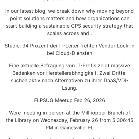
In our latest blog, we break down why moving beyond
point solutions matters and how organizations can
start building a sustainable CPS security strategy that
scales across and .
Studie: 94 Prozent der IT-Leiter frchten Vendor Lock-in
bei Cloud-Diensten
Eine aktuelle Befragung von IT-Profis zeigt massive
Bedenken vor Herstellerabhngigkeit. Zwei Drittel
suchen aktiv nach Alternativen zu ihrer DaaS/VDI-
Lsung.
FLPSUG Meetup Feb 26, 2026
Were meeting in person at the Millhopper Branch of
the Library on Wednesday, February 26 from 5:306:45
PM in Gainesville, FL