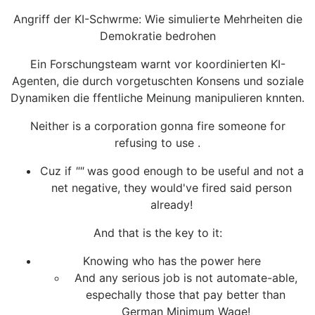
Angriff der KI-Schwrme: Wie simulierte Mehrheiten die
Demokratie bedrohen
Ein Forschungsteam warnt vor koordinierten KI-
Agenten, die durch vorgetuschten Konsens und soziale
Dynamiken die ffentliche Meinung manipulieren knnten.
Neither is a corporation gonna fire someone for
refusing to use .
Cuz if
""
was good enough to be useful and not a
net negative, they would've fired said person
already!
And that is the key to it:
Knowing who has the power here
And any serious job is not automate-able,
espechally those that pay better than
German Minimum Wage!