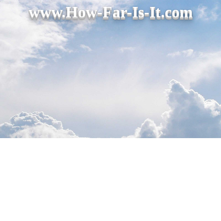
www.How-Far-Is-It.com