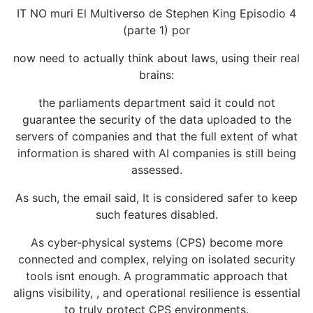
IT NO muri El Multiverso de Stephen King Episodio 4
(parte 1) por
now need to actually think about laws, using their real
brains:
the parliaments department said it could not
guarantee the security of the data uploaded to the
servers of companies and that the full extent of what
information is shared with AI companies is still being
assessed.
As such, the email said, It is considered safer to keep
such features disabled.
As cyber-physical systems (CPS) become more
connected and complex, relying on isolated security
tools isnt enough. A programmatic approach that
aligns visibility, , and operational resilience is essential
to truly protect CPS environments.