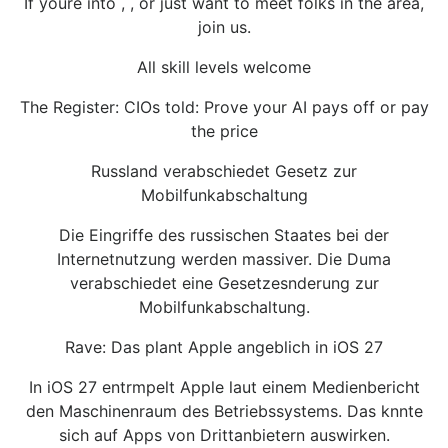
If youre into , , or just want to meet folks in the area,
join us.
All skill levels welcome
The Register: CIOs told: Prove your AI pays off or pay
the price
Russland verabschiedet Gesetz zur
Mobilfunkabschaltung
Die Eingriffe des russischen Staates bei der
Internetnutzung werden massiver. Die Duma
verabschiedet eine Gesetzesnderung zur
Mobilfunkabschaltung.
Rave: Das plant Apple angeblich in iOS 27
In iOS 27 entrmpelt Apple laut einem Medienbericht
den Maschinenraum des Betriebssystems. Das knnte
sich auf Apps von Drittanbietern auswirken.