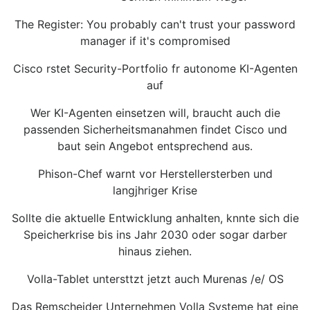
The Register: You probably can't trust your password
manager if it's compromised
Cisco rstet Security-Portfolio fr autonome KI-Agenten
auf
Wer KI-Agenten einsetzen will, braucht auch die
passenden Sicherheitsmanahmen findet Cisco und
baut sein Angebot entsprechend aus.
Phison-Chef warnt vor Herstellersterben und
langjhriger Krise
Sollte die aktuelle Entwicklung anhalten, knnte sich die
Speicherkrise bis ins Jahr 2030 oder sogar darber
hinaus ziehen.
Volla-Tablet untersttzt jetzt auch Murenas /e/ OS
Das Remscheider Unternehmen Volla Systeme hat eine