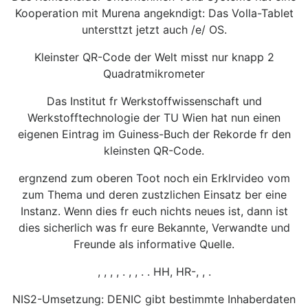
Kooperation mit Murena angekndigt: Das Volla-Tablet
untersttzt jetzt auch /e/ OS.
Kleinster QR-Code der Welt misst nur knapp 2
Quadratmikrometer
Das Institut fr Werkstoffwissenschaft und
Werkstofftechnologie der TU Wien hat nun einen
eigenen Eintrag im Guiness-Buch der Rekorde fr den
kleinsten QR-Code.
ergnzend zum oberen Toot noch ein Erklrvideo vom
zum Thema und deren zustzlichen Einsatz ber eine
Instanz. Wenn dies fr euch nichts neues ist, dann ist
dies sicherlich was fr eure Bekannte, Verwandte und
Freunde als informative Quelle.
, , , , . , , . . HH, HR-, , .
NIS2-Umsetzung: DENIC gibt bestimmte Inhaberdaten