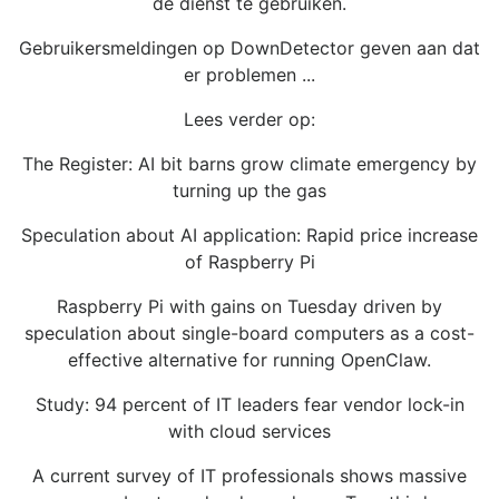
de dienst te gebruiken.
Gebruikersmeldingen op DownDetector geven aan dat
er problemen ...
Lees verder op:
The Register: AI bit barns grow climate emergency by
turning up the gas
Speculation about AI application: Rapid price increase
of Raspberry Pi
Raspberry Pi with gains on Tuesday driven by
speculation about single-board computers as a cost-
effective alternative for running OpenClaw.
Study: 94 percent of IT leaders fear vendor lock-in
with cloud services
A current survey of IT professionals shows massive