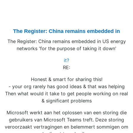
The Register: China remains embedded in
The Register: China remains embedded in US energy
networks 'for the purpose of taking it down'
it?
RE:
Honest & smart for sharing this!
- your org rarely has good ideas & that was helping
Then what would it take to get people working on real
& significant problems
Microsoft werkt aan het oplossen van een storing die
gebruikers van Microsoft Teams treft. Deze storing
veroorzaakt vertragingen en belemmert sommigen om