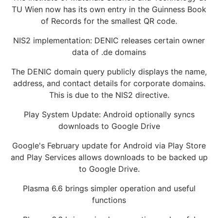
TU Wien now has its own entry in the Guinness Book
of Records for the smallest QR code.
NIS2 implementation: DENIC releases certain owner
data of .de domains
The DENIC domain query publicly displays the name,
address, and contact details for corporate domains.
This is due to the NIS2 directive.
Play System Update: Android optionally syncs
downloads to Google Drive
Google's February update for Android via Play Store
and Play Services allows downloads to be backed up
to Google Drive.
Plasma 6.6 brings simpler operation and useful
functions