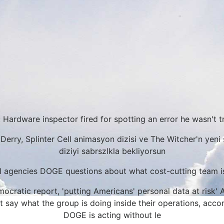
 Hardware inspector fired for spotting an error he wasn't t
Derry, Splinter Cell animasyon dizisi ve The Witcher'n yeni 
diziyi sabrszlkla bekliyorsun
l agencies DOGE questions about what cost-cutting team i
cratic report, 'putting Americans' personal data at risk' 
 say what the group is doing inside their operations, accor
DOGE is acting without le