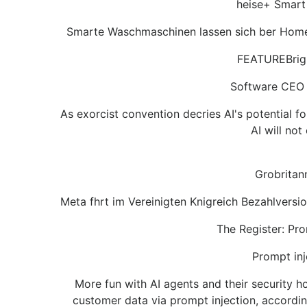
heise+ Smart
Smarte Waschmaschinen lassen sich ber Home A
FEATUREBright
Software CEO te
As exorcist convention decries AI's potential 
AI will no
Grobritan
Meta fhrt im Vereinigten Knigreich Bezahlversi
The Register: Pro
Prompt inj
More fun with AI agents and their security h
customer data via prompt injection, accordi