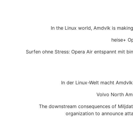
In the Linux world, Amdvlk is makin
heise+ Op
Surfen ohne Stress: Opera Air entspannt mit b
In der Linux-Welt macht Amdvlk 
Volvo North Ame
The downstream consequences of Miljdatas
organization to announce att