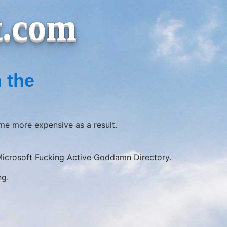
t.com
 the
me more expensive as a result.
 Microsoft Fucking Active Goddamn Directory.
ng.