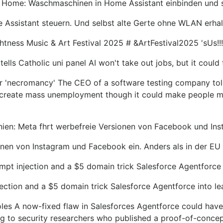
 Home: Waschmaschinen in Home Assistant einbinden und
ssistant steuern. Und selbst alte Gerte ohne WLAN erhalt
ness Music & Art Festival 2025 # &ArtFestival2025 'sUs!!
lls Catholic uni panel AI won't take out jobs, but it could 
for 'necromancy' The CEO of a software testing company told
t create mass unemployment though it could make people m
nien: Meta fhrt werbefreie Versionen von Facebook und Ins
onen von Instagram und Facebook ein. Anders als in der EU
mpt injection and a $5 domain trick Salesforce Agentforce 
ection and a $5 domain trick Salesforce Agentforce into le
oles A now-fixed flaw in Salesforces Agentforce could have 
ng to security researchers who published a proof-of-conce