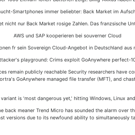
ucht-Smartphones immer beliebter: Back Market im Aufs
nicht nur Back Market rosige Zahlen. Das franzsische Unt
AWS und SAP kooperieren bei souverner Cloud
tionen fr sein Sovereign Cloud-Angebot in Deutschland aus
ttacker's playground: Crims exploit GoAnywhere perfect-1
ces remain publicly reachable Security researchers have con
ortra's GoAnywhere managed file transfer (MFT), and chast
 variant is 'most dangerous yet,' hitting Windows, Linux a
came back meaner Trend Micro has sounded the alarm over th
ast versions due to its newfound ability to simultaneously