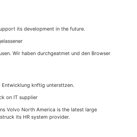
pport its development in the future.
gelassener
Pausen. Wir haben durchgeatmet und den Browser
 Entwicklung knftig untersttzen.
k on IT supplier
s Volvo North America is the latest large
truck its HR system provider.