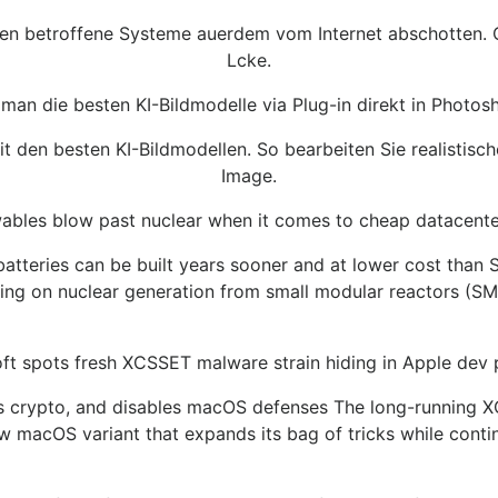
llen betroffene Systeme auerdem vom Internet abschotten. O
Lcke.
man die besten KI-Bildmodelle via Plug-in direkt in Photos
 den besten KI-Bildmodellen. So bearbeiten Sie realistisc
Image.
bles blow past nuclear when it comes to cheap datacenter
d batteries can be built years sooner and at lower cost th
ying on nuclear generation from small modular reactors (SMR
ft spots fresh XCSSET malware strain hiding in Apple dev 
ls crypto, and disables macOS defenses The long-running 
w macOS variant that expands its bag of tricks while contin