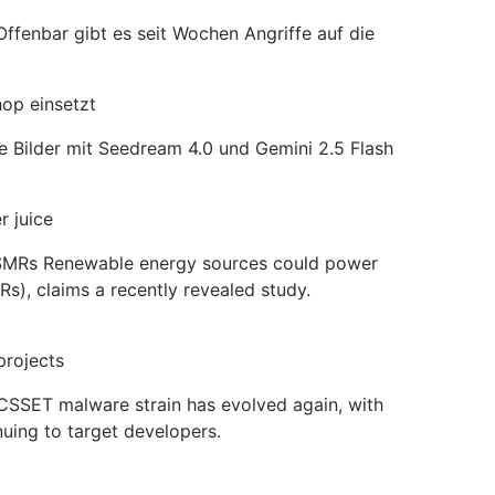
ffenbar gibt es seit Wochen Angriffe auf die
hop einsetzt
he Bilder mit Seedream 4.0 und Gemini 2.5 Flash
 juice
an SMRs Renewable energy sources could power
s), claims a recently revealed study.
projects
XCSSET malware strain has evolved again, with
uing to target developers.