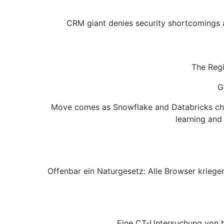
CRM giant denies security shortcomings as
The Regi
G
Move comes as Snowflake and Databricks chas
learning and
Offenbar ein Naturgesetz: Alle Browser krieg
Eine CT-Untersuchung von be