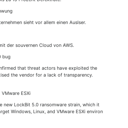
chwung
ernehmen sieht vor allem einen Auslser.
 mit der souvernen Cloud von AWS.
0 bug
firmed that threat actors have exploited the
ised the vendor for a lack of transparency.
nd VMware ESXi
e new LockBit 5.0 ransomware strain, which it
 target Windows, Linux, and VMware ESXi environ