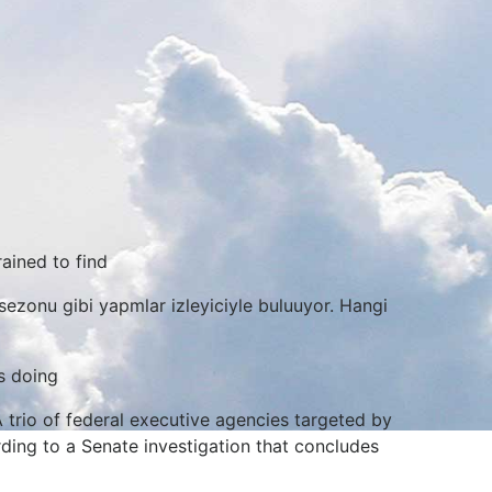
rained to find
sezonu gibi yapmlar izleyiciyle buluuyor. Hangi
s doing
A trio of federal executive agencies targeted by
ding to a Senate investigation that concludes