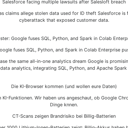
Salesforce facing multiple lawsuits after Salesloft breach
 claims allege stolen data used for ID theft Salesforce is 
cyberattack that exposed customer data.
ster: Google fuses SQL, Python, and Spark in Colab Enterp
oogle fuses SQL, Python, and Spark in Colab Enterprise pu
e the same all-in-one analytics dream Google is promisi
 data analytics, integrating SQL, Python, and Apache Spark 
Die KI-Browser kommen (und wollen eure Daten)
en KI-Funktionen. Wir haben uns angeschaut, ob Google Ch
Dinge knnen.
CT-Scans zeigen Brandrisiko bei Billig-Batterien
r 1000 Lithium-Ionen-Batterien zeigt: Billig-Akkus haben b