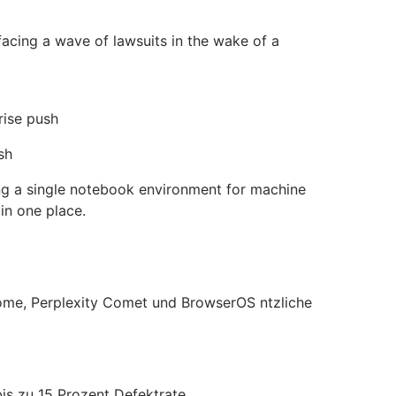
facing a wave of lawsuits in the wake of a
rise push
sh
ng a single notebook environment for machine
in one place.
rome, Perplexity Comet und BrowserOS ntzliche
is zu 15 Prozent Defektrate.