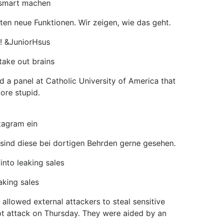
 smart machen
en neue Funktionen. Wir zeigen, wie das geht.
!! &JuniorHsus
take out brains
 a panel at Catholic University of America that
ore stupid.
tagram ein
 sind diese bei dortigen Behrden gerne gesehen.
into leaking sales
aking sales
allowed external attackers to steal sensitive
pt attack on Thursday. They were aided by an