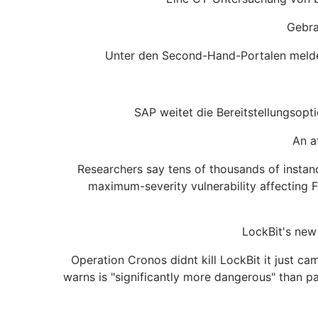
Gebra
Unter den Second-Hand-Portalen meldet 
SAP weitet die Bereitstellungsop
An a
Researchers say tens of thousands of instan
maximum-severity vulnerability affecting F
LockBit's new
Operation Cronos didnt kill LockBit it just 
warns is "significantly more dangerous" than p