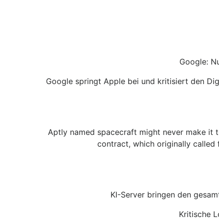
Google: Nu
Google springt Apple bei und kritisiert den D
Aptly named spacecraft might never make it t
contract, which originally calle
KI-Server bringen den gesam
Kritische 