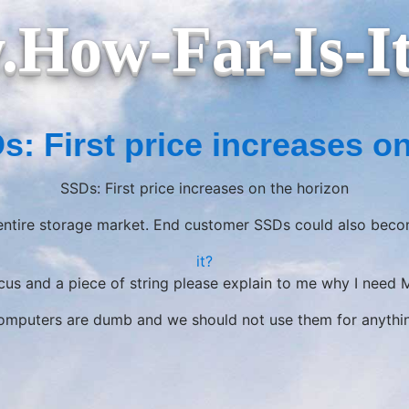
How-Far-Is-I
s: First price increases on
SSDs: First price increases on the horizon
 entire storage market. End customer SSDs could also beco
it?
acus and a piece of string please explain to me why I need
mputers are dumb and we should not use them for anythi