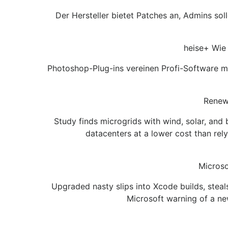
Der Hersteller bietet Patches an, Admins so
heise+ Wie 
Photoshop-Plug-ins vereinen Profi-Software mit
Renewa
Study finds microgrids with wind, solar, an
datacenters at a lower cost than rel
Microso
Upgraded nasty slips into Xcode builds, stea
Microsoft warning of a ne