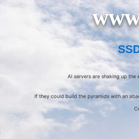
www.
SSD
AI servers are shaking up the
If they could build the pyramids with an ab
Co