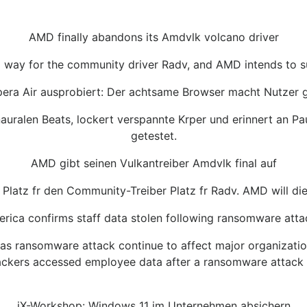
AMD finally abandons its Amdvlk volcano driver
g way for the community driver Radv, and AMD intends to su
era Air ausprobiert: Der achtsame Browser macht Nutzer 
inauralen Beats, lockert verspannte Krper und erinnert an 
getestet.
AMD gibt seinen Vulkantreiber Amdvlk final auf
Platz fr den Community-Treiber Platz fr Radv. AMD will die
rica confirms staff data stolen following ransomware attac
 ransomware attack continue to affect major organization
ackers accessed employee data after a ransomware attack s
iX-Workshop: Windows 11 im Unternehmen absichern