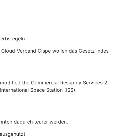
werbsregeln
er Cloud-Verband Cispe wollen das Gesetz indes
e modified the Commercial Resupply Services-2
nternational Space Station (ISS).
nnten dadurch teurer werden.
 ausgenutzt