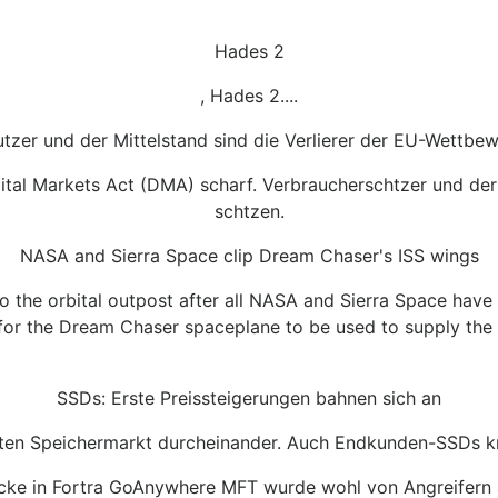
Hades 2
, Hades 2....
tzer und der Mittelstand sind die Verlierer der EU-Wettbe
igital Markets Act (DMA) scharf. Verbraucherschtzer und d
schtzen.
NASA and Sierra Space clip Dream Chaser's ISS wings
o the orbital outpost after all NASA and Sierra Space hav
d for the Dream Chaser spaceplane to be used to supply the I
SSDs: Erste Preissteigerungen bahnen sich an
ten Speichermarkt durcheinander. Auch Endkunden-SSDs k
Lcke in Fortra GoAnywhere MFT wurde wohl von Angreifern