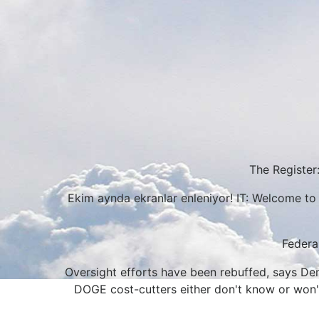
The Register:
Ekim aynda ekranlar enleniyor! IT: Welcome to 
Federa
Oversight efforts have been rebuffed, says Demo
DOGE cost-cutters either don't know or won't