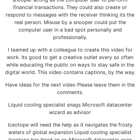
financial transactions. They could also create or
respond to messages with the receiver thinking its the
real person. Misuse by a snooper could put the
computer user in a bad spot personally and
professionally.
I teamed up with a colleague to create this video for
work. Its good to get a creative outlet every so often
while educating the public on ways to stay safe in the
digital world. This video contains captions, by the way.
Have ideas for the next video Please leave them in the
comments.
Liquid cooling specialist snags Microsoft datacenter
wizard as advisor
Iceotope will need the help as it navigates the frosty
waters of global expansion Liquid cooling specialist
Iceotope has hired an ex-Microsoft datacenter exec