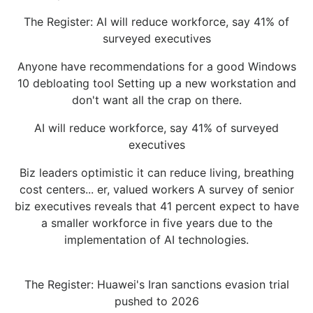
The Register: AI will reduce workforce, say 41% of
surveyed executives
Anyone have recommendations for a good Windows
10 debloating tool Setting up a new workstation and
don't want all the crap on there.
AI will reduce workforce, say 41% of surveyed
executives
Biz leaders optimistic it can reduce living, breathing
cost centers... er, valued workers A survey of senior
biz executives reveals that 41 percent expect to have
a smaller workforce in five years due to the
implementation of AI technologies.
The Register: Huawei's Iran sanctions evasion trial
pushed to 2026