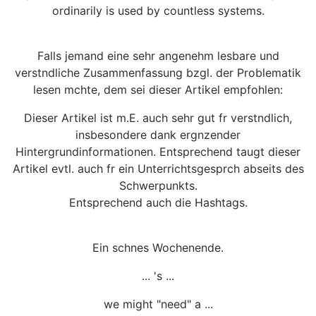
ordinarily is used by countless systems.
Falls jemand eine sehr angenehm lesbare und
verstndliche Zusammenfassung bzgl. der Problematik
lesen mchte, dem sei dieser Artikel empfohlen:
Dieser Artikel ist m.E. auch sehr gut fr verstndlich,
insbesondere dank ergnzender
Hintergrundinformationen. Entsprechend taugt dieser
Artikel evtl. auch fr ein Unterrichtsgesprch abseits des
Schwerpunkts.
Entsprechend auch die Hashtags.
Ein schnes Wochenende.
... 's ...
we might "need" a ...