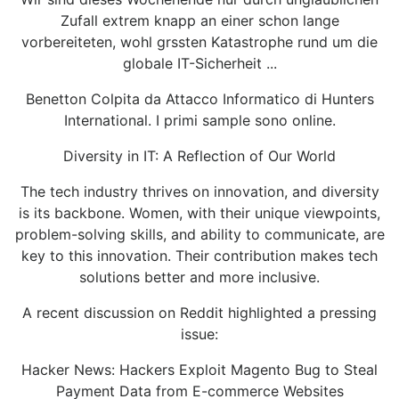
Zufall extrem knapp an einer schon lange
vorbereiteten, wohl grssten Katastrophe rund um die
globale IT-Sicherheit ...
Benetton Colpita da Attacco Informatico di Hunters
International. I primi sample sono online.
Diversity in IT: A Reflection of Our World
The tech industry thrives on innovation, and diversity
is its backbone. Women, with their unique viewpoints,
problem-solving skills, and ability to communicate, are
key to this innovation. Their contribution makes tech
solutions better and more inclusive.
A recent discussion on Reddit highlighted a pressing
issue:
Hacker News: Hackers Exploit Magento Bug to Steal
Payment Data from E-commerce Websites