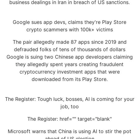
business dealings in Iran in breach of US sanctions.
Google sues app devs, claims they're Play Store
crypto scammers with 100k+ victims
The pair allegedly made 87 apps since 2019 and
defrauded folks of tens of thousands of dollars
Google is suing two Chinese app developers claiming
they allegedly spent years creating fraudulent
cryptocurrency investment apps that were
downloaded from its Play Store.
The Register: Tough luck, bosses, AI is coming for your
job, too
The Register: href="" target="blank"
Microsoft warns that China is using AI to stir the pot
ahead of US election