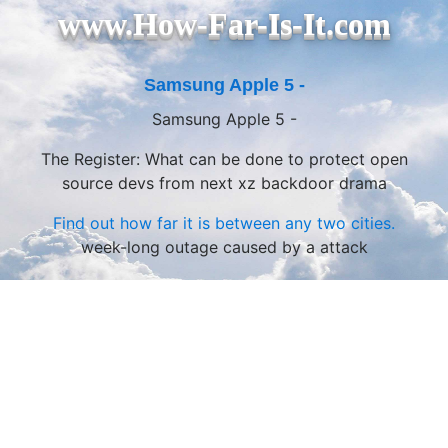
www.How-Far-Is-It.com
Samsung Apple 5 -
Samsung Apple 5 -
The Register: What can be done to protect open
source devs from next xz backdoor drama
Find out how far it is between any two cities.
week-long outage caused by a attack