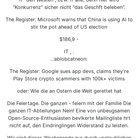
"Konkurrenz" sicher nicht "das Geschft beleben".
The Register: Microsoft warns that China is using AI to
stir the pot ahead of US election
$186,9 -
IT , .
..:ablobcatneon:
The Register: Google sues app devs, claims they're
Play Store crypto scammers with 100k+ victims
oder: Wie die an Ostern die Welt gerettet hat
Die Feiertage. Die ganzen - feiern mit der Familie Die
ganzen IT-Abteilungen Nein! Eine von unbeugsamen
Open-Source-Enthusiasten bevlkerte Mailingliste hrt
nicht auf, den Eindringlingen Widerstand zu leisten.
Wir sind dieses Wochenende nur durch unglaublichen