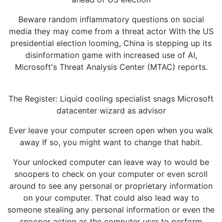
Beware random inflammatory questions on social
media they may come from a threat actor With the US
presidential election looming, China is stepping up its
disinformation game with increased use of AI,
Microsoft's Threat Analysis Center (MTAC) reports.
The Register: Liquid cooling specialist snags Microsoft
datacenter wizard as advisor
Ever leave your computer screen open when you walk
away If so, you might want to change that habit.
Your unlocked computer can leave way to would be
snoopers to check on your computer or even scroll
around to see any personal or proprietary information
on your computer. That could also lead way to
someone stealing any personal information or even the
snooper acting as the computer user to perform