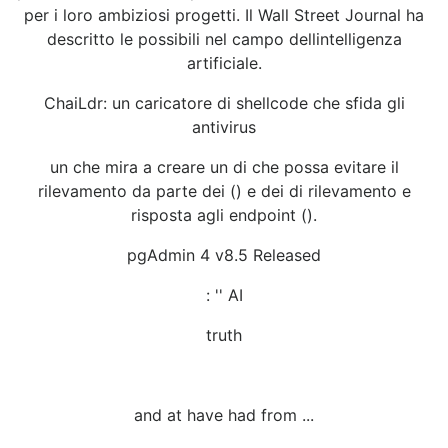
per i loro ambiziosi progetti. Il Wall Street Journal ha
descritto le possibili nel campo dellintelligenza
artificiale.
ChaiLdr: un caricatore di shellcode che sfida gli
antivirus
un che mira a creare un di che possa evitare il
rilevamento da parte dei () e dei di rilevamento e
risposta agli endpoint ().
pgAdmin 4 v8.5 Released
: '' AI
truth
and at have had from ...