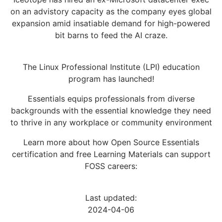
on an advistory capacity as the company eyes global
expansion amid insatiable demand for high-powered
bit barns to feed the AI craze.
The Linux Professional Institute (LPI) education
program has launched!
Essentials equips professionals from diverse
backgrounds with the essential knowledge they need
to thrive in any workplace or community environment
Learn more about how Open Source Essentials
certification and free Learning Materials can support
FOSS careers:
Last updated:
2024-04-06