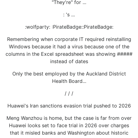
"They're" for ...
: 's ...
:wolfparty: :PirateBadge::PirateBadge:
Remembering when corporate IT required reinstalling
Windows because it had a virus because one of the
columns in the Excel spreadsheet was showing #####
instead of dates
Only the best employed by the Auckland District
Health Board...
/ / /
Huawei's Iran sanctions evasion trial pushed to 2026
Meng Wanzhou is home, but the case is far from over
Huawei looks set to face trial in 2026 over charges
that it misled banks and Washington about historic