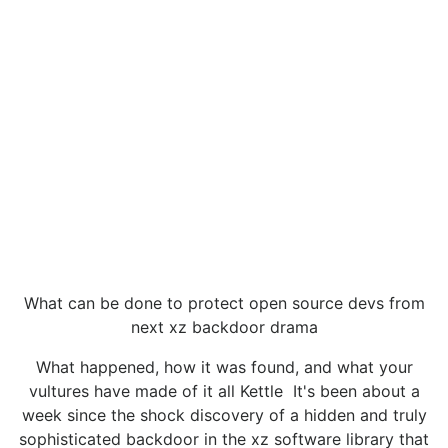
What can be done to protect open source devs from
next xz backdoor drama
What happened, how it was found, and what your
vultures have made of it all Kettle It's been about a
week since the shock discovery of a hidden and truly
sophisticated backdoor in the xz software library that