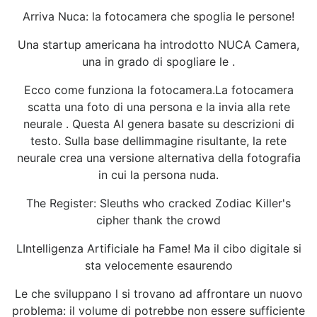
Arriva Nuca: la fotocamera che spoglia le persone!
Una startup americana ha introdotto NUCA Camera,
una in grado di spogliare le .
Ecco come funziona la fotocamera.La fotocamera
scatta una foto di una persona e la invia alla rete
neurale . Questa AI genera basate su descrizioni di
testo. Sulla base dellimmagine risultante, la rete
neurale crea una versione alternativa della fotografia
in cui la persona nuda.
The Register: Sleuths who cracked Zodiac Killer's
cipher thank the crowd
LIntelligenza Artificiale ha Fame! Ma il cibo digitale si
sta velocemente esaurendo
Le che sviluppano l si trovano ad affrontare un nuovo
problema: il volume di potrebbe non essere sufficiente