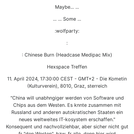
Maybe... ...
... ... Some ...
:wolfparty:
:
: Chinese Burn (Headcase Medipac Mix)
Hexspace Treffen
11. April 2024, 17:30:00 CEST - GMT+2 - Die Kometin
(Kulturverein), 8010, Graz, sterreich
"China will unabhngiger werden von Software und
Chips aus dem Westen. Es knnte zusammen mit
Russland und anderen autokratischen Staaten ein
neues weltweites IT-kosystem erschaffen."
Konsequent und nachvollziehbar, aber sicher nicht gut
fr "den Westen", bzw. fr alle, denn hier wird