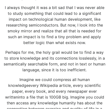
I always thought it was a bit sad that I was never able
to study something that could lead to a significant
impact on technological human development, like
researching semiconductors. But now, I look into the
smoky mirror and realize that all that is needed for
such an impact is to find a tiny problem and apply
better logic than what exists now.
Perhaps for me, the holy grail would be to find a way
to store knowledge and its connections losslessly, in a
semantically searchable form, and not in text or human
language, since it is too inefficient.
Imagine we could compress all human
knowledgeevery Wikipedia article, every scientific
paper, every book, and every newspaper ever
writteninto a file that is 100GB big. Imagine you could
then access any knowledge humanity has about the
connection between exercise and quality of life in a