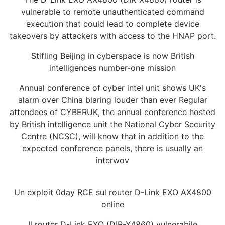
vulnerable to remote unauthenticated command
execution that could lead to complete device
takeovers by attackers with access to the HNAP port.
Stifling Beijing in cyberspace is now British
intelligences number-one mission
Annual conference of cyber intel unit shows UK's
alarm over China blaring louder than ever Regular
attendees of CYBERUK, the annual conference hosted
by British intelligence unit the National Cyber Security
Centre (NCSC), will know that in addition to the
expected conference panels, there is usually an
interwov
Un exploit 0day RCE sul router D-Link EXO AX4800
online
Il router D-Link EXO (DIR-X4860) vulnerabile