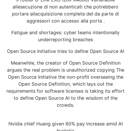
allesecuzione di non autenticati che potrebbero
portare allacquisizione completa del da parte di
aggressori con accesso alla porta .
Fatigue and shortages: cyber teams intentionally
underreporting breaches
Open Source Initiative tries to define Open Source AI
Meanwhile, the creator of Open Source Definition
argues the real problem is unauthorized copying The
Open Source Initiative the non-profit overseeing the
Open Source Definition, which lays out the
requirements for software licenses is taking its effort
to define Open Source AI to the wisdom of the
crowds.
Nvidia chief Huang given 60% pay increase amid AI
hysteria