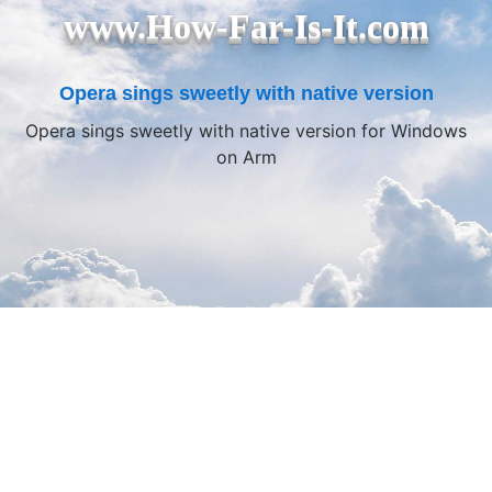
www.How-Far-Is-It.com
Opera sings sweetly with native version
Opera sings sweetly with native version for Windows
on Arm