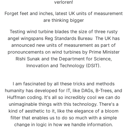
verloren!
Forget feet and inches, latest UK units of measurement
are thinking bigger
Testing wind turbine blades the size of three rusty
angel wingspans Reg Standards Bureau The UK has
announced new units of measurement as part of
pronouncements on wind turbines by Prime Minister
Rishi Sunak and the Department for Science,
Innovation and Technology (DSIT).
I am fascinated by all these tricks and methods
humanity has developed for IT, like DAGs, B-Trees, and
Huffman coding. It's all so incredibly cool we can do
unimaginable things with this technology. There's a
kind of aesthetic to it, like the elegance of a bloom
filter that enables us to do so much with a simple
change in logic in how we handle information.