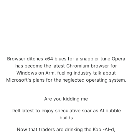
Browser ditches x64 blues for a snappier tune Opera
has become the latest Chromium browser for
Windows on Arm, fueling industry talk about
Microsoft's plans for the neglected operating system.
Are you kidding me
Dell latest to enjoy speculative soar as AI bubble
builds
Now that traders are drinking the Kool-AI-d,