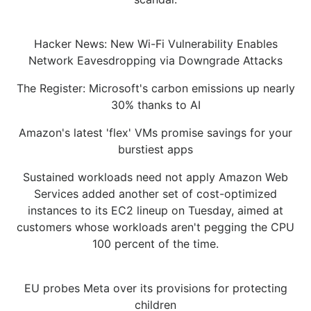
Hacker News: New Wi-Fi Vulnerability Enables
Network Eavesdropping via Downgrade Attacks
The Register: Microsoft's carbon emissions up nearly
30% thanks to AI
Amazon's latest 'flex' VMs promise savings for your
burstiest apps
Sustained workloads need not apply Amazon Web
Services added another set of cost-optimized
instances to its EC2 lineup on Tuesday, aimed at
customers whose workloads aren't pegging the CPU
100 percent of the time.
EU probes Meta over its provisions for protecting
children