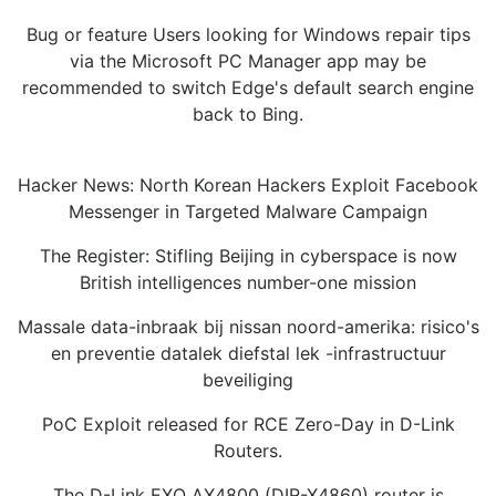
Bug or feature Users looking for Windows repair tips
via the Microsoft PC Manager app may be
recommended to switch Edge's default search engine
back to Bing.
Hacker News: North Korean Hackers Exploit Facebook
Messenger in Targeted Malware Campaign
The Register: Stifling Beijing in cyberspace is now
British intelligences number-one mission
Massale data-inbraak bij nissan noord-amerika: risico's
en preventie datalek diefstal lek -infrastructuur
beveiliging
PoC Exploit released for RCE Zero-Day in D-Link
Routers.
The D-Link EXO AX4800 (DIR-X4860) router is