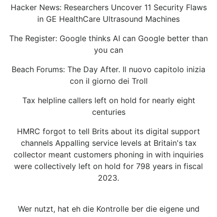
Hacker News: Researchers Uncover 11 Security Flaws
in GE HealthCare Ultrasound Machines
The Register: Google thinks AI can Google better than
you can
Beach Forums: The Day After. Il nuovo capitolo inizia
con il giorno dei Troll
Tax helpline callers left on hold for nearly eight
centuries
HMRC forgot to tell Brits about its digital support
channels Appalling service levels at Britain's tax
collector meant customers phoning in with inquiries
were collectively left on hold for 798 years in fiscal
2023.
Wer nutzt, hat eh die Kontrolle ber die eigene und