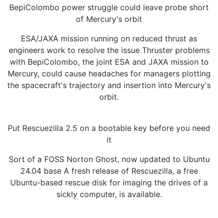
BepiColombo power struggle could leave probe short
of Mercury's orbit
ESA/JAXA mission running on reduced thrust as
engineers work to resolve the issue Thruster problems
with BepiColombo, the joint ESA and JAXA mission to
Mercury, could cause headaches for managers plotting
the spacecraft's trajectory and insertion into Mercury's
orbit.
Put Rescuezilla 2.5 on a bootable key before you need
it
Sort of a FOSS Norton Ghost, now updated to Ubuntu
24.04 base A fresh release of Rescuezilla, a free
Ubuntu-based rescue disk for imaging the drives of a
sickly computer, is available.