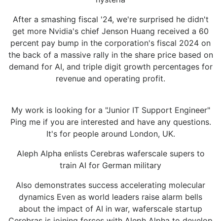
After a smashing fiscal '24, we're surprised he didn't
get more Nvidia's chief Jenson Huang received a 60
percent pay bump in the corporation's fiscal 2024 on
the back of a massive rally in the share price based on
demand for AI, and triple digit growth percentages for
revenue and operating profit.
My work is looking for a "Junior IT Support Engineer"
Ping me if you are interested and have any questions.
It's for people around London, UK.
Aleph Alpha enlists Cerebras waferscale supers to
train AI for German military
Also demonstrates success accelerating molecular
dynamics Even as world leaders raise alarm bells
about the impact of AI in war, waferscale startup
Cerebras is joining forces with Aleph Alpha to develop