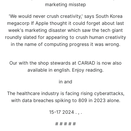
marketing misstep
'We would never crush creativity,' says South Korea
megacorp If Apple thought it could forget about last
week's marketing disaster which saw the tech giant
roundly slated for appearing to crush human creativity
in the name of computing progress it was wrong.
Our with the shop stewards at CARIAD is now also
available in english. Enjoy reading.
in and
The healthcare industry is facing rising cyberattacks,
with data breaches spiking to 809 in 2023 alone.
15-17 2024 . , .
# # # # #