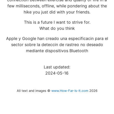
few milliseconds, offline, while pondering about the
hike you just did with your friends.
This is a future I want to strive for.
What do you think
Apple y Google han creado una especificacin para el
sector sobre la deteccin de rastreo no deseado
mediante dispositivos Bluetooth
Last updated:
2024-05-16
All text and images ©
www.How-Far-Is-It.com
2026