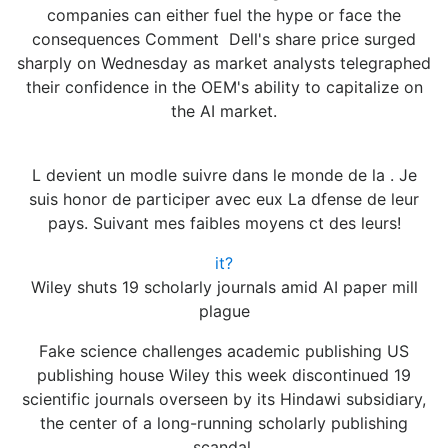
companies can either fuel the hype or face the
consequences Comment Dell's share price surged
sharply on Wednesday as market analysts telegraphed
their confidence in the OEM's ability to capitalize on
the AI market.
L devient un modle suivre dans le monde de la . Je
suis honor de participer avec eux La dfense de leur
pays. Suivant mes faibles moyens ct des leurs!
it?
Wiley shuts 19 scholarly journals amid AI paper mill
plague
Fake science challenges academic publishing US
publishing house Wiley this week discontinued 19
scientific journals overseen by its Hindawi subsidiary,
the center of a long-running scholarly publishing
scandal.