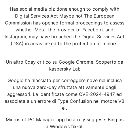
Has social media biz done enough to comply with
Digital Services Act Maybe not The European
Commission has opened formal proceedings to assess
whether Meta, the provider of Facebook and
Instagram, may have breached the Digital Services Act
(DSA) in areas linked to the protection of minors.
Un altro 0day critico su Google Chrome. Scoperto da
Kaspersky Lab
Google ha rilasciato per correggere nove nel inclusa
una nuova zero-day sfruttata attivamente dagli
aggressori. La identificata come CVE-2024-4947 ed
associata a un errore di Type Confusion nel motore V8
e .
Microsoft PC Manager app bizarrely suggests Bing as
a Windows fix-all