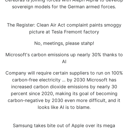
sovereign models for the German armed forces.
The Register: Clean Air Act complaint paints smoggy
picture at Tesla Fremont factory
No, meetings, please stahp!
Microsoft's carbon emissions up nearly 30% thanks to
AI
Company will require certain suppliers to run on 100%
carbon-free electricity ... by 2030 Microsoft has
increased carbon dioxide emissions by nearly 30
percent since 2020, making its goal of becoming
carbon-negative by 2030 even more difficult, and it
looks like AI is to blame.
Samsung takes bite out of Apple over its mega