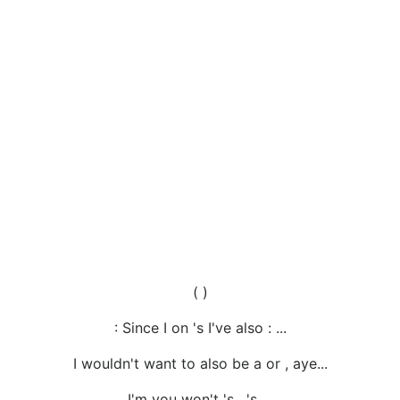
( )
: Since I on 's I've also : ...
I wouldn't want to also be a or , aye...
I'm you won't 's , 's ...