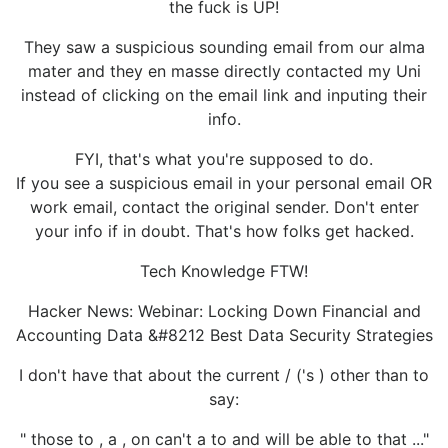
the fuck is UP!
They saw a suspicious sounding email from our alma
mater and they en masse directly contacted my Uni
instead of clicking on the email link and inputing their
info.
FYI, that's what you're supposed to do.
If you see a suspicious email in your personal email OR
work email, contact the original sender. Don't enter
your info if in doubt. That's how folks get hacked.
Tech Knowledge FTW!
Hacker News: Webinar: Locking Down Financial and
Accounting Data &#8212 Best Data Security Strategies
I don't have that about the current / ('s ) other than to
say:
" those to , a , on can't a to and will be able to that ..."