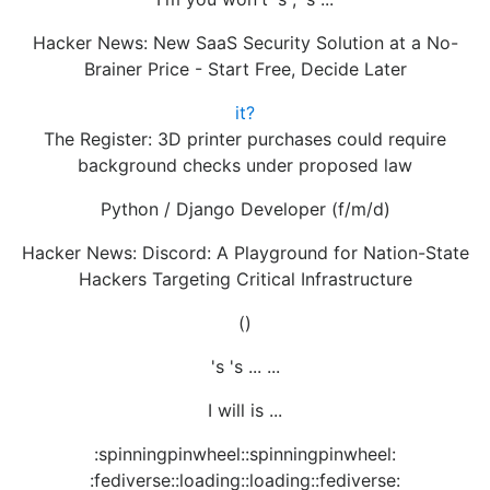
Hacker News: New SaaS Security Solution at a No-
Brainer Price - Start Free, Decide Later
it?
The Register: 3D printer purchases could require
background checks under proposed law
Python / Django Developer (f/m/d)
Hacker News: Discord: A Playground for Nation-State
Hackers Targeting Critical Infrastructure
()
's 's ... ...
I will is ...
:spinningpinwheel::spinningpinwheel:
:fediverse::loading::loading::fediverse: