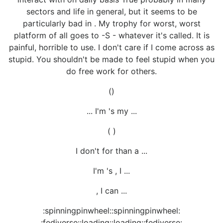
sectors and life in general, but it seems to be
particularly bad in . My trophy for worst, worst
platform of all goes to -S - whatever it's called. It is
painful, horrible to use. I don't care if I come across as
stupid. You shouldn't be made to feel stupid when you
do free work for others.
()
... I'm 's my ...
( )
I don't for than a ...
I'm 's , I ...
, I can ...
:spinningpinwheel::spinningpinwheel:
:fediverse::loading::loading::fediverse: