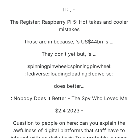
IT: , -
The Register: Raspberry Pi 5: Hot takes and cooler
mistakes
those are in because, 's US$44bn is ...
They don't yet but, 's ...
:spinningpinwheel::spinningpinwheel:
:fediverse::loading::loading::fediverse:
does better...
: Nobody Does It Better - The Spy Who Loved Me
$2,4 2023 -
Question to people on here: can you explain the
awfulness of digital platforms that staff have to
interact with on daily basis True probably in many