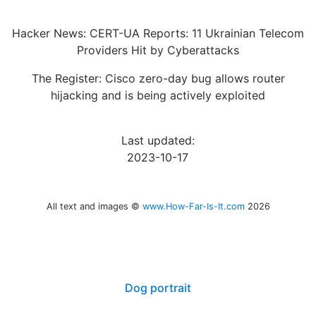
Hacker News: CERT-UA Reports: 11 Ukrainian Telecom
Providers Hit by Cyberattacks
The Register: Cisco zero-day bug allows router
hijacking and is being actively exploited
Last updated:
2023-10-17
All text and images ©
www.How-Far-Is-It.com
2026
Dog portrait