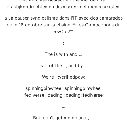
praktijkopdrachten en discussies met medecursisten.
a va causer syndicalisme dans l'IT avec des camarades
de le 18 octobre sur la chaine **Les Compagnons du
DevOps** !
:
The is with and ...
's ... of the : , and by ...
We're : :verifiedpaw:
:spinningpinwheel::spinningpinwheel:
:fediverse::loading::loading::fediverse:
...
But, don't get me on and , ...