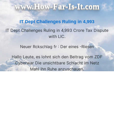
www.How-Far-Is-It.com
IT Dept Challenges Ruling in 4,993
IT Dept Challenges Ruling in 4,993 Crore Tax Dispute
with LIC.
Neuer Rckschlag fr : Der eines -Riesen
Hallo Leute, es lohnt sich den Beitrag vom ZDF
Cyberwar Die unsichtbare Schlacht im Netz
Mahl ihn Ruhe anzuschauen.