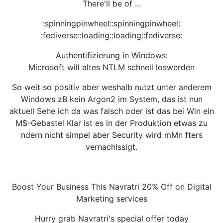
There'll be of ...
:spinningpinwheel::spinningpinwheel:
:fediverse::loading::loading::fediverse:
Authentifizierung in Windows:
Microsoft will altes NTLM schnell loswerden
So weit so positiv aber weshalb nutzt unter anderem
Windows zB kein Argon2 im System, das ist nun
aktuell Sehe ich da was falsch oder ist das bei Win ein
M$-Gebastel Klar ist es in der Produktion etwas zu
ndern nicht simpel aber Security wird mMn fters
vernachlssigt.
Boost Your Business This Navratri 20% Off on Digital
Marketing services
Hurry grab Navratri's special offer today