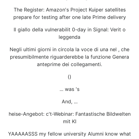
The Register: Amazon's Project Kuiper satellites
prepare for testing after one late Prime delivery
Il giallo della vulnerabilit 0-day in Signal: Verit o
leggenda
Negli ultimi giorni in circola la voce di una nel , che
presumibilmente riguarderebbe la funzione Genera
anteprime dei collegamenti.
()
... was 's
And, ...
heise-Angebot: c't-Webinar: Fantastische Bildwelten
mit KI
YAAAAASSS my fellow university Alumni know what