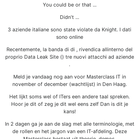
You could be or that ...
Didn't ...
3 aziende italiane sono state violate da Knight. I dati
sono online
Recentemente, la banda di di , rivendica allinterno del
proprio Data Leak Site () tre nuovi attacchi ad aziende
.
Meld je vandaag nog aan voor Masterclass IT in
november of december (wachtlijst) in Den Haag.
Het lijkt soms wel of ITers een andere taal spreken.
Hoor je dit of zeg je dit wel eens zelf Dan is dit je
kans!
In 2 dagen ga je aan de slag met alle terminologie, met
de rollen en het jargon van een IT-afdeling. Deze
Masterclass bestaat uit theorie, demos,