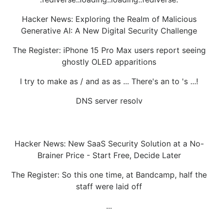
Hacker News: Exploring the Realm of Malicious
Generative AI: A New Digital Security Challenge
The Register: iPhone 15 Pro Max users report seeing
ghostly OLED apparitions
I try to make as / and as as ... There's an to 's ...!
DNS server resolv
Hacker News: New SaaS Security Solution at a No-
Brainer Price - Start Free, Decide Later
The Register: So this one time, at Bandcamp, half the
staff were laid off
...