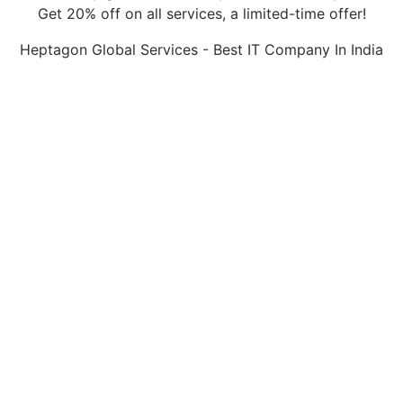
Get 20% off on all services, a limited-time offer!
Heptagon Global Services - Best IT Company In India