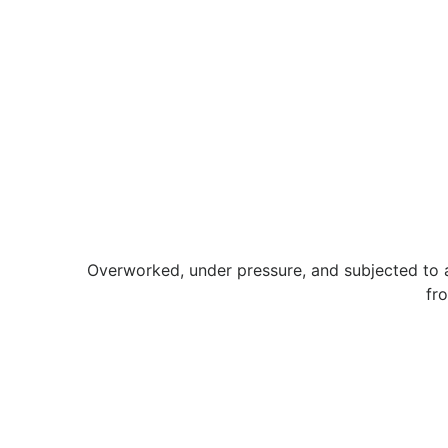
Overworked, under pressure, and subjected to a
fr