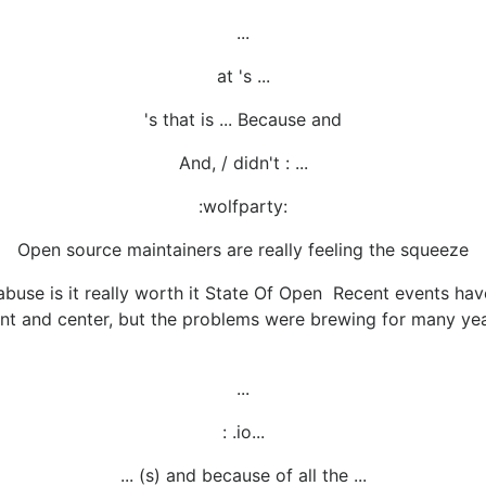
...
at 's ...
's that is ... Because and
And, / didn't : ...
:wolfparty:
Open source maintainers are really feeling the squeeze
buse is it really worth it State Of Open Recent events hav
ont and center, but the problems were brewing for many yea
...
: .io...
... (s) and because of all the ...