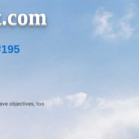
t.com
#195
ve objectives, too