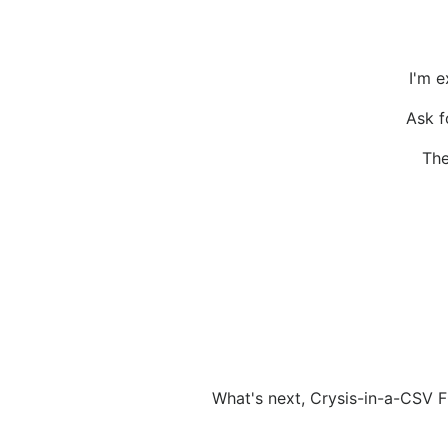
I'm e
Ask f
The
What's next, Crysis-in-a-CSV F