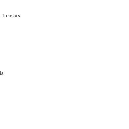
S Treasury
is