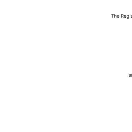
The Regis
a