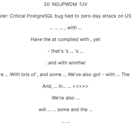
20 :NOJPWDM :1JV
ter: Critical PostgreSQL bug tied to zero-day attack on U
... ... ... , with ...
Have the at complied with , yet
- that's 's ... 's ...
: and with another
re ... With lots of , and some ... We've also got - with ... The 
And, ... In... ... <<>>>
We're also ...
will ... ... some and the ...
... ...