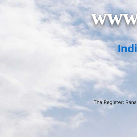
www.
Ind
The Register: Ran