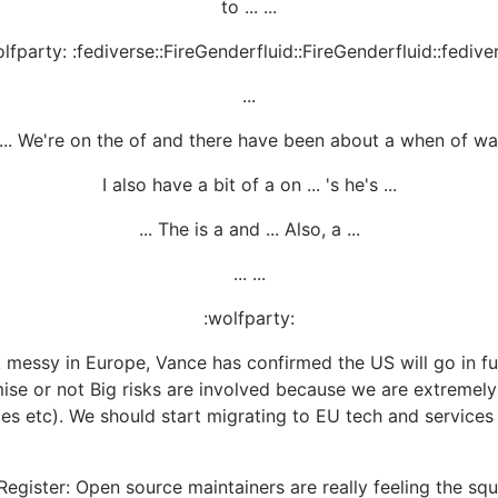
to ... ...
lfparty: :fediverse::FireGenderfluid::FireGenderfluid::fedive
...
.. We're on the of and there have been about a when of was
I also have a bit of a on ... 's he's ...
... The is a and ... Also, a ...
... ...
:wolfparty:
 messy in Europe, Vance has confirmed the US will go in full
ise or not Big risks are involved because we are extremel
ices etc). We should start migrating to EU tech and service
Register: Open source maintainers are really feeling the sq