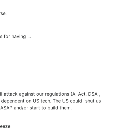
rse:
 for having ...
 attack against our regulations (AI Act, DSA ,
y dependent on US tech. The US could "shut us
s ASAP and/or start to build them.
ueeze