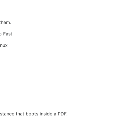
 them.
o Fast
inux
stance that boots inside a PDF.