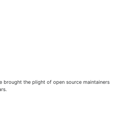
e brought the plight of open source maintainers
rs.