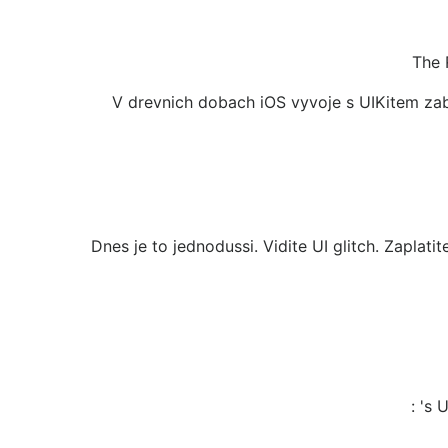
The 
V drevnich dobach iOS vyvoje s UIKitem zab
Dnes je to jednodussi. Vidite UI glitch. Zaplat
: 's