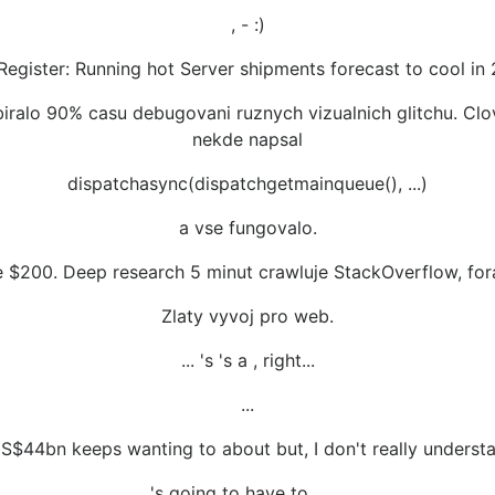
, - :)
Register: Running hot Server shipments forecast to cool in
iralo 90% casu debugovani ruznych vizualnich glitchu. Clov
nekde napsal
dispatchasync(dispatchgetmainqueue(), ...)
a vse fungovalo.
ite $200. Deep research 5 minut crawluje StackOverflow, fora
Zlaty vyvoj pro web.
... 's 's a , right...
...
 US$44bn keeps wanting to about but, I don't really understan
's going to have to ... ...