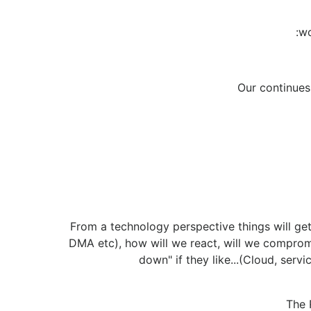
:wo
Our continues.
From a technology perspective things will get
DMA etc), how will we react, will we comprom
down" if they like...(Cloud, serv
The 