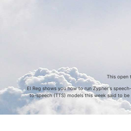
This open 
El Reg shows you how to run Zypher's speech-r
to-speech (TTS) models this week said to be c