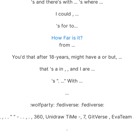
's and there's with ... 's where ...
I could , ...
's for to...
How Far is it?
from ...
You'd that after 18-years, might have a or but, ...
that 's a in , , and I are ...
's ". ..." With ...
...
:wolfparty: :fediverse: :fediverse:
 , , . . " " - . . , . , 360, Unidraw TiMe -, 7, GitVerse , EvaTeam .
.