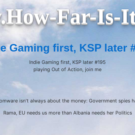
How-Far-Is-I
ie Gaming first, KSP later 
Indie Gaming first, KSP later #195
playing Out of Action, join me
somware isn't always about the money: Government spies ha
Rama, EU needs us more than Albania needs her Politics