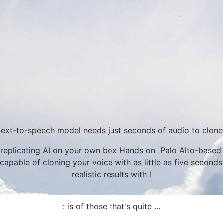
text-to-speech model needs just seconds of audio to clone
eplicating AI on your own box Hands on Palo Alto-based A
apable of cloning your voice with as little as five seconds
realistic results with l
: is of those that's quite ...