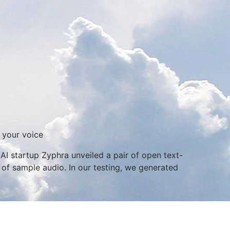
 your voice
I startup Zyphra unveiled a pair of open text-
 of sample audio. In our testing, we generated