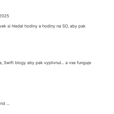
 2025
ek si hledal hodiny a hodiny na SO, aby pak
, Swift blogy aby pak vyplivnul... a vse funguje
d ...