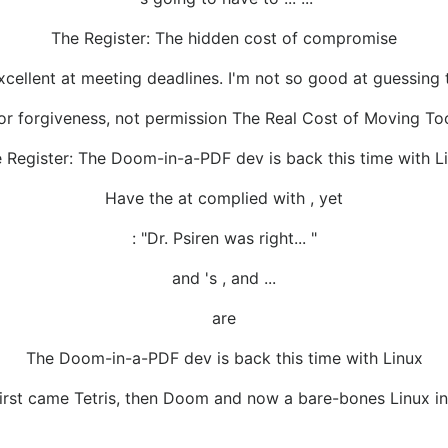
The Register: The hidden cost of compromise
xcellent at meeting deadlines. I'm not so good at guessing
or forgiveness, not permission The Real Cost of Moving To
 Register: The Doom-in-a-PDF dev is back this time with L
Have the at complied with , yet
: "Dr. Psiren was right... "
and 's , and ...
are
The Doom-in-a-PDF dev is back this time with Linux
irst came Tetris, then Doom and now a bare-bones Linux in