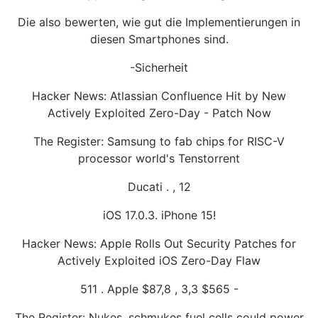
Die also bewerten, wie gut die Implementierungen in
diesen Smartphones sind.
-Sicherheit
Hacker News: Atlassian Confluence Hit by New
Actively Exploited Zero-Day - Patch Now
The Register: Samsung to fab chips for RISC-V
processor world's Tenstorrent
Ducati . , 12
iOS 17.0.3. iPhone 15!
Hacker News: Apple Rolls Out Security Patches for
Actively Exploited iOS Zero-Day Flaw
511 . Apple $87,8 , 3,3 $565 -
The Register: Nukes, schmukes fuel cells could power