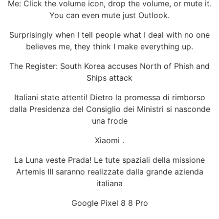
Me: Click the volume icon, drop the volume, or mute it.
You can even mute just Outlook.
Surprisingly when I tell people what I deal with no one
believes me, they think I make everything up.
The Register: South Korea accuses North of Phish and
Ships attack
Italiani state attenti! Dietro la promessa di rimborso
dalla Presidenza del Consiglio dei Ministri si nasconde
una frode
Xiaomi .
La Luna veste Prada! Le tute spaziali della missione
Artemis III saranno realizzate dalla grande azienda
italiana
Google Pixel 8 8 Pro