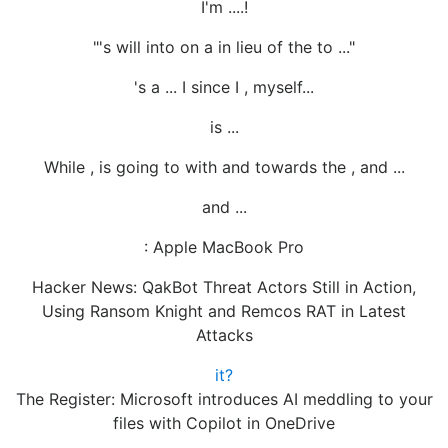
I'm ....!
"'s will into on a in lieu of the to ..."
's a ... I since I , myself...
is ...
While , is going to with and towards the , and ...
and ...
: Apple MacBook Pro
Hacker News: QakBot Threat Actors Still in Action,
Using Ransom Knight and Remcos RAT in Latest
Attacks
it?
The Register: Microsoft introduces AI meddling to your
files with Copilot in OneDrive