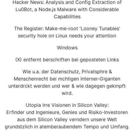
Hacker News: Analysis and Config Extraction of
Lu0Bot, a Node.js Malware with Considerable
Capabilities
The Register: Make-me-root 'Looney Tunables'
security hole on Linux needs your attention
Windows
(X) entfernt berschriften bei geposteten Links
Wie u.a. der Datenschutz, Privatsphre &
Menschenrecht bei mchtigen Interner-Giganten
unterdrckt werden und wer & wie dagegen gekmpft
wird.
Utopia Irre Visionen in Silicon Valley:
Erfinder und Ingenieure, Genies und Risiko-Investoren
aus dem Silicon Valley verndern unsere Welt
grundstzlich in atemberaubendem Tempo und Umfang.