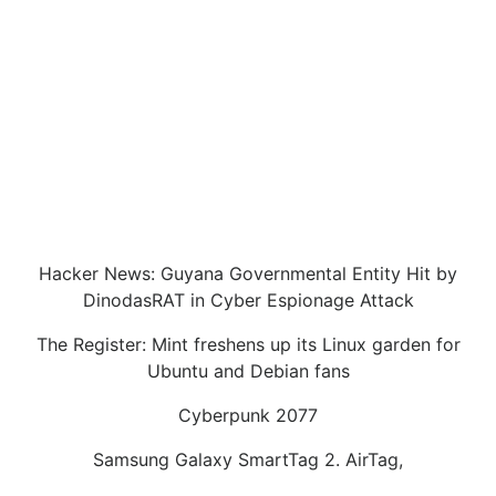
Hacker News: Guyana Governmental Entity Hit by
DinodasRAT in Cyber Espionage Attack
The Register: Mint freshens up its Linux garden for
Ubuntu and Debian fans
Cyberpunk 2077
Samsung Galaxy SmartTag 2. AirTag,