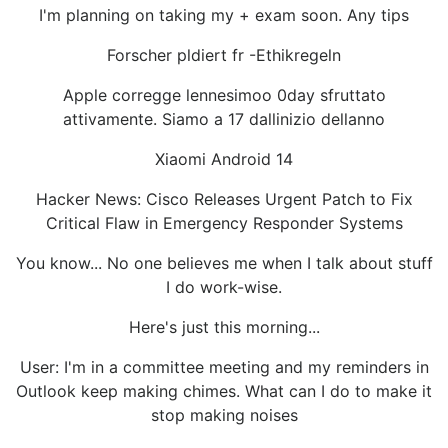
I'm planning on taking my + exam soon. Any tips
Forscher pldiert fr -Ethikregeln
Apple corregge lennesimoo 0day sfruttato
attivamente. Siamo a 17 dallinizio dellanno
Xiaomi Android 14
Hacker News: Cisco Releases Urgent Patch to Fix
Critical Flaw in Emergency Responder Systems
You know... No one believes me when I talk about stuff
I do work-wise.
Here's just this morning...
User: I'm in a committee meeting and my reminders in
Outlook keep making chimes. What can I do to make it
stop making noises