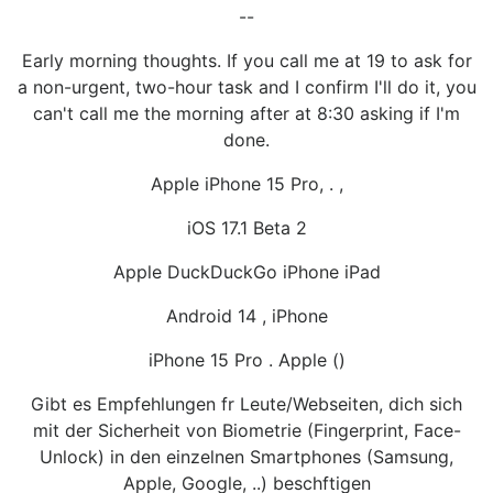
--
Early morning thoughts. If you call me at 19 to ask for
a non-urgent, two-hour task and I confirm I'll do it, you
can't call me the morning after at 8:30 asking if I'm
done.
Apple iPhone 15 Pro, . ,
iOS 17.1 Beta 2
Apple DuckDuckGo iPhone iPad
Android 14 , iPhone
iPhone 15 Pro . Apple ()
Gibt es Empfehlungen fr Leute/Webseiten, dich sich
mit der Sicherheit von Biometrie (Fingerprint, Face-
Unlock) in den einzelnen Smartphones (Samsung,
Apple, Google, ..) beschftigen