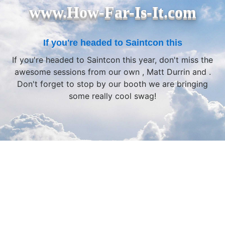
www.How-Far-Is-It.com
If you're headed to Saintcon this
If you're headed to Saintcon this year, don't miss the
awesome sessions from our own , Matt Durrin and .
Don't forget to stop by our booth we are bringing
some really cool swag!