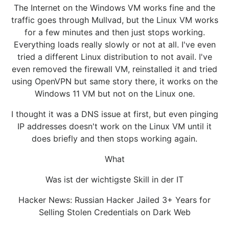
The Internet on the Windows VM works fine and the
traffic goes through Mullvad, but the Linux VM works
for a few minutes and then just stops working.
Everything loads really slowly or not at all. I've even
tried a different Linux distribution to not avail. I've
even removed the firewall VM, reinstalled it and tried
using OpenVPN but same story there, it works on the
Windows 11 VM but not on the Linux one.
I thought it was a DNS issue at first, but even pinging
IP addresses doesn't work on the Linux VM until it
does briefly and then stops working again.
What
Was ist der wichtigste Skill in der IT
Hacker News: Russian Hacker Jailed 3+ Years for
Selling Stolen Credentials on Dark Web