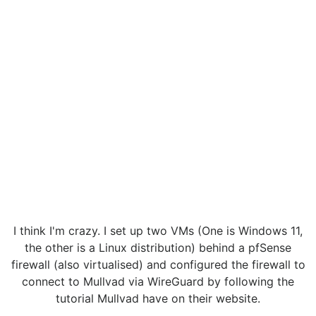
I think I'm crazy. I set up two VMs (One is Windows 11,
the other is a Linux distribution) behind a pfSense
firewall (also virtualised) and configured the firewall to
connect to Mullvad via WireGuard by following the
tutorial Mullvad have on their website.