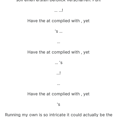
... ...!
Have the at complied with , yet
's ...
...
Have the at complied with , yet
... 's
...!
...
Have the at complied with , yet
's
Running my own is so intricate it could actually be the