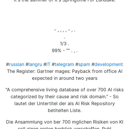
- , , , , - , .
.
1/3 .
99% - "" . , .
#
russian
#
langru
#
IT
#
telegram
#
spam
#
development
The Register: Gartner mages: Payback from office AI
expected in around two years
"A comprehensive living database of over 700 AI risks
categorized by their cause and risk domain." - So
lautet der Untertitel der als AI Risk Repository
betitelten Liste.
Die Ansammlung von ber 700 mglichen Risiken von KI
soll einen ersten berblick verschaffen. Puh!