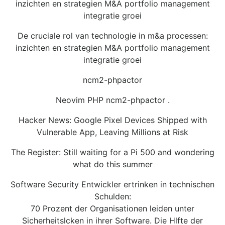
inzichten en strategien M&A portfolio management
integratie groei
De cruciale rol van technologie in m&a processen:
inzichten en strategien M&A portfolio management
integratie groei
ncm2-phpactor
Neovim PHP ncm2-phpactor .
Hacker News: Google Pixel Devices Shipped with
Vulnerable App, Leaving Millions at Risk
The Register: Still waiting for a Pi 500 and wondering
what do this summer
Software Security Entwickler ertrinken in technischen
Schulden:
70 Prozent der Organisationen leiden unter
Sicherheitslcken in ihrer Software. Die Hlfte der