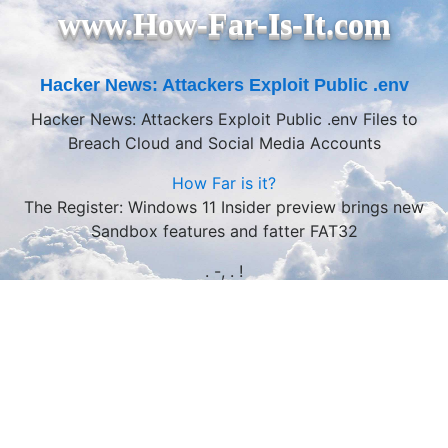
www.How-Far-Is-It.com
Hacker News: Attackers Exploit Public .env
Hacker News: Attackers Exploit Public .env Files to
Breach Cloud and Social Media Accounts
How Far is it?
The Register: Windows 11 Insider preview brings new
Sandbox features and fatter FAT32
. -, . !