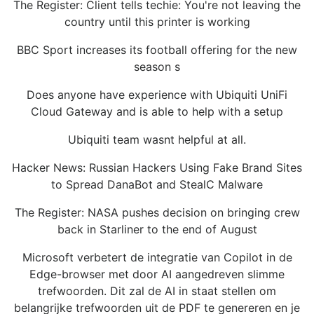
The Register: Client tells techie: You're not leaving the
country until this printer is working
BBC Sport increases its football offering for the new
season s
Does anyone have experience with Ubiquiti UniFi
Cloud Gateway and is able to help with a setup
Ubiquiti team wasnt helpful at all.
Hacker News: Russian Hackers Using Fake Brand Sites
to Spread DanaBot and StealC Malware
The Register: NASA pushes decision on bringing crew
back in Starliner to the end of August
Microsoft verbetert de integratie van Copilot in de
Edge-browser met door AI aangedreven slimme
trefwoorden. Dit zal de AI in staat stellen om
belangrijke trefwoorden uit de PDF te genereren en je