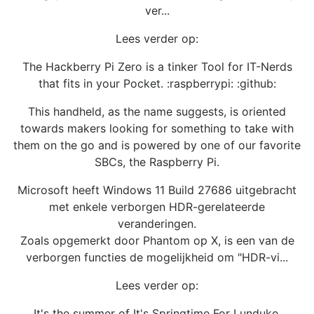
ver...
Lees verder op:
The Hackberry Pi Zero is a tinker Tool for IT-Nerds
that fits in your Pocket. :raspberrypi: :github:
This handheld, as the name suggests, is oriented
towards makers looking for something to take with
them on the go and is powered by one of our favorite
SBCs, the Raspberry Pi.
Microsoft heeft Windows 11 Build 27686 uitgebracht
met enkele verborgen HDR-gerelateerde
veranderingen.
Zoals opgemerkt door Phantom op X, is een van de
verborgen functies de mogelijkheid om "HDR-vi...
Lees verder op:
It's the summer of It's Springtime For Lunduke.