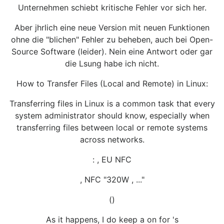
Unternehmen schiebt kritische Fehler vor sich her.
Aber jhrlich eine neue Version mit neuen Funktionen
ohne die "blichen" Fehler zu beheben, auch bei Open-
Source Software (leider). Nein eine Antwort oder gar
die Lsung habe ich nicht.
How to Transfer Files (Local and Remote) in Linux:
Transferring files in Linux is a common task that every
system administrator should know, especially when
transferring files between local or remote systems
across networks.
: , EU NFC
, NFC "320W , ..."
()
As it happens, I do keep a on for 's