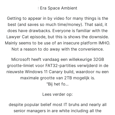
: Era Space Ambient
Getting to appear in by video for many things is the
best (and saves so much time/money). That said, it
does have drawbacks. Everyone is familiar with the
Lawyer Cat episode, but this is shows the downside.
Mainly seems to be use of an insecure platform IMHO.
Not a reason to do away with the convenience.
Microsoft heeft vandaag een willekeurige 32GB
grootte-limiet voor FAT32-partities verwijderd in de
nieuwste Windows 11 Canary build, waardoor nu een
maximale grootte van 2TB mogelijk is.
"Bij het fo...
Lees verder op:
despite popular belief most IT bruhs and nearly all
senior managers in are white including all the