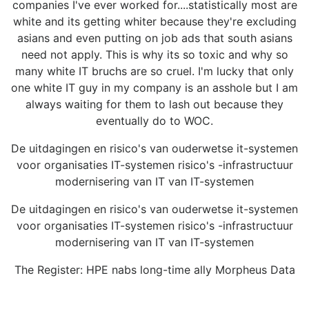
companies I've ever worked for....statistically most are
white and its getting whiter because they're excluding
asians and even putting on job ads that south asians
need not apply. This is why its so toxic and why so
many white IT bruchs are so cruel. I'm lucky that only
one white IT guy in my company is an asshole but I am
always waiting for them to lash out because they
eventually do to WOC.
De uitdagingen en risico's van ouderwetse it-systemen
voor organisaties IT-systemen risico's -infrastructuur
modernisering van IT van IT-systemen
De uitdagingen en risico's van ouderwetse it-systemen
voor organisaties IT-systemen risico's -infrastructuur
modernisering van IT van IT-systemen
The Register: HPE nabs long-time ally Morpheus Data