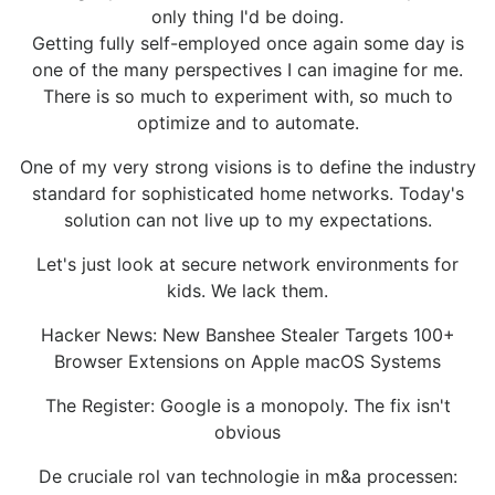
only thing I'd be doing.
Getting fully self-employed once again some day is
one of the many perspectives I can imagine for me.
There is so much to experiment with, so much to
optimize and to automate.
One of my very strong visions is to define the industry
standard for sophisticated home networks. Today's
solution can not live up to my expectations.
Let's just look at secure network environments for
kids. We lack them.
Hacker News: New Banshee Stealer Targets 100+
Browser Extensions on Apple macOS Systems
The Register: Google is a monopoly. The fix isn't
obvious
De cruciale rol van technologie in m&a processen: