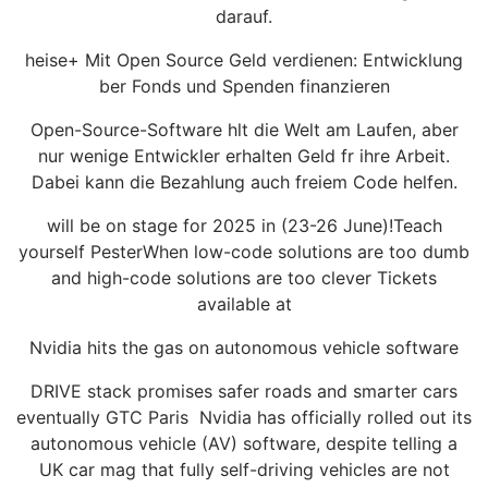
darauf.
heise+ Mit Open Source Geld verdienen: Entwicklung
ber Fonds und Spenden finanzieren
Open-Source-Software hlt die Welt am Laufen, aber
nur wenige Entwickler erhalten Geld fr ihre Arbeit.
Dabei kann die Bezahlung auch freiem Code helfen.
will be on stage for 2025 in (23-26 June)!Teach
yourself PesterWhen low-code solutions are too dumb
and high-code solutions are too clever Tickets
available at
Nvidia hits the gas on autonomous vehicle software
DRIVE stack promises safer roads and smarter cars
eventually GTC Paris Nvidia has officially rolled out its
autonomous vehicle (AV) software, despite telling a
UK car mag that fully self-driving vehicles are not