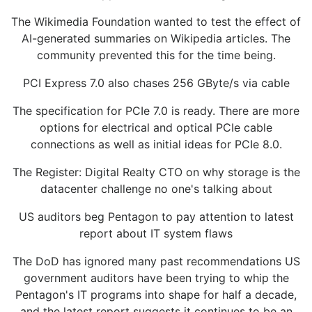
The Wikimedia Foundation wanted to test the effect of
AI-generated summaries on Wikipedia articles. The
community prevented this for the time being.
PCI Express 7.0 also chases 256 GByte/s via cable
The specification for PCIe 7.0 is ready. There are more
options for electrical and optical PCIe cable
connections as well as initial ideas for PCIe 8.0.
The Register: Digital Realty CTO on why storage is the
datacenter challenge no one's talking about
US auditors beg Pentagon to pay attention to latest
report about IT system flaws
The DoD has ignored many past recommendations US
government auditors have been trying to whip the
Pentagon's IT programs into shape for half a decade,
and the latest report suggests it continues to be an