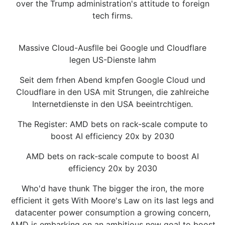
over the Trump administration's attitude to foreign
tech firms.
Massive Cloud-Ausflle bei Google und Cloudflare
legen US-Dienste lahm
Seit dem frhen Abend kmpfen Google Cloud und
Cloudflare in den USA mit Strungen, die zahlreiche
Internetdienste in den USA beeintrchtigen.
The Register: AMD bets on rack-scale compute to
boost AI efficiency 20x by 2030
AMD bets on rack-scale compute to boost AI
efficiency 20x by 2030
Who'd have thunk The bigger the iron, the more
efficient it gets With Moore's Law on its last legs and
datacenter power consumption a growing concern,
AMD is embarking on an ambitious new goal to boost