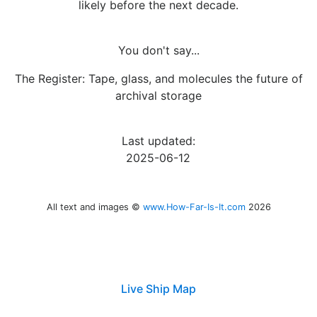
likely before the next decade.
You don't say...
The Register: Tape, glass, and molecules the future of
archival storage
Last updated:
2025-06-12
All text and images ©
www.How-Far-Is-It.com
2026
Live Ship Map