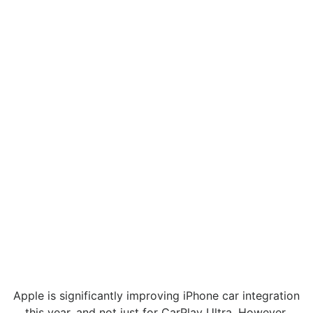
Apple is significantly improving iPhone car integration
this year, and not just for CarPlay Ultra. However,