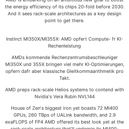
the energy efficiency of its chips 20-fold before 2030.
And it sees rack-scale architectures as a key design
point to get there.
Instinct MI350X/MI355X: AMD opfert Compute- fr KI-
Rechenleistung
AMDs kommende Rechenzentrumsbeschleuniger
MI350X und 355X bringen viel mehr KI-Optimierungen,
opfern dafr aber klassische Gleitkommaarithmetik pro
Takt.
AMD preps rack-scale Helios systems to contend with
Nvidia's Vera Rubin NVL144
House of Zen's biggest iron yet boasts 72 MI400
GPUs, 260 TBps of UALink bandwidth, and 2.9
exaFLOPS of FP4 AMD offered its best look yet at the
rack-scale architecture that'll underpin its MI400-