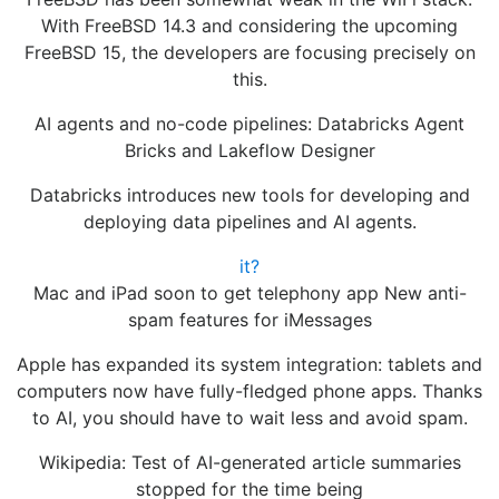
With FreeBSD 14.3 and considering the upcoming
FreeBSD 15, the developers are focusing precisely on
this.
AI agents and no-code pipelines: Databricks Agent
Bricks and Lakeflow Designer
Databricks introduces new tools for developing and
deploying data pipelines and AI agents.
it?
Mac and iPad soon to get telephony app New anti-
spam features for iMessages
Apple has expanded its system integration: tablets and
computers now have fully-fledged phone apps. Thanks
to AI, you should have to wait less and avoid spam.
Wikipedia: Test of AI-generated article summaries
stopped for the time being