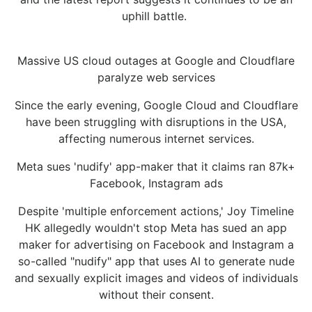
uphill battle.
Massive US cloud outages at Google and Cloudflare
paralyze web services
Since the early evening, Google Cloud and Cloudflare
have been struggling with disruptions in the USA,
affecting numerous internet services.
Meta sues 'nudify' app-maker that it claims ran 87k+
Facebook, Instagram ads
Despite 'multiple enforcement actions,' Joy Timeline
HK allegedly wouldn't stop Meta has sued an app
maker for advertising on Facebook and Instagram a
so-called "nudify" app that uses AI to generate nude
and sexually explicit images and videos of individuals
without their consent.