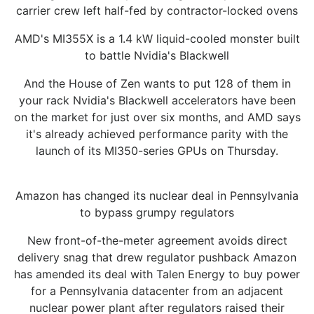
carrier crew left half-fed by contractor-locked ovens
AMD's MI355X is a 1.4 kW liquid-cooled monster built
to battle Nvidia's Blackwell
And the House of Zen wants to put 128 of them in
your rack Nvidia's Blackwell accelerators have been
on the market for just over six months, and AMD says
it's already achieved performance parity with the
launch of its MI350-series GPUs on Thursday.
Amazon has changed its nuclear deal in Pennsylvania
to bypass grumpy regulators
New front-of-the-meter agreement avoids direct
delivery snag that drew regulator pushback Amazon
has amended its deal with Talen Energy to buy power
for a Pennsylvania datacenter from an adjacent
nuclear power plant after regulators raised their