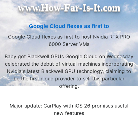
www.How-Far-Is-It.com
Google Cloud flexes as first to
Google Cloud flexes as first to host Nvidia RTX PRO
6000 Server VMs
Baby got Blackwell GPUs Google Cloud on Wednesday
celebrated the debut of virtual machines incorporating
Nvidia's latest Blackwell GPU technology, claiming to
be the first cloud provider to sell this particular
offering.
Major update: CarPlay with iOS 26 promises useful
new features