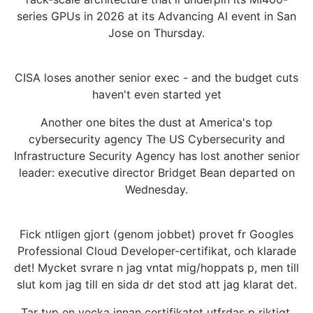
series GPUs in 2026 at its Advancing AI event in San
Jose on Thursday.
CISA loses another senior exec - and the budget cuts
haven't even started yet
Another one bites the dust at America's top
cybersecurity agency The US Cybersecurity and
Infrastructure Security Agency has lost another senior
leader: executive director Bridget Bean departed on
Wednesday.
Fick ntligen gjort (genom jobbet) provet fr Googles
Professional Cloud Developer-certifikat, och klarade
det! Mycket svrare n jag vntat mig/hoppats p, men till
slut kom jag till en sida dr det stod att jag klarat det.
Tar typ en vecka innan certifikatet utfrdas p riktigt,