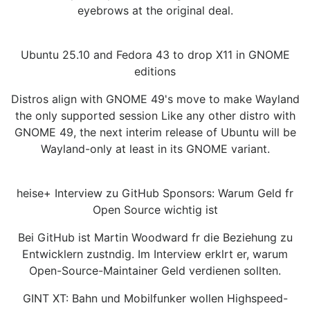
eyebrows at the original deal.
Ubuntu 25.10 and Fedora 43 to drop X11 in GNOME
editions
Distros align with GNOME 49's move to make Wayland
the only supported session Like any other distro with
GNOME 49, the next interim release of Ubuntu will be
Wayland-only at least in its GNOME variant.
heise+ Interview zu GitHub Sponsors: Warum Geld fr
Open Source wichtig ist
Bei GitHub ist Martin Woodward fr die Beziehung zu
Entwicklern zustndig. Im Interview erklrt er, warum
Open-Source-Maintainer Geld verdienen sollten.
GINT XT: Bahn und Mobilfunker wollen Highspeed-