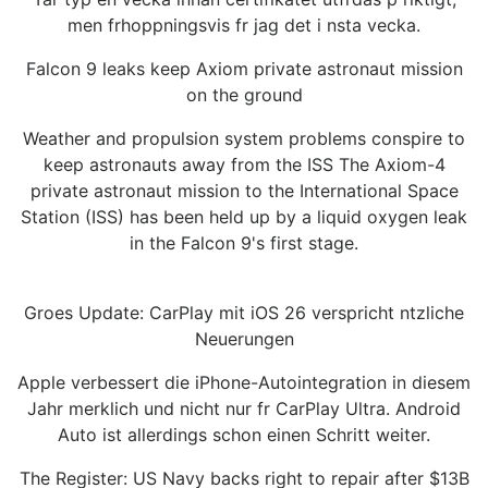
men frhoppningsvis fr jag det i nsta vecka.
Falcon 9 leaks keep Axiom private astronaut mission
on the ground
Weather and propulsion system problems conspire to
keep astronauts away from the ISS The Axiom-4
private astronaut mission to the International Space
Station (ISS) has been held up by a liquid oxygen leak
in the Falcon 9's first stage.
Groes Update: CarPlay mit iOS 26 verspricht ntzliche
Neuerungen
Apple verbessert die iPhone-Autointegration in diesem
Jahr merklich und nicht nur fr CarPlay Ultra. Android
Auto ist allerdings schon einen Schritt weiter.
The Register: US Navy backs right to repair after $13B