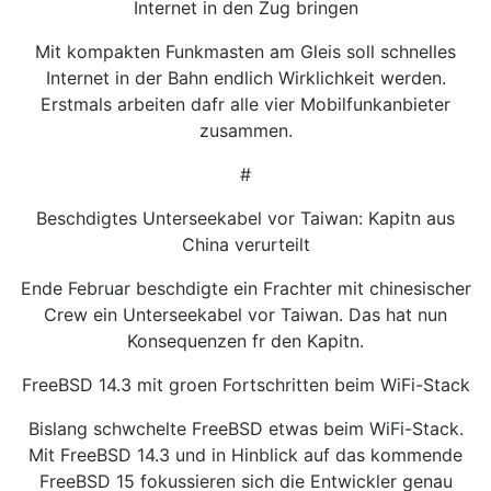
Internet in den Zug bringen
Mit kompakten Funkmasten am Gleis soll schnelles
Internet in der Bahn endlich Wirklichkeit werden.
Erstmals arbeiten dafr alle vier Mobilfunkanbieter
zusammen.
#
Beschdigtes Unterseekabel vor Taiwan: Kapitn aus
China verurteilt
Ende Februar beschdigte ein Frachter mit chinesischer
Crew ein Unterseekabel vor Taiwan. Das hat nun
Konsequenzen fr den Kapitn.
FreeBSD 14.3 mit groen Fortschritten beim WiFi-Stack
Bislang schwchelte FreeBSD etwas beim WiFi-Stack.
Mit FreeBSD 14.3 und in Hinblick auf das kommende
FreeBSD 15 fokussieren sich die Entwickler genau