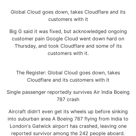
Global Cloud goes down, takes Cloudflare and its
customers with it
Big G said it was fixed, but acknowledged ongoing
customer pain Google Cloud went down hard on
Thursday, and took Cloudflare and some of its
customers with it.
The Register: Global Cloud goes down, takes
Cloudflare and its customers with it
Single passenger reportedly survives Air India Boeing
787 crash
Aircraft didn't even get its wheels up before sinking
into suburban area A Boeing 787 flying from India to
London's Gatwick airport has crashed, leaving one
reported survivor among the 242 people aboard.