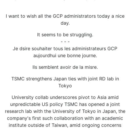
I want to wish all the GCP administrators today a nice
day.
It seems to be struggling.
- - -
Je dsire souhaiter tous les administrateurs GCP
aujourdhui une bonne journe.
Ils semblent avoir de la misre.
TSMC strengthens Japan ties with joint RD lab in
Tokyo
University collab underscores pivot to Asia amid
unpredictable US policy TSMC has opened a joint
research lab with the University of Tokyo in Japan, the
company's first such collaboration with an academic
institute outside of Taiwan, amid ongoing concerns