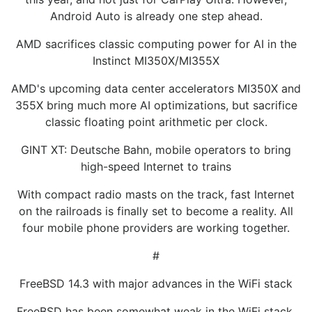
Android Auto is already one step ahead.
AMD sacrifices classic computing power for AI in the
Instinct MI350X/MI355X
AMD's upcoming data center accelerators MI350X and
355X bring much more AI optimizations, but sacrifice
classic floating point arithmetic per clock.
GINT XT: Deutsche Bahn, mobile operators to bring
high-speed Internet to trains
With compact radio masts on the track, fast Internet
on the railroads is finally set to become a reality. All
four mobile phone providers are working together.
#
FreeBSD 14.3 with major advances in the WiFi stack
FreeBSD has been somewhat weak in the WiFi stack.