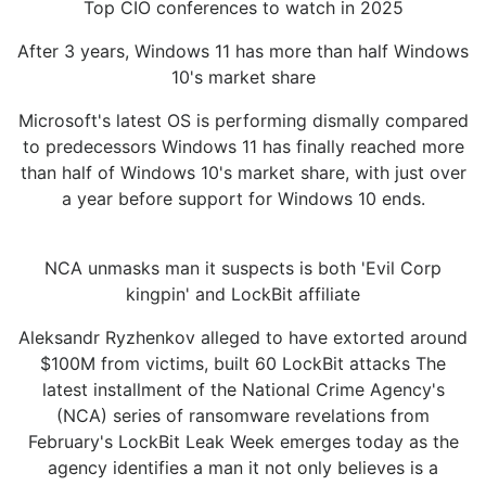
Top CIO conferences to watch in 2025
After 3 years, Windows 11 has more than half Windows
10's market share
Microsoft's latest OS is performing dismally compared
to predecessors Windows 11 has finally reached more
than half of Windows 10's market share, with just over
a year before support for Windows 10 ends.
NCA unmasks man it suspects is both 'Evil Corp
kingpin' and LockBit affiliate
Aleksandr Ryzhenkov alleged to have extorted around
$100M from victims, built 60 LockBit attacks The
latest installment of the National Crime Agency's
(NCA) series of ransomware revelations from
February's LockBit Leak Week emerges today as the
agency identifies a man it not only believes is a