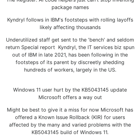
package names
Kyndryl follows in IBM's footsteps with rolling layoffs
likely affecting thousands
Underutilized staff get sent to the 'bench' and seldom
return Special report Kyndryl, the IT services biz spun
out of IBM in late 2021, has been following in the
footsteps of its parent by discreetly shedding
hundreds of workers, largely in the US.
Windows 11 user hurt by the KB5043145 update
Microsoft offers a way out
Might be best to give it a miss for now Microsoft has
offered a Known Issue Rollback (KIR) for users
affected by the many and varied problems with the
KB5043145 build of Windows 11.