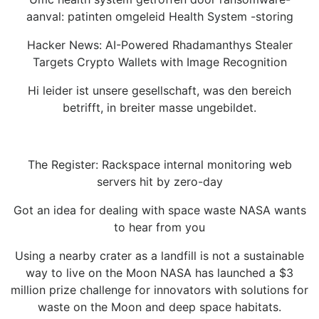
aanval: patinten omgeleid Health System -storing
Hacker News: AI-Powered Rhadamanthys Stealer
Targets Crypto Wallets with Image Recognition
Hi leider ist unsere gesellschaft, was den bereich
betrifft, in breiter masse ungebildet.
The Register: Rackspace internal monitoring web
servers hit by zero-day
Got an idea for dealing with space waste NASA wants
to hear from you
Using a nearby crater as a landfill is not a sustainable
way to live on the Moon NASA has launched a $3
million prize challenge for innovators with solutions for
waste on the Moon and deep space habitats.