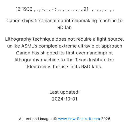
16 1933 , , , -. , . - : , . , , . , . , , . 91- , , . , , . , , .
Canon ships first nanoimprint chipmaking machine to
RD lab
Lithography technique does not require a light source,
unlike ASML's complex extreme ultraviolet approach
Canon has shipped its first ever nanoimprint
lithography machine to the Texas Institute for
Electronics for use in its R&D labs.
Last updated:
2024-10-01
All text and images ©
www.How-Far-Is-It.com
2026