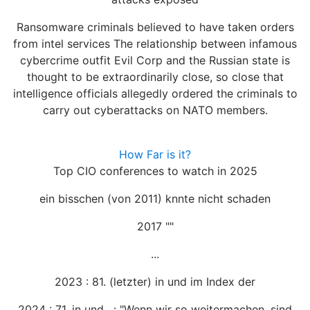
Ransomware criminals believed to have taken orders
from intel services The relationship between infamous
cybercrime outfit Evil Corp and the Russian state is
thought to be extraordinarily close, so close that
intelligence officials allegedly ordered the criminals to
carry out cyberattacks on NATO members.
How Far is it?
Top CIO conferences to watch in 2025
ein bisschen (von 2011) knnte nicht schaden
2017 ""
...
2023 : 81. (letzter) in und im Index der
2024 : 71. in und , : "Wenn wir so weitermachen, sind