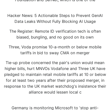
Hacker News: 5 Actionable Steps to Prevent GenAI
Data Leaks Without Fully Blocking AI Usage
The Register: Remote ID verification tech is often
biased, bungling, and no good on its own
Three, Voda promise 10-a-month or below mobile
tariffs in bid to sway CMA on merger
Tie-up probe concerned the pair's union would mean
higher bills, hurt MNVOs Vodafone and Three UK have
pledged to maintain retail mobile tariffs at 10 or below
for at least two years after their proposed merger, in
response to the UK market watchdog's insistence their
alliance would lessen local c
Germany is monitoring Microsoft to 'stop anti-