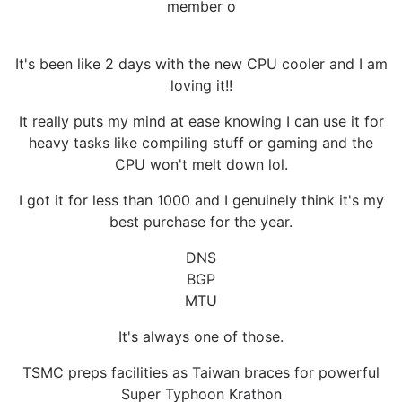
member o
It's been like 2 days with the new CPU cooler and I am
loving it!!
It really puts my mind at ease knowing I can use it for
heavy tasks like compiling stuff or gaming and the
CPU won't melt down lol.
I got it for less than 1000 and I genuinely think it's my
best purchase for the year.
DNS
BGP
MTU
It's always one of those.
TSMC preps facilities as Taiwan braces for powerful
Super Typhoon Krathon