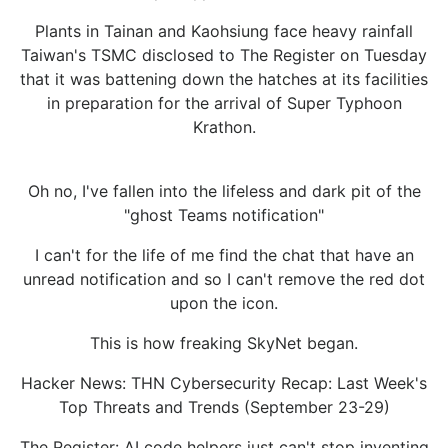
Plants in Tainan and Kaohsiung face heavy rainfall
Taiwan's TSMC disclosed to The Register on Tuesday
that it was battening down the hatches at its facilities
in preparation for the arrival of Super Typhoon
Krathon.
Oh no, I've fallen into the lifeless and dark pit of the
"ghost Teams notification"
I can't for the life of me find the chat that have an
unread notification and so I can't remove the red dot
upon the icon.
This is how freaking SkyNet began.
Hacker News: THN Cybersecurity Recap: Last Week's
Top Threats and Trends (September 23-29)
The Register: AI code helpers just can't stop inventing