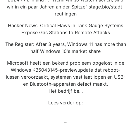
wir in ein paar Jahren an der Spitze" stage.bio/stadt-
reutlingen
Hacker News: Critical Flaws in Tank Gauge Systems
Expose Gas Stations to Remote Attacks
The Register: After 3 years, Windows 11 has more than
half Windows 10's market share
Microsoft heeft een bekend probleem opgelost in de
Windows KB5043145-previewupdate dat reboot-
lussen veroorzaakt, systemen vast laat lopen en USB-
en Bluetooth-apparaten defect maakt.
Het bedrijf be...
Lees verder op:
...