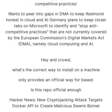
competitive practices'
Wants to peer into gaps in DMA to keep Redmond
honest in cloud and AI Germany plans to keep closer
tabs on Microsoft to identify and "stop anti-
competitive practices" that are not currently covered
by the European Commission's Digital Markets Act
(DMA), namely cloud computing and AI.
Hey and crowd,
what's the correct way to install on a machine
only provides an official way for based.
Is this repo official enough
Hacker News: New Cryptojacking Attack Targets
Docker API to Create Malicious Swarm Botnet