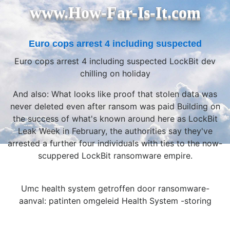
www.How-Far-Is-It.com
Euro cops arrest 4 including suspected
Euro cops arrest 4 including suspected LockBit dev
chilling on holiday
And also: What looks like proof that stolen data was
never deleted even after ransom was paid Building on
the success of what's known around here as LockBit
Leak Week in February, the authorities say they've
arrested a further four individuals with ties to the now-
scuppered LockBit ransomware empire.
Umc health system getroffen door ransomware-
aanval: patinten omgeleid Health System -storing