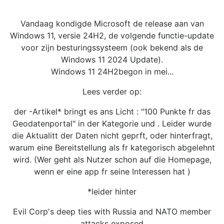
Vandaag kondigde Microsoft de release aan van
Windows 11, versie 24H2, de volgende functie-update
voor zijn besturingssysteem (ook bekend als de
Windows 11 2024 Update).
Windows 11 24H2begon in mei...
Lees verder op:
der -Artikel* bringt es ans Licht : "100 Punkte fr das
Geodatenportal" in der Kategorie und . Leider wurde
die Aktualitt der Daten nicht geprft, oder hinterfragt,
warum eine Bereitstellung als fr kategorisch abgelehnt
wird. (Wer geht als Nutzer schon auf die Homepage,
wenn er eine app fr seine Interessen hat )
*leider hinter
Evil Corp's deep ties with Russia and NATO member
attacks exposed