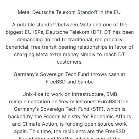
Meta, Deutsche Telekom Standoff in the EU.
A notable standoff between Meta and one of the
biggest EU ISPs, Deutsche Telekom (DT). DT has been
demanding an end to traditional, reciprocally
beneficial, free transit peering relationships in favor of
charging Meta extra money simply to reach DT
customers.
Germany's Sovereign Tech Fund throws cash at
FreeBSD and Samba
Unix-like to work on infrastructure, SMB
reimplementation on 'key milestones' EuroBSDCon
Germany's Sovereign Tech Fund (STF), which is
backed by the Federal Ministry for Economic Affairs
and Climate Action, is funding open source work
again. This time, the recipients are the FreeBSD
Foundation and SerNet, which is one of the