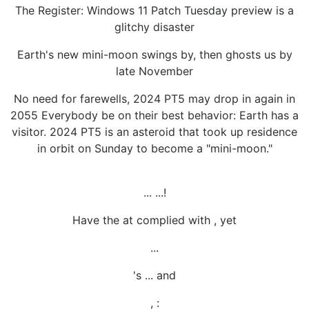
The Register: Windows 11 Patch Tuesday preview is a
glitchy disaster
Earth's new mini-moon swings by, then ghosts us by
late November
No need for farewells, 2024 PT5 may drop in again in
2055 Everybody be on their best behavior: Earth has a
visitor. 2024 PT5 is an asteroid that took up residence
in orbit on Sunday to become a "mini-moon."
... ...!
Have the at complied with , yet
...
's ... and
, :