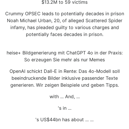
$13.2M to 59 victims
Crummy OPSEC leads to potentially decades in prison
Noah Michael Urban, 20, of alleged Scattered Spider
infamy, has pleaded guilty to various charges and
potentially faces decades in prison.
heise+ Bildgenerierung mit ChatGPT 4o in der Praxis:
So erzeugen Sie mehr als nur Memes
OpenAI schickt Dall-E in Rente: Das 4o-Modell soll
beeindruckende Bilder inklusive passender Texte
generieren. Wir zeigen Beispiele und geben Tipps.
with ... And, ...
's in ...
's US$44bn has about ... ...