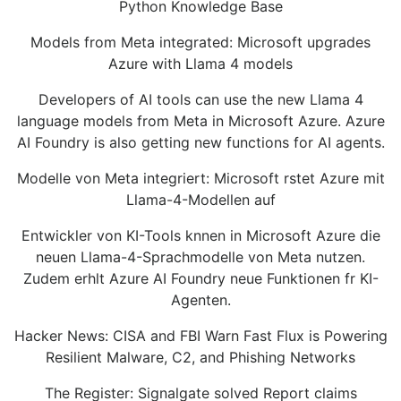
Python Knowledge Base
Models from Meta integrated: Microsoft upgrades
Azure with Llama 4 models
Developers of AI tools can use the new Llama 4
language models from Meta in Microsoft Azure. Azure
AI Foundry is also getting new functions for AI agents.
Modelle von Meta integriert: Microsoft rstet Azure mit
Llama-4-Modellen auf
Entwickler von KI-Tools knnen in Microsoft Azure die
neuen Llama-4-Sprachmodelle von Meta nutzen.
Zudem erhlt Azure AI Foundry neue Funktionen fr KI-
Agenten.
Hacker News: CISA and FBI Warn Fast Flux is Powering
Resilient Malware, C2, and Phishing Networks
The Register: Signalgate solved Report claims