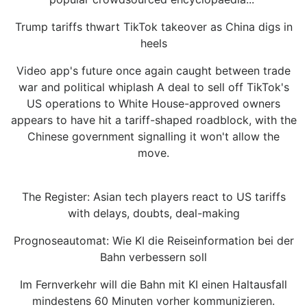
Trump tariffs thwart TikTok takeover as China digs in
heels
Video app's future once again caught between trade
war and political whiplash A deal to sell off TikTok's
US operations to White House-approved owners
appears to have hit a tariff-shaped roadblock, with the
Chinese government signalling it won't allow the
move.
The Register: Asian tech players react to US tariffs
with delays, doubts, deal-making
Prognoseautomat: Wie KI die Reiseinformation bei der
Bahn verbessern soll
Im Fernverkehr will die Bahn mit KI einen Haltausfall
mindestens 60 Minuten vorher kommunizieren.