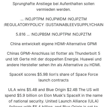
Sprunghafte Anstiege bei Aufenthalten sollen
vermieden werden.
... :NOJPTPM :NOJPWDM :NOJPZTM
:REGULATORYPOLICY :SUSTAINABLEEVSUPPLYCHAIN
5.816 ... :NOJPBSM :NOJPTPM :NOJPZTM
China entwickelt eigene HDMI-Alternative GPMI
Chinas GPMI-Anschluss ist flotter als Thunderbolt 5
und ldt Gerte mit der doppelten Energie. Huawei und
andere Hersteller sehen ihn als Alternative zu HDMI.
SpaceX scores $5.9B lion's share of Space Force
launch contracts
ULA wins $5.4B and Blue Origin $2.4B The US will
spend $5.9 billion on Elon Musk's SpaceX in the name
of national security. United Launch Alliance (ULA)
follows with $5.4 billion, and Blue Origin is set to