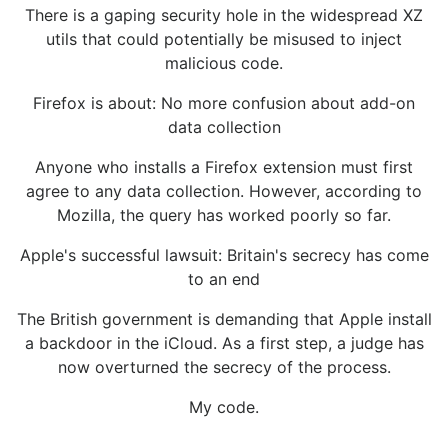
There is a gaping security hole in the widespread XZ
utils that could potentially be misused to inject
malicious code.
Firefox is about: No more confusion about add-on
data collection
Anyone who installs a Firefox extension must first
agree to any data collection. However, according to
Mozilla, the query has worked poorly so far.
Apple's successful lawsuit: Britain's secrecy has come
to an end
The British government is demanding that Apple install
a backdoor in the iCloud. As a first step, a judge has
now overturned the secrecy of the process.
My code.