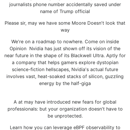
journalists phone number accidentally saved under
name of Trump official
Please sir, may we have some Moore Doesn't look that
way
We're on a roadmap to nowhere. Come on inside
Opinion Nvidia has just shown off its vision of the
near future in the shape of its Blackwell Ultra. Aptly for
a company that helps gamers explore dystopian
science-fiction hellscapes, Nvidia's actual future
involves vast, heat-soaked stacks of silicon, guzzling
energy by the half-giga
A at may have introduced new fears for global
professionals: but your organization doesn't have to
be unprotected.
Learn how you can leverage eBPF observability to