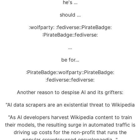
he's ...
should ...
:wolfparty: :fediverse::PirateBadge:
:PirateBadge::fediverse:
...
be for...
:PirateBadge::wolfparty::PirateBadge:
:fediverse::fediverse:
Another reason to despise AI and its grifters:
"AI data scrapers are an existential threat to Wikipedia
"As AI developers harvest Wikipedia content to train
their models, the resulting surge in automated traffic is
driving up costs for the non-profit that runs the
popular crowdsourced encyclopaedia..."