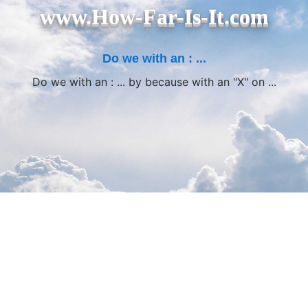
www.How-Far-Is-It.com
Do we with an : ...
Do we with an : ... by because with an "X" on ...