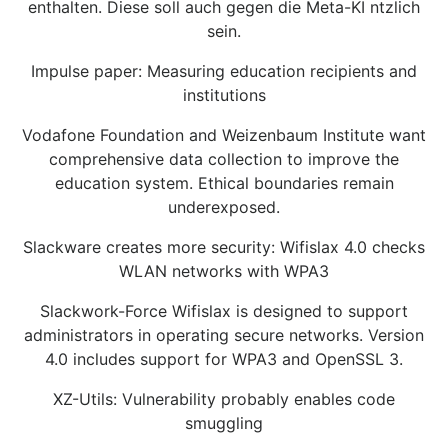
enthalten. Diese soll auch gegen die Meta-KI ntzlich
sein.
Impulse paper: Measuring education recipients and
institutions
Vodafone Foundation and Weizenbaum Institute want
comprehensive data collection to improve the
education system. Ethical boundaries remain
underexposed.
Slackware creates more security: Wifislax 4.0 checks
WLAN networks with WPA3
Slackwork-Force Wifislax is designed to support
administrators in operating secure networks. Version
4.0 includes support for WPA3 and OpenSSL 3.
XZ-Utils: Vulnerability probably enables code
smuggling