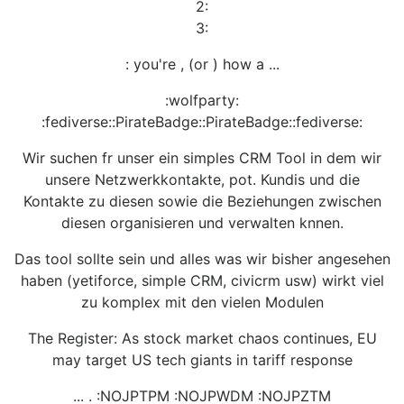
2:
3:
: you're , (or ) how a ...
:wolfparty:
:fediverse::PirateBadge::PirateBadge::fediverse:
Wir suchen fr unser ein simples CRM Tool in dem wir
unsere Netzwerkkontakte, pot. Kundis und die
Kontakte zu diesen sowie die Beziehungen zwischen
diesen organisieren und verwalten knnen.
Das tool sollte sein und alles was wir bisher angesehen
haben (yetiforce, simple CRM, civicrm usw) wirkt viel
zu komplex mit den vielen Modulen
The Register: As stock market chaos continues, EU
may target US tech giants in tariff response
... . :NOJPTPM :NOJPWDM :NOJPZTM