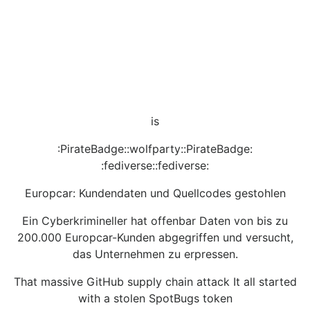
is
:PirateBadge::wolfparty::PirateBadge:
:fediverse::fediverse:
Europcar: Kundendaten und Quellcodes gestohlen
Ein Cyberkrimineller hat offenbar Daten von bis zu
200.000 Europcar-Kunden abgegriffen und versucht,
das Unternehmen zu erpressen.
That massive GitHub supply chain attack It all started
with a stolen SpotBugs token