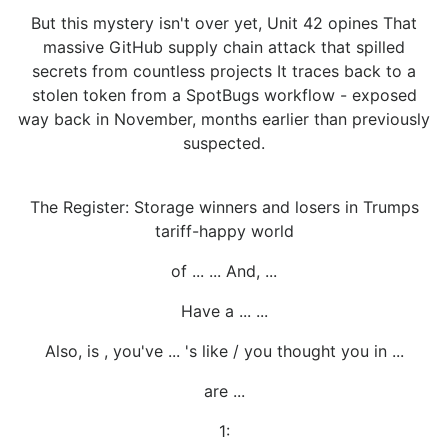
But this mystery isn't over yet, Unit 42 opines That
massive GitHub supply chain attack that spilled
secrets from countless projects It traces back to a
stolen token from a SpotBugs workflow - exposed
way back in November, months earlier than previously
suspected.
The Register: Storage winners and losers in Trumps
tariff-happy world
of ... ... And, ...
Have a ... ...
Also, is , you've ... 's like / you thought you in ...
are ...
1: