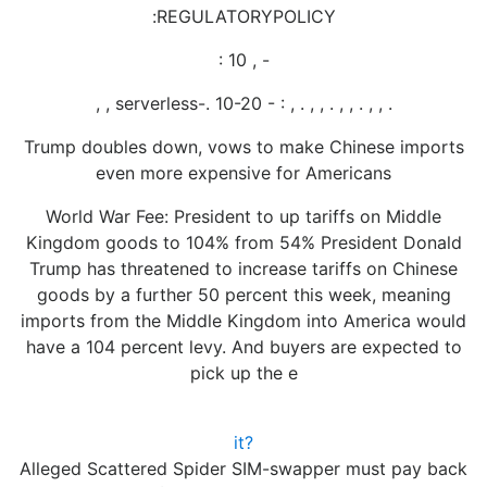
:REGULATORYPOLICY
: 10 , -
, , serverless-. 10-20 - : , . , , . , , . , , .
Trump doubles down, vows to make Chinese imports
even more expensive for Americans
World War Fee: President to up tariffs on Middle
Kingdom goods to 104% from 54% President Donald
Trump has threatened to increase tariffs on Chinese
goods by a further 50 percent this week, meaning
imports from the Middle Kingdom into America would
have a 104 percent levy. And buyers are expected to
pick up the e
it?
Alleged Scattered Spider SIM-swapper must pay back