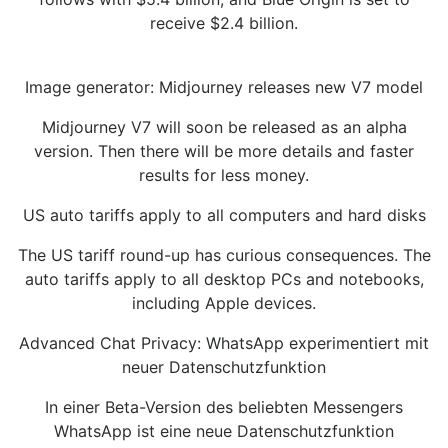
receive $2.4 billion.
Image generator: Midjourney releases new V7 model
Midjourney V7 will soon be released as an alpha
version. Then there will be more details and faster
results for less money.
US auto tariffs apply to all computers and hard disks
The US tariff round-up has curious consequences. The
auto tariffs apply to all desktop PCs and notebooks,
including Apple devices.
Advanced Chat Privacy: WhatsApp experimentiert mit
neuer Datenschutzfunktion
In einer Beta-Version des beliebten Messengers
WhatsApp ist eine neue Datenschutzfunktion