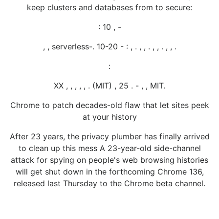
keep clusters and databases from to secure:
: 10 , -
, , serverless-. 10-20 - : , . , , . , , . , , .
:
XX , , , , , . (MIT) , 25 . - , , MIT.
Chrome to patch decades-old flaw that let sites peek
at your history
After 23 years, the privacy plumber has finally arrived
to clean up this mess A 23-year-old side-channel
attack for spying on people's web browsing histories
will get shut down in the forthcoming Chrome 136,
released last Thursday to the Chrome beta channel.