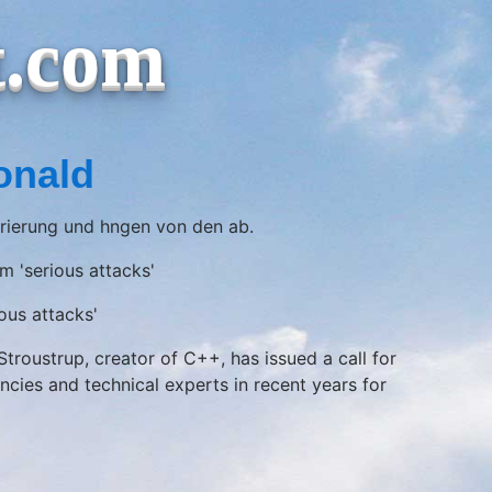
t.com
onald
trierung und hngen von den ab.
m 'serious attacks'
ous attacks'
roustrup, creator of C++, has issued a call for
es and technical experts in recent years for