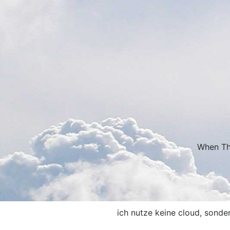
When Thi
ich nutze keine cloud, sonde