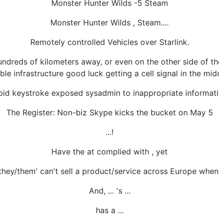
Monster Hunter Wilds -5 Steam
Monster Hunter Wilds , Steam....
Remotely controlled Vehicles over Starlink.
ndreds of kilometers away, or even on the other side of the
able infrastructure good luck getting a cell signal in the mid
pid keystroke exposed sysadmin to inappropriate informat
The Register: Non-biz Skype kicks the bucket on May 5
...!
Have the at complied with , yet
they/them' can't sell a product/service across Europe when '
And, ... 's ...
has a ...