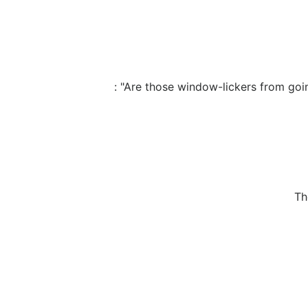
: "Are those window-lickers from going
Th