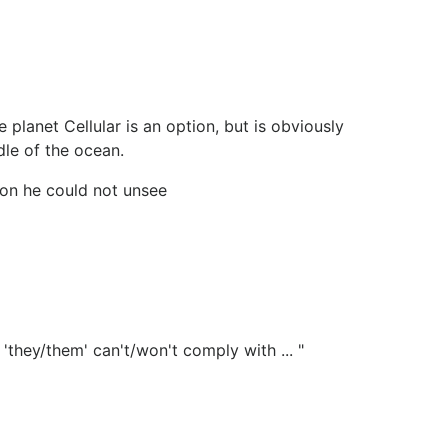
 planet Cellular is an option, but is obviously
dle of the ocean.
ion he could not unsee
they/them' can't/won't comply with ... "