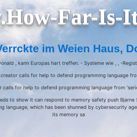
How-Far-Is-I
Verrckte im Weien Haus, D
onald , kann Europas hart treffen. - Systeme wie , , -Regis
creator calls for help to defend programming language fro
 calls for help to defend programming language from 'seri
ds to show it can respond to memory safety push Bjarne St
language, which has been shunned by cybersecurity agenci
its memory sa