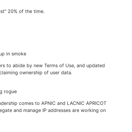
st" 20% of the time.
 up in smoke
sers to abide by new Terms of Use, and updated
y claiming ownership of user data.
ng rogue
w leadership comes to APNIC and LACNIC APRICOT
delegate and manage IP addresses are working on