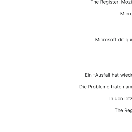
The Register: Mozi
Micro
Microsoft dit q
Ein -Ausfall hat wied
Die Probleme traten am
In den let
The Reg