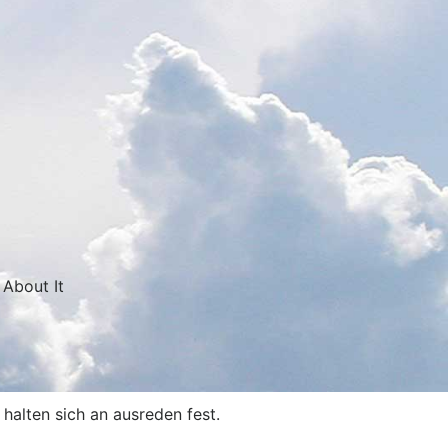
 About It
halten sich an ausreden fest.