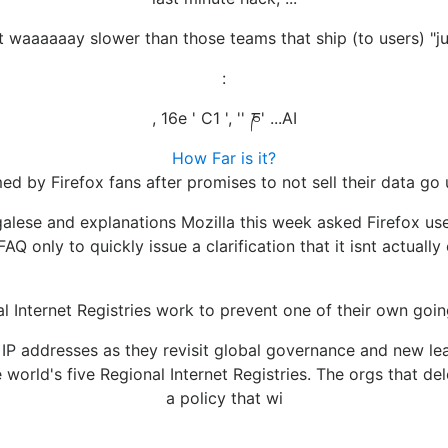
t waaaaaay slower than those teams that ship (to users) "ju
:
, 16e ' C1 ', '' ཎ' ...AI
How Far is it?
med by Firefox fans after promises to not sell their data go
egalese and explanations Mozilla this week asked Firefox u
FAQ only to quickly issue a clarification that it isnt actuall
l Internet Registries work to prevent one of their own goi
te IP addresses as they revisit global governance and ne
world's five Regional Internet Registries. The orgs that 
a policy that wi