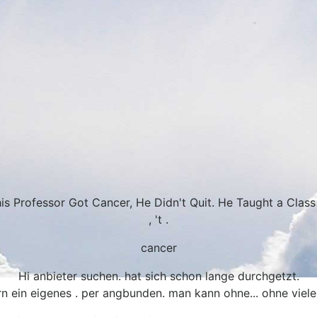
s Professor Got Cancer, He Didn't Quit. He Taught a Class
, 't .
cancer
Hi anbieter suchen. hat sich schon lange durchgetzt.
rn ein eigenes . per angbunden. man kann ohne... ohne viele 