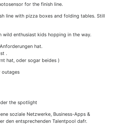
tosensor for the finish line.
 line with pizza boxes and folding tables. Still
h wild enthusiast kids hopping in the way.
 Anforderungen hat.
st .
nt hat, oder sogar beides )
r outages
er the spotlight
igene soziale Netzwerke, Business-Apps &
er den entsprechenden Talentpool dafr.