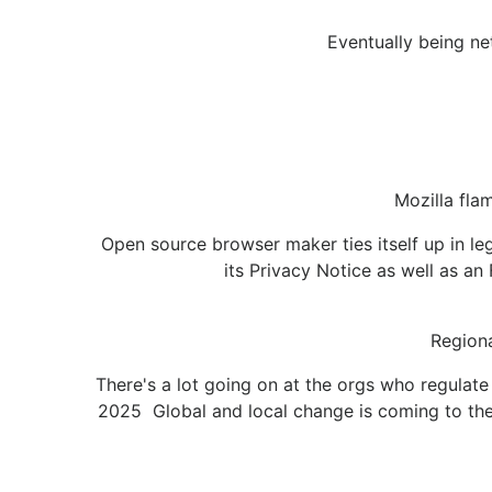
Eventually being ne
Mozilla fla
Open source browser maker ties itself up in l
its Privacy Notice as well as an 
Regiona
There's a lot going on at the orgs who regula
2025 Global and local change is coming to the 