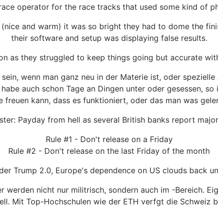
 race operator for the race tracks that used some kind of pho
(nice and warm) it was so bright they had to dome the finish
their software and setup was displaying false results.
on as they struggled to keep things going but accurate wit
sein, wenn man ganz neu in der Materie ist, oder spezielle
 habe auch schon Tage an Dingen unter oder gesessen, so i
freuen kann, dass es funktioniert, oder das man was geler
ster: Payday from hell as several British banks report majo
Rule #1 - Don't release on a Friday
Rule #2 - Don't release on the last Friday of the month
nder Trump 2.0, Europe's dependence on US clouds back und
werden nicht nur militrisch, sondern auch im -Bereich. E
ll. Mit Top-Hochschulen wie der ETH verfgt die Schweiz b