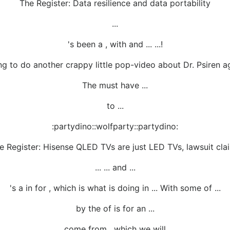
The Register: Data resilience and data portability
...
's been a , with and ... ...!
 to do another crappy little pop-video about Dr. Psiren agai
The must have ...
to ...
:partydino::wolfparty::partydino:
e Register: Hisense QLED TVs are just LED TVs, lawsuit cla
... ... and ...
's a in for , which is what is doing in ... With some of ...
by the of is for an ...
... come from , which we will ...