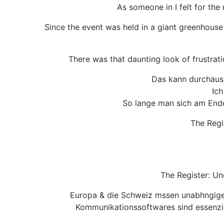
As someone in I felt for the
Since the event was held in a giant greenhouse 
There was that daunting look of frustrati
Das kann durchaus 
Ich
So lange man sich am Ende 
The Regi
The Register: U
Europa & die Schweiz mssen unabhngiger 
Kommunikationssoftwares sind essenzie