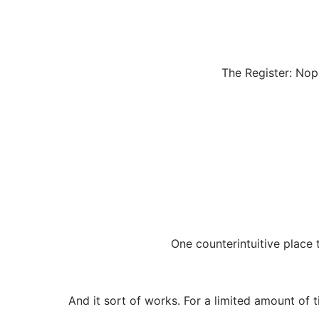
The Register: Nope
One counterintuitive place t
And it sort of works. For a limited amount of 