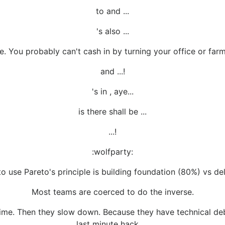
to and ...
's also ...
. You probably can't cash in by turning your office or far
and ...!
's in , aye...
is there shall be ...
...!
:wolfparty:
o use Pareto's principle is building foundation (80%) vs del
Most teams are coerced to do the inverse.
time. Then they slow down. Because they have technical deb
last minute hack, ...