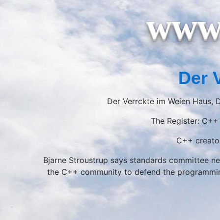
www.
Der 
Der Verrckte im Weien Haus, D
The Register: C++ 
C++ creator
Bjarne Stroustrup says standards committee nee
the C++ community to defend the programming 