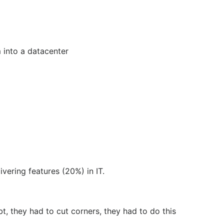
m into a datacenter
ivering features (20%) in IT.
t, they had to cut corners, they had to do this