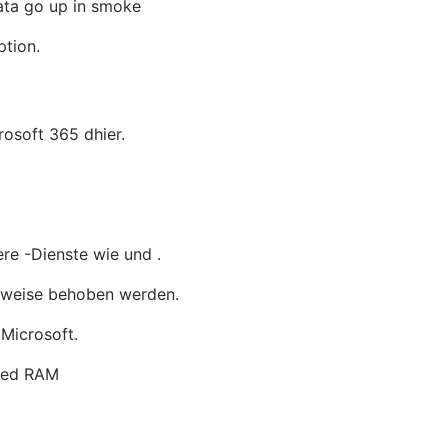
data go up in smoke
ption.
osoft 365 dhier.
ere -Dienste wie und .
ilweise behoben werden.
 Microsoft.
ered RAM