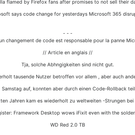
lla flamed by Firefox fans after promises to not sell their 
soft says code change for yesterdays Microsoft 365 disru
- - -
uun changement de code est responsable pour la panne Micr
// Article en anglais //
Tja, solche Abhngigkeiten sind nicht gut.
erholt tausende Nutzer betroffen vor allem , aber auch and
 Samstag auf, konnten aber durch einen Code-Rollback te
zten Jahren kam es wiederholt zu weltweiten -Strungen bei
ister: Framework Desktop wows iFixit even with the sold
WD Red 2.0 TB