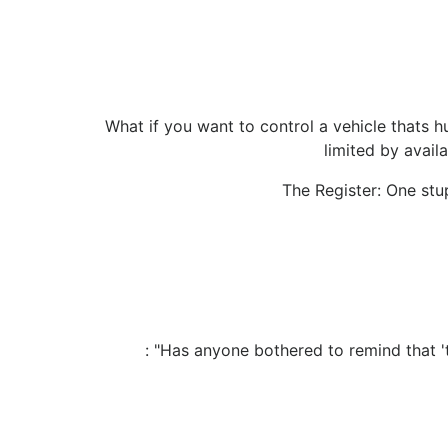
What if you want to control a vehicle thats hu
limited by avail
The Register: One stu
: "Has anyone bothered to remind that '