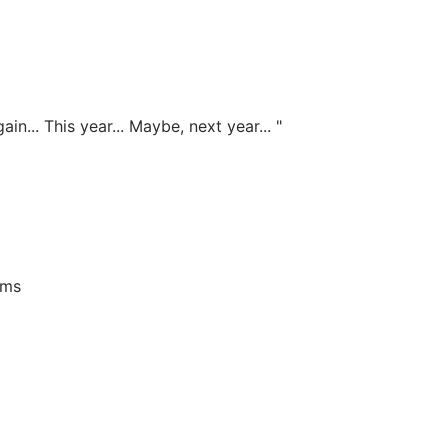
n... This year... Maybe, next year... "
ims