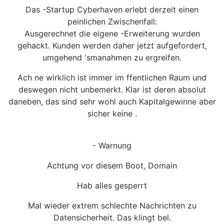
Das -Startup Cyberhaven erlebt derzeit einen
peinlichen Zwischenfall:
Ausgerechnet die eigene -Erweiterung wurden
gehackt. Kunden werden daher jetzt aufgefordert,
umgehend 'smanahmen zu ergreifen.
Ach ne wirklich ist immer im ffentlichen Raum und
deswegen nicht unbemerkt. Klar ist deren absolut
daneben, das sind sehr wohl auch Kapitalgewinne aber
sicher keine .
- Warnung
Achtung vor diesem Boot, Domain
Hab alles gesperrt
Mal wieder extrem schlechte Nachrichten zu
Datensicherheit. Das klingt bel.