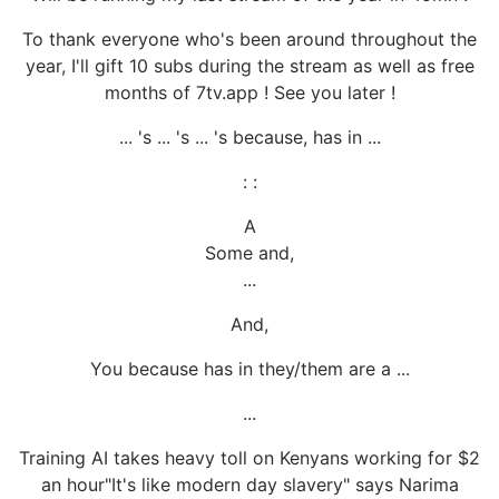
To thank everyone who's been around throughout the
year, I'll gift 10 subs during the stream as well as free
months of 7tv.app ! See you later !
... 's ... 's ... 's because, has in ...
: :
A
Some and,
...
And,
You because has in they/them are a ...
...
Training AI takes heavy toll on Kenyans working for $2
an hour"It's like modern day slavery" says Narima