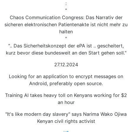
:
"
Chaos Communication Congress: Das Narrativ der
sicheren elektronischen Patientenakte ist nicht mehr zu
halten
"
".. Das Sicherheitskonzept der ePA ist .. gescheitert,
kurz bevor diese bundesweit an den Start gehen soll."
27.12.2024
Looking for an application to encrypt messages on
Android, preferably open source.
Training AI takes heavy toll on Kenyans working for $2
an hour
"It's like modern day slavery" says Narima Wako Ojiwa
Kenyan civil rights activist