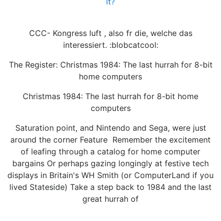
it?
CCC- Kongress luft , also fr die, welche das
interessiert. :blobcatcool:
The Register: Christmas 1984: The last hurrah for 8-bit
home computers
Christmas 1984: The last hurrah for 8-bit home
computers
Saturation point, and Nintendo and Sega, were just
around the corner Feature Remember the excitement
of leafing through a catalog for home computer
bargains Or perhaps gazing longingly at festive tech
displays in Britain's WH Smith (or ComputerLand if you
lived Stateside) Take a step back to 1984 and the last
great hurrah of