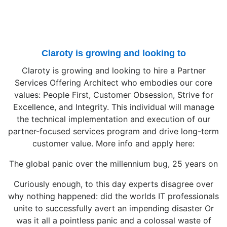
Claroty is growing and looking to
Claroty is growing and looking to hire a Partner
Services Offering Architect who embodies our core
values: People First, Customer Obsession, Strive for
Excellence, and Integrity. This individual will manage
the technical implementation and execution of our
partner-focused services program and drive long-term
customer value. More info and apply here:
The global panic over the millennium bug, 25 years on
Curiously enough, to this day experts disagree over
why nothing happened: did the worlds IT professionals
unite to successfully avert an impending disaster Or
was it all a pointless panic and a colossal waste of