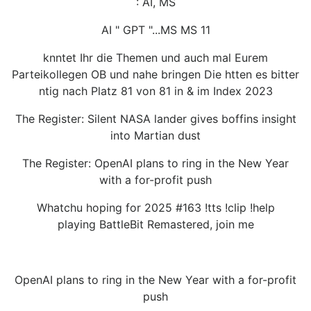
: AI, MS
AI " GPT "...MS MS 11
knntet Ihr die Themen und auch mal Eurem
Parteikollegen OB und nahe bringen Die htten es bitter
ntig nach Platz 81 von 81 in & im Index 2023
The Register: Silent NASA lander gives boffins insight
into Martian dust
The Register: OpenAI plans to ring in the New Year
with a for-profit push
Whatchu hoping for 2025 #163 !tts !clip !help
playing BattleBit Remastered, join me
OpenAI plans to ring in the New Year with a for-profit
push