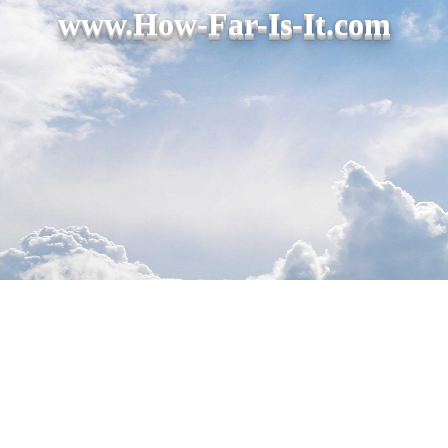
www.How-Far-Is-It.com