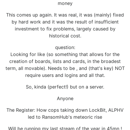
money
This comes up again. It was real, it was (mainly) fixed
by hard work and it was the result of insufficient
investment to fix problems, largely caused by
historical cost.
question:
Looking for like (so something that allows for the
creation of boards, lists and cards, in the broadest
term, all movable). Needs to be , and (that's key) NOT
require users and logins and all that.
So, kinda (perfect!) but on a server.
Anyone
The Register: How cops taking down LockBit, ALPHV
led to RansomHub's meteoric rise
Will be running my last stream of the year in 45mn !