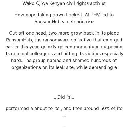
Wako Ojiwa Kenyan civil rights activist
How cops taking down LockBit, ALPHV led to
RansomHub's meteoric rise
Cut off one head, two more grow back in its place
RansomHub, the ransomware collective that emerged
earlier this year, quickly gained momentum, outpacing
its criminal colleagues and hitting its victims especially
hard. The group named and shamed hundreds of
organizations on its leak site, while demanding e
... Did (s)...
performed a about to its , and then around 50% of its
...
...