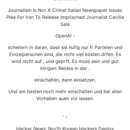
Journalism Is Not A Crime! Italian Newspaper Issues
Plea For Iran To Release Imprisoned Journalist Cecilia
Sala
OpenAI -
scheitern in daran, dass sie hufig nur fr Parteien und
Einzelpersonen sind, die nicht viel kosten drfen. Es
wird nicht auf , und geprft. Es muss sein und gut
klingen. Beides in der .
einschalten, dann einsetzen.
Und am besten noch mehr einschalten und bei allen
Vorhaben auen vor lassen.
' -
Hacker News: North Korean Hackers Deploy