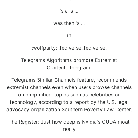
's a is ...
was then 's ...
in
:wolfparty: :fediverse::fediverse:
Telegrams Algorithms promote Extremist
Content. :telegram:
Telegrams Similar Channels feature, recommends
extremist channels even when users browse channels
on nonpolitical topics such as celebrities or
technology, according to a report by the U.S. legal
advocacy organization Southern Poverty Law Center.
The Register: Just how deep is Nvidia's CUDA moat
really