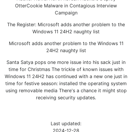
OtterCookie Malware in Contagious Interview
Campaign
The Register: Microsoft adds another problem to the
Windows 11 24H2 naughty list
Microsoft adds another problem to the Windows 11
24H2 naughty list
Santa Satya pops one more issue into his sack just in
time for Christmas The trickle of known issues with
Windows 11 24H2 has continued with a new one just in
time for festive season: installed the operating system
using removable media There's a chance it might stop
receiving security updates.
Last updated:
2024-12-28