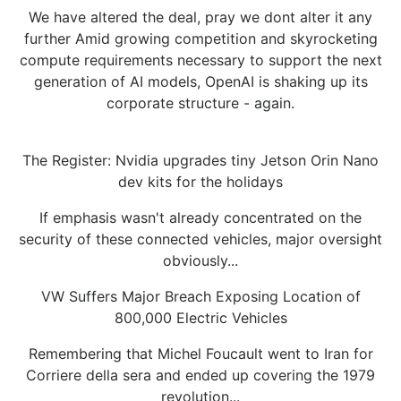
We have altered the deal, pray we dont alter it any
further Amid growing competition and skyrocketing
compute requirements necessary to support the next
generation of AI models, OpenAI is shaking up its
corporate structure - again.
The Register: Nvidia upgrades tiny Jetson Orin Nano
dev kits for the holidays
If emphasis wasn't already concentrated on the
security of these connected vehicles, major oversight
obviously...
VW Suffers Major Breach Exposing Location of
800,000 Electric Vehicles
Remembering that Michel Foucault went to Iran for
Corriere della sera and ended up covering the 1979
revolution...