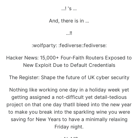
...! 's ...
And, there is in ...
...!!
:wolfparty: :fediverse::fediverse:
Hacker News: 15,000+ Four-Faith Routers Exposed to
New Exploit Due to Default Credentials
The Register: Shape the future of UK cyber security
Nothing like working one day in a holiday week yet
getting assigned a not-difficult yet detail-tedious
project on that one day thatll bleed into the new year
to make you break into the sparkling wine you were
saving for New Years to have a minimally relaxing
Friday night.