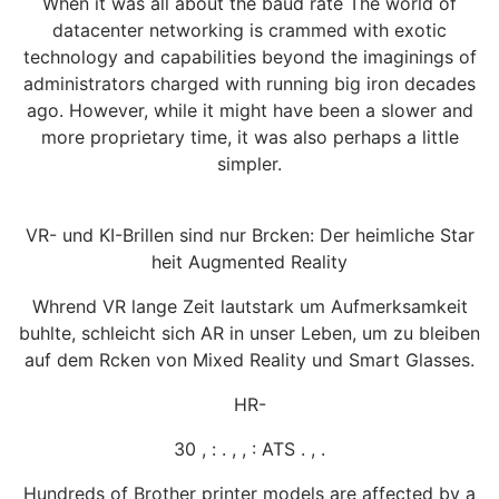
When it was all about the baud rate The world of
datacenter networking is crammed with exotic
technology and capabilities beyond the imaginings of
administrators charged with running big iron decades
ago. However, while it might have been a slower and
more proprietary time, it was also perhaps a little
simpler.
VR- und KI-Brillen sind nur Brcken: Der heimliche Star
heit Augmented Reality
Whrend VR lange Zeit lautstark um Aufmerksamkeit
buhlte, schleicht sich AR in unser Leben, um zu bleiben
auf dem Rcken von Mixed Reality und Smart Glasses.
HR-
30 , : . , , : ATS . , .
Hundreds of Brother printer models are affected by a