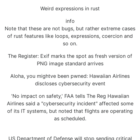
Weird expressions in rust
info
Note that these are not bugs, but rather extreme cases
of rust features like loops, expressions, coercion and
so on.
The Register: Exif marks the spot as fresh version of
PNG image standard arrives
Aloha, you mightve been pwned: Hawaiian Airlines
discloses cybersecurity event
'No impact on safety,' FAA tells The Reg Hawaiian
Airlines said a "cybersecurity incident" affected some
of its IT systems, but noted that flights are operating
as scheduled.
US Department of Defense will stop sending critical