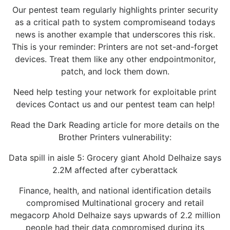
Our pentest team regularly highlights printer security
as a critical path to system compromiseand todays
news is another example that underscores this risk.
This is your reminder: Printers are not set-and-forget
devices. Treat them like any other endpointmonitor,
patch, and lock them down.
Need help testing your network for exploitable print
devices Contact us and our pentest team can help!
Read the Dark Reading article for more details on the
Brother Printers vulnerability:
Data spill in aisle 5: Grocery giant Ahold Delhaize says
2.2M affected after cyberattack
Finance, health, and national identification details
compromised Multinational grocery and retail
megacorp Ahold Delhaize says upwards of 2.2 million
people had their data compromised during its