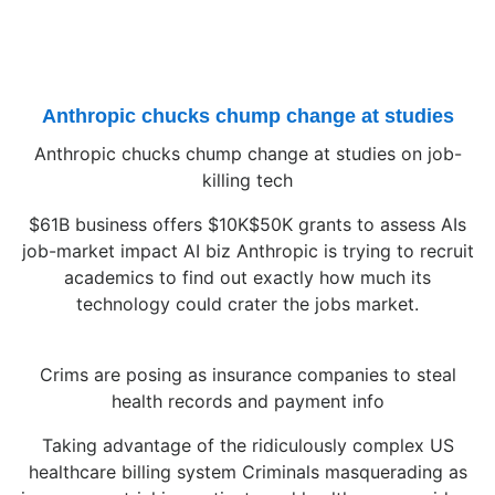
Anthropic chucks chump change at studies
Anthropic chucks chump change at studies on job-
killing tech
$61B business offers $10K$50K grants to assess AIs
job-market impact AI biz Anthropic is trying to recruit
academics to find out exactly how much its
technology could crater the jobs market.
Crims are posing as insurance companies to steal
health records and payment info
Taking advantage of the ridiculously complex US
healthcare billing system Criminals masquerading as