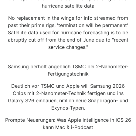
hurricane satellite data
No replacement in the wings for info streamed from
past their prime rigs, 'termination will be permanent'
Satellite data used for hurricane forecasting is to be
abruptly cut off from the end of June due to "recent
service changes."
Samsung berholt angeblich TSMC bei 2-Nanometer-
Fertigungstechnik
Deutlich vor TSMC und Apple will Samsung 2026
Chips mit 2-Nanometer-Technik fertigen und ins
Galaxy S26 einbauen, nmlich neue Snapdragon- und
Exynos-Typen.
Prompte Neuerungen: Was Apple Intelligence in iOS 26
kann Mac & i-Podcast