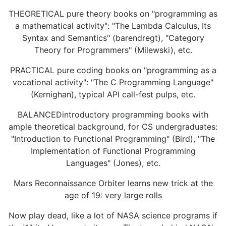
THEORETICAL pure theory books on "programming as
a mathematical activity": "The Lambda Calculus, Its
Syntax and Semantics" (barendregt), "Category
Theory for Programmers" (Milewski), etc.
PRACTICAL pure coding books on "programming as a
vocational activity": "The C Programming Language"
(Kernighan), typical API call-fest pulps, etc.
BALANCEDintroductory programming books with
ample theoretical background, for CS undergraduates:
"Introduction to Functional Programming" (Bird), "The
Implementation of Functional Programming
Languages" (Jones), etc.
Mars Reconnaissance Orbiter learns new trick at the
age of 19: very large rolls
Now play dead, like a lot of NASA science programs if