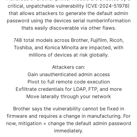
critical, unpatchable vulnerability (CVE-2024-51978)
that allows attackers to generate the default admin
password using the devices serial numberinformation
thats easily discoverable via other flaws.
748 total models across Brother, Fujifilm, Ricoh,
Toshiba, and Konica Minolta are impacted, with
millions of devices at risk globally.
Attackers can:
Gain unauthenticated admin access
Pivot to full remote code execution
Exfiltrate credentials for LDAP, FTP, and more
Move laterally through your network
Brother says the vulnerability cannot be fixed in
firmware and requires a change in manufacturing. For
now, mitigation = change the default admin password
immediately.