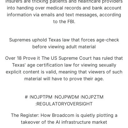
insurers are tricking patients and healthcare providers
into handing over medical records and bank account
information via emails and text messages, according
to the FBI.
Supremes uphold Texas law that forces age-check
before viewing adult material
Over 18 Prove it The US Supreme Court has ruled that
Texas' age certification law for viewing sexually
explicit content is valid, meaning that viewers of such
material will have to prove their age.
# :NOJPTPM :NOJPWDM :NOJPZTM
:REGULATORYOVERSIGHT
The Register: How Broadcom is quietly plotting a
takeover of the AI infrastructure market