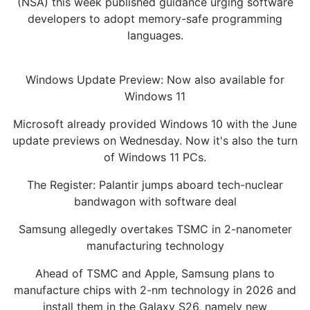
(NSA) this week published guidance urging software
developers to adopt memory-safe programming
languages.
Windows Update Preview: Now also available for
Windows 11
Microsoft already provided Windows 10 with the June
update previews on Wednesday. Now it's also the turn
of Windows 11 PCs.
The Register: Palantir jumps aboard tech-nuclear
bandwagon with software deal
Samsung allegedly overtakes TSMC in 2-nanometer
manufacturing technology
Ahead of TSMC and Apple, Samsung plans to
manufacture chips with 2-nm technology in 2026 and
install them in the Galaxy S26, namely new