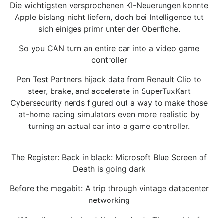
Die wichtigsten versprochenen KI-Neuerungen konnte
Apple bislang nicht liefern, doch bei Intelligence tut
sich einiges primr unter der Oberflche.
So you CAN turn an entire car into a video game
controller
Pen Test Partners hijack data from Renault Clio to
steer, brake, and accelerate in SuperTuxKart
Cybersecurity nerds figured out a way to make those
at-home racing simulators even more realistic by
turning an actual car into a game controller.
The Register: Back in black: Microsoft Blue Screen of
Death is going dark
Before the megabit: A trip through vintage datacenter
networking