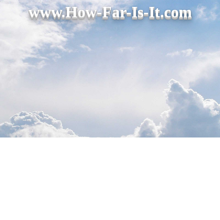
www.How-Far-Is-It.com