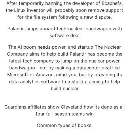
After temporarily banning the developer of Bcachefs,
the Linux inventor will probably soon remove support
for the file system following a new dispute.
Palantir jumps aboard tech-nuclear bandwagon with
software deal
The AI boom needs power, and startup The Nuclear
Company aims to help build Palantir has become the
latest tech company to jump on the nuclear power
bandwagon - not by making a datacenter deal like
Microsoft or Amazon, mind you, but by providing its
data analytics software to a startup aiming to help
build nuclear
Guardians affiliates show Cleveland how its done as all
four full-season teams win
Common types of books: