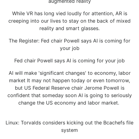
augmented reality
While VR has long vied loudly for attention, AR is
creeping into our lives to stay on the back of mixed
reality and smart glasses.
The Register: Fed chair Powell says AI is coming for
your job
Fed chair Powell says AI is coming for your job
AI will make 'significant changes' to economy, labor
market It may not happen today or even tomorrow,
but US Federal Reserve chair Jerome Powell is
confident that someday soon AI is going to seriously
change the US economy and labor market.
Linux: Torvalds considers kicking out the Bcachefs file
system