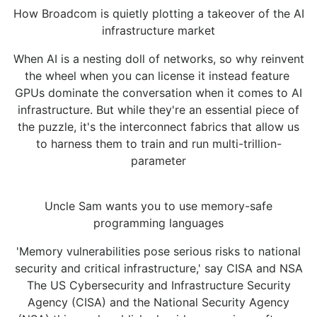
How Broadcom is quietly plotting a takeover of the AI
infrastructure market
When AI is a nesting doll of networks, so why reinvent
the wheel when you can license it instead feature
GPUs dominate the conversation when it comes to AI
infrastructure. But while they're an essential piece of
the puzzle, it's the interconnect fabrics that allow us
to harness them to train and run multi-trillion-
parameter
Uncle Sam wants you to use memory-safe
programming languages
'Memory vulnerabilities pose serious risks to national
security and critical infrastructure,' say CISA and NSA
The US Cybersecurity and Infrastructure Security
Agency (CISA) and the National Security Agency