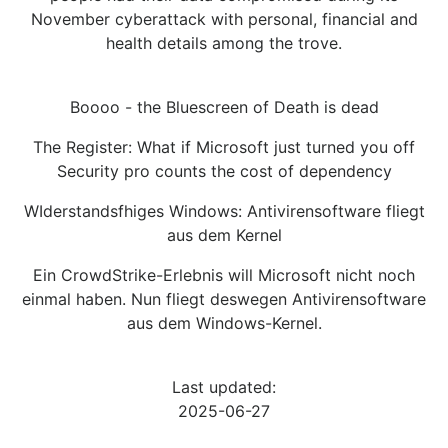
November cyberattack with personal, financial and
health details among the trove.
Boooo - the Bluescreen of Death is dead
The Register: What if Microsoft just turned you off
Security pro counts the cost of dependency
WIderstandsfhiges Windows: Antivirensoftware fliegt
aus dem Kernel
Ein CrowdStrike-Erlebnis will Microsoft nicht noch
einmal haben. Nun fliegt deswegen Antivirensoftware
aus dem Windows-Kernel.
Last updated:
2025-06-27