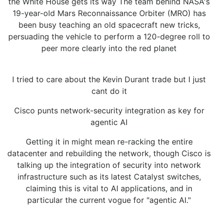
the White House gets its way The team behind NASA's
19-year-old Mars Reconnaissance Orbiter (MRO) has
been busy teaching an old spacecraft new tricks,
persuading the vehicle to perform a 120-degree roll to
peer more clearly into the red planet
I tried to care about the Kevin Durant trade but I just
cant do it
Cisco punts network-security integration as key for
agentic AI
Getting it in might mean re-racking the entire
datacenter and rebuilding the network, though Cisco is
talking up the integration of security into network
infrastructure such as its latest Catalyst switches,
claiming this is vital to AI applications, and in
particular the current vogue for "agentic AI."