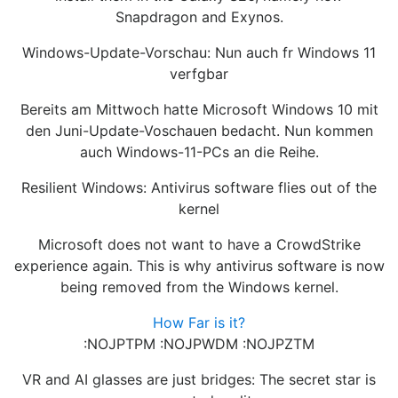
Snapdragon and Exynos.
Windows-Update-Vorschau: Nun auch fr Windows 11
verfgbar
Bereits am Mittwoch hatte Microsoft Windows 10 mit
den Juni-Update-Voschauen bedacht. Nun kommen
auch Windows-11-PCs an die Reihe.
Resilient Windows: Antivirus software flies out of the
kernel
Microsoft does not want to have a CrowdStrike
experience again. This is why antivirus software is now
being removed from the Windows kernel.
How Far is it?
:NOJPTPM :NOJPWDM :NOJPZTM
VR and AI glasses are just bridges: The secret star is