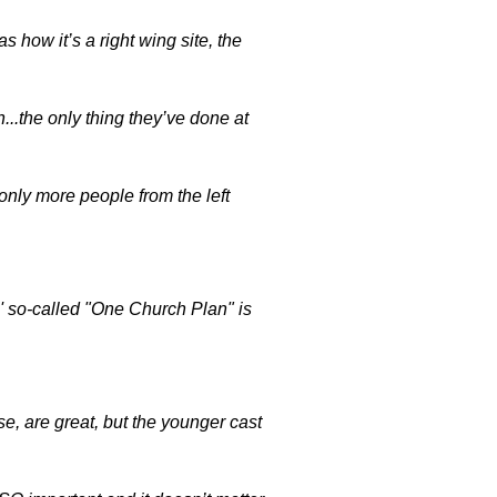
ow it’s a right wing site, the
gh...the only thing they’ve done at
ly more people from the left
' so-called "One Church Plan" is
e, are great, but the younger cast