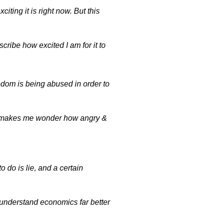
iting it is right now. But this
cribe how excited I am for it to
eedom is being abused in order to
t makes me wonder how angry &
do is lie, and a certain
derstand economics far better