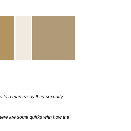
 to a man is say they sexually
here are some quirks with how the