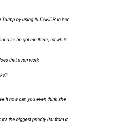
ing Trump by using #LEAKER in her
a lie he got me there, mf white
 does that even work
cks?
e it how can you even think she
s the biggest priority (far from it,