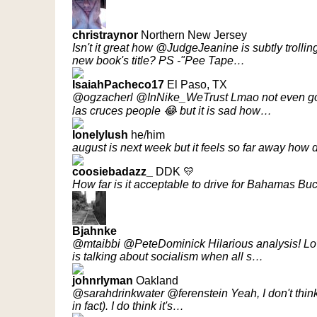
christraynor
Northern New Jersey
Isn't it great how @JudgeJeanine is subtly troll
new book's title? PS -"Pee Tape…
IsaiahPacheco17
El Paso, TX
@ogzacherl @InNike_WeTrust Lmao not even gonn
las cruces people 😂 but it is sad how…
Ionelylush
he/him
august is next week but it feels so far away how
coosiebadazz_
DDK 💛
How far is it acceptable to drive for Bahamas Bu
Bjahnke
@mtaibbi @PeteDominick Hilarious analysis! Lov
is talking about socialism when all s…
johnrlyman
Oakland
@sarahdrinkwater @ferenstein Yeah, I don't think it'
in fact). I do think it's…