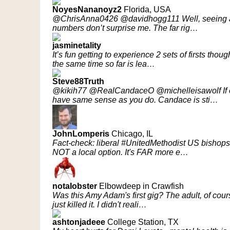
NoyesNananoyz2
Florida, USA
@ChrisAnna0426 @davidhogg111 Well, seeing as h
numbers don’t surprise me. The far rig…
jasminetality
It’s fun getting to experience 2 sets of firsts thou
the same time so far is lea…
Steve88Truth
@kikih77 @RealCandaceO @michelleisawolf If on
have same sense as you do. Candace is sti…
JohnLomperis
Chicago, IL
Fact-check: liberal #UnitedMethodist US bishops
NOT a local option. It's FAR more e…
notaIobster
Elbowdeep in Crawfish
Was this Amy Adam's first gig? The adult, of cours
just killed it. I didn't reali…
ashtonjadeee
College Station, TX