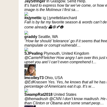
JayStringer
In Glasgow. Send Help.
It’s hard to express how far we’ve come, or how exc
image is the Molineux I first sa…
itsjynettic
ig | jynetteblanchard
Fall is by far my favorite season & words can’t des
come already 👻🕸🍂🎃
graddy
Seattle, WA
"How far should 'tolerance' go if it seems that fr
manipulate or corrupt vulnerabl…
SJPealing
Plymouth, United Kingdom
@CarrieHFletcher How angry I am over this jus
upset you are! I can’t even comprehend t…
lmcolley73
Ohio, USA
@EdKrassen Yes. Yes, he knows that all he has to 
percentage of Americans eat it up. It’s w…
SwampRat2018
United States
@themadrush @CNN I don’t know madrush. He un
than Clinton or Obama and some smart peop…