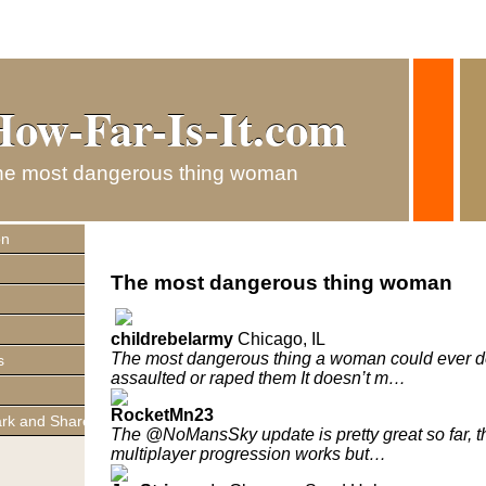
How-Far-Is-It.com
How-Far-Is-It.com
he most dangerous thing woman
on
The most dangerous thing woman
childrebelarmy
Chicago, IL
The most dangerous thing a woman could ever do
s
assaulted or raped them It doesn’t m…
RocketMn23
The @NoMansSky update is pretty great so far, t
multiplayer progression works but…