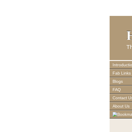
T
Introducti
Fab Links
Blogs
FAQ
Contact U
About Us