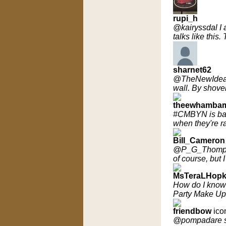
rupi_h
@kairyssdal I a
talks like thi
sharnet62
@TheNewIdeals
wall. By shovel
theewhamba
#CMBYN is bas
when they're r
Bill_Cameron
@P_G_Thompson
of course, but 
MsTeraLHopk
How do I know 
Party Make Up 
friendbow
ico
@pompadare so f