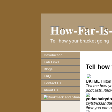
How-Far-Is-
How-Far-Is-
Tell how your bracket going
Introduction
Fab Links
Tell how
Blogs
FAQ
UKTBL
Hilton
Contact Us
Tell me how you
About Us
podcasts. /blo
yodashairyd
@jtstrickland8
their you can o