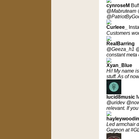
cynroseM
Buf
@Mabruteam 
@PatriotByGod 
Curleee_
Insta
Customers wor
RealBarring
@Geeza_h1 @Fla
constant meta
Xyan_Blue
Hi! My name is 
stuff. As of n
lucid8music
M
@uridev @nowt
relevant. If y
hayleywoodi
Led armchair 
Gagnon at #G