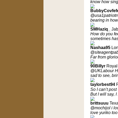
know how singl
BubbyCovfef
@usa1patriotma
bearing in how
SMHaziq_
Jab
How do you feel
sometimes ha
Nashaa95
Lon
@siteagentpabl
Far from glorio
90Billyr
Royal 
@UKLabour How 
sad to see, br
taylorbest94
So I can’t post
But I will say,
brittsuuu
Texa
@mochijol i lov
love yuriko too