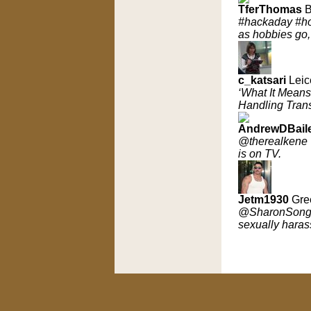
TferThomas
B
#hackaday #hom
as hobbies go,
c_katsari
Leic
‘What It Mean
Handling Trans
AndrewDBail
@therealkene @
is on TV.
Jetm1930
Gre
@SharonSongT
sexually haras