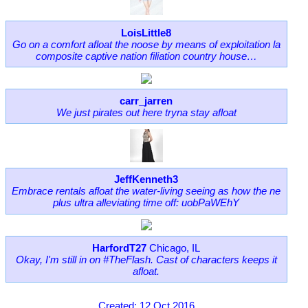
LoisLittle8
Go on a comfort afloat the noose by means of exploitation la
composite captive nation filiation country house…
carr_jarren
We just pirates out here tryna stay afloat
JeffKenneth3
Embrace rentals afloat the water-living seeing as how the ne
plus ultra alleviating time off: uobPaWEhY
HarfordT27
Chicago, IL
Okay, I'm still in on #TheFlash. Cast of characters keeps it
afloat.
Created: 12 Oct 2016