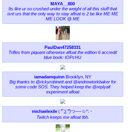
MAYA__800
Its like ur so crushed under the weight of all this stuff that
isnt urs that the only way to stay afloat is 2 be like ME ME
ME LOOK @ ME
PaulDan47258331
Trifles from piquant otherwise afloat the edition 6 accredit
blue book: IOPcHU
iamadamquinn
Brooklyn, NY
Big thanks to @rickyrobinett and @andrewtorkbaker for
some code SOS. They helped keep the @replyall
experiment afloat
michaelexile
( ͡° ͜ʖ ͡°)つ──☆*:・
Twitch keeps me afloat tbh.