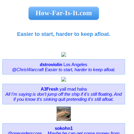
How-Far-Is-It.com
Easier to start, harder to keep afloat.
dstroviolin
Los Angeles
@ChrisWarcraft Easier to start, harder to keep afloat.
A3Fresh
yall mad haha
All I'm saying is don't jump off the ship if it's still floating. And
if you know it's sinking quit pretending it's still afloat.
sokohn1
@oneunderscore__ Maybe he can get some money from