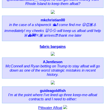
Rhode Island to keep them afloat?
mkchristian00
in the case of a shipwreck 🛳❗️ come find me 😤👏🏽⚓️
immediately! my cheeks 🐷💦💦 will keep us afloat until help
🚨🚑🚒🏃🏽 arrives❗️❗️ thank me later
fabric bargains
AJentleson
McConnell and Ryan betting on Trump to stay afloat will go
down as one of the worst strategic mistakes in recent
history.
guideagoldfish
I'm at the point where I've lined up three keep-me-afloat
contracts and I need to either:
Pittwater Afloat