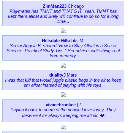
ZimMan223
Chicago
Playmates has TMNT and THAT'S IT. Yeah, TMNT has
kept them afloat and likely will continue to do so for a long
time...
Hillsdale
Hillsdale, MI
Senior Angela B. shared "How to Stay Afloat in a Sea of
Science: Practical Study Tips." Her advice: write things out
from memory.
dualityJ
Mars
I was that kid that would juggle plastic bags in the air to keep
em afloat instead of playing with his toys.
vivacebrookee
|-/
Paying it back to some of the people I love today. They
deserve it for always keeping me afloat. ❤️