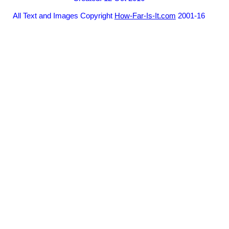
All Text and Images Copyright
How-Far-Is-It.com
2001-16