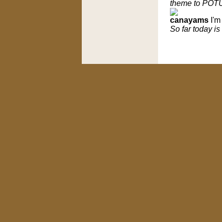
theme to POTU
canayams
I'm
So far today is