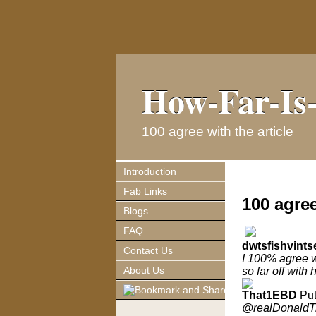
How-Far-Is-
How-Far-Is-
100 agree with the article
Introduction
Fab Links
100 agree
Blogs
FAQ
dwtsfishvints
Contact Us
I 100% agree wi
About Us
so far off with 
That1EBD
Put
@realDonaldT