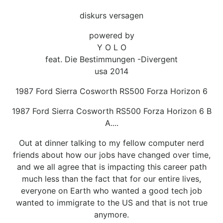
diskurs versagen
powered by
Y O L O
feat. Die Bestimmungen -Divergent
usa 2014
1987 Ford Sierra Cosworth RS500 Forza Horizon 6
1987 Ford Sierra Cosworth RS500 Forza Horizon 6 B
A....
Out at dinner talking to my fellow computer nerd
friends about how our jobs have changed over time,
and we all agree that is impacting this career path
much less than the fact that for our entire lives,
everyone on Earth who wanted a good tech job
wanted to immigrate to the US and that is not true
anymore.