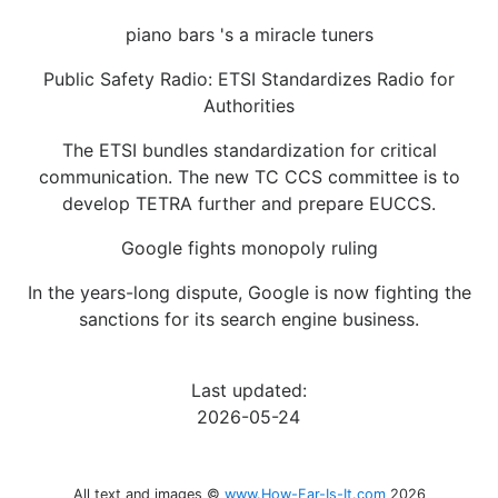
piano bars 's a miracle tuners
Public Safety Radio: ETSI Standardizes Radio for
Authorities
The ETSI bundles standardization for critical
communication. The new TC CCS committee is to
develop TETRA further and prepare EUCCS.
Google fights monopoly ruling
In the years-long dispute, Google is now fighting the
sanctions for its search engine business.
Last updated:
2026-05-24
All text and images ©
www.How-Far-Is-It.com
2026