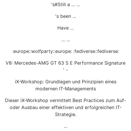
's#Still a ... ...
's been ...
Have ...
... ...
:europe::wolfparty::europe: :fediverse::fediverse:
V8: Mercedes-AMG GT 63 S E Performance Signature
' -
iX-Workshop: Grundlagen und Prinzipien eines
modernen IT-Managements
Dieser iX-Workshop vermittelt Best Practices zum Auf-
oder Ausbau einer effektiven und erfolgreichen IT-
Strategie.
...