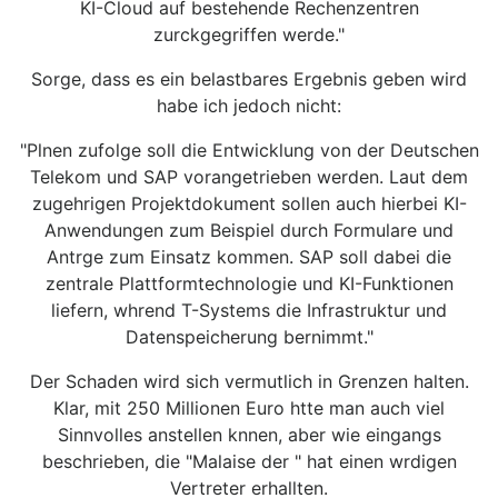
KI-Cloud auf bestehende Rechenzentren
zurckgegriffen werde."
Sorge, dass es ein belastbares Ergebnis geben wird
habe ich jedoch nicht:
"Plnen zufolge soll die Entwicklung von der Deutschen
Telekom und SAP vorangetrieben werden. Laut dem
zugehrigen Projektdokument sollen auch hierbei KI-
Anwendungen zum Beispiel durch Formulare und
Antrge zum Einsatz kommen. SAP soll dabei die
zentrale Plattformtechnologie und KI-Funktionen
liefern, whrend T-Systems die Infrastruktur und
Datenspeicherung bernimmt."
Der Schaden wird sich vermutlich in Grenzen halten.
Klar, mit 250 Millionen Euro htte man auch viel
Sinnvolles anstellen knnen, aber wie eingangs
beschrieben, die "Malaise der " hat einen wrdigen
Vertreter erhallten.