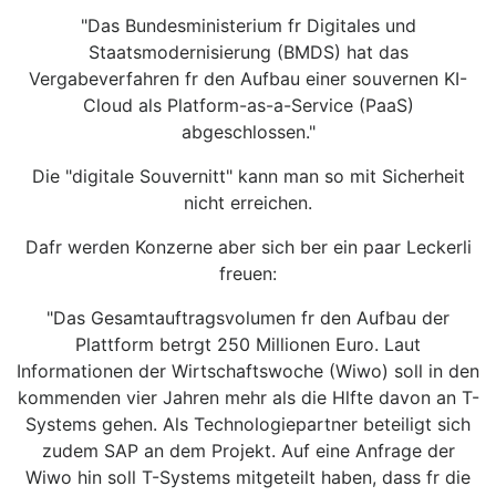
"Das Bundesministerium fr Digitales und
Staatsmodernisierung (BMDS) hat das
Vergabeverfahren fr den Aufbau einer souvernen KI-
Cloud als Platform-as-a-Service (PaaS)
abgeschlossen."
Die "digitale Souvernitt" kann man so mit Sicherheit
nicht erreichen.
Dafr werden Konzerne aber sich ber ein paar Leckerli
freuen:
"Das Gesamtauftragsvolumen fr den Aufbau der
Plattform betrgt 250 Millionen Euro. Laut
Informationen der Wirtschaftswoche (Wiwo) soll in den
kommenden vier Jahren mehr als die Hlfte davon an T-
Systems gehen. Als Technologiepartner beteiligt sich
zudem SAP an dem Projekt. Auf eine Anfrage der
Wiwo hin soll T-Systems mitgeteilt haben, dass fr die