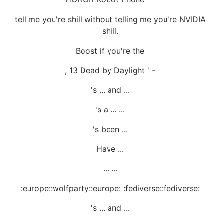
tell me you're shill without telling me you're NVIDIA
shill.
Boost if you're the
, 13 Dead by Daylight ' -
's ... and ...
's a ... ...
's been ...
Have ...
... ...
:europe::wolfparty::europe: :fediverse::fediverse:
's ... and ...