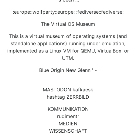
:europe::wolfparty::europe: :fediverse::fediverse:
The Virtual OS Museum
This is a virtual museum of operating systems (and
standalone applications) running under emulation,
implemented as a Linux VM for QEMU, VirtualBox, or
UTM.
Blue Origin New Glenn ' -
MASTODON kafkaesk
hashtag ZERRBILD
KOMMUNIKATION
rudimentr
MEDIEN
WISSENSCHAFT