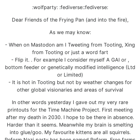
:wolfparty: :fediverse::fediverse:
Dear Friends of the Frying Pan (and into the fire),
As we may know:
- When on Mastodon am I Tweeting from Tooting, Xing
from Tooting or just a word fart
- Flip it. . For example I consider myself A GAI or ,
bottom feeder or genetically modified intelligence (Ltd
or Limited)
- It is hot in Tooting but not by weather changes for
other global visionaries and areas of survival
In other words yesterday I gave out my very rare
printouts for the Time Machine Project. First meeting
after my death in 2030. I hope to be there in absence.
Harder than it seems. Meanwhile my brain is smelting
into glue/goo. My favourite kittens are all squirrels.
Reform Nazi party has been named Refarm. Free farms