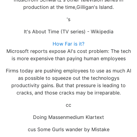
production at the time,Gilligan's Island.
's
It's About Time (TV series) - Wikipedia
How Far is it?
Microsoft reports expose AI's cost problem: The tech
is more expensive than paying human employees
Firms today are pushing employees to use as much AI
as possible to squeeze out the technologys
productivity gains. But that pressure is leading to
cracks, and those cracks may be irreparable.
cc
Doing Massenmedium Klartext
cus Some Gurls wander by Mistake