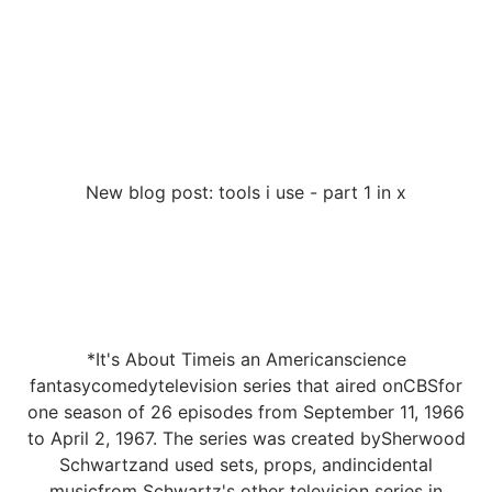
New blog post: tools i use - part 1 in x
*It's About Timeis an Americanscience
fantasycomedytelevision series that aired onCBSfor
one season of 26 episodes from September 11, 1966
to April 2, 1967. The series was created bySherwood
Schwartzand used sets, props, andincidental
musicfrom Schwartz's other television series in