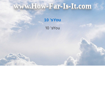
www.How-Far-Is-It.com
10 'sYou
10 'sYou