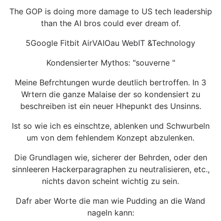
The GOP is doing more damage to US tech leadership
than the AI bros could ever dream of.
5Google Fitbit AirVAIOau WebIT &Technology
Kondensierter Mythos: "souverne "
Meine Befrchtungen wurde deutlich bertroffen. In 3
Wrtern die ganze Malaise der so kondensiert zu
beschreiben ist ein neuer Hhepunkt des Unsinns.
Ist so wie ich es einschtze, ablenken und Schwurbeln
um von dem fehlendem Konzept abzulenken.
Die Grundlagen wie, sicherer der Behrden, oder den
sinnleeren Hackerparagraphen zu neutralisieren, etc.,
nichts davon scheint wichtig zu sein.
Dafr aber Worte die man wie Pudding an die Wand
nageln kann: