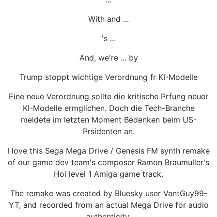
With and ...
's ...
And, we're ... by
Trump stoppt wichtige Verordnung fr KI-Modelle
Eine neue Verordnung sollte die kritische Prfung neuer
KI-Modelle ermglichen. Doch die Tech-Branche
meldete im letzten Moment Bedenken beim US-
Prsidenten an.
I love this Sega Mega Drive / Genesis FM synth remake
of our game dev team's composer Ramon Braumuller's
Hoi level 1 Amiga game track.
The remake was created by Bluesky user VantGuy99-
YT, and recorded from an actual Mega Drive for audio
authenticity.