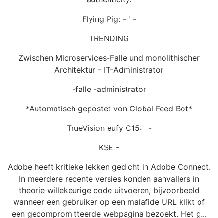
Flying Pig: - ' -
TRENDING
Zwischen Microservices-Falle und monolithischer
Architektur - IT-Administrator
-falle -administrator
*Automatisch gepostet von Global Feed Bot*
TrueVision eufy C15: ' -
KSE -
Adobe heeft kritieke lekken gedicht in Adobe Connect.
In meerdere recente versies konden aanvallers in
theorie willekeurige code uitvoeren, bijvoorbeeld
wanneer een gebruiker op een malafide URL klikt of
een gecompromitteerde webpagina bezoekt. Het g...