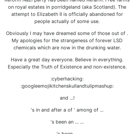
on royal estates in porridgeland (aka Scotland). The
attempt to Elizabeth II is officially abandoned for
people actually of some use.
Obviously I may have dreamed some of those out of .
My apologies for the strangeness of forever LSD
chemicals which are now in the drunking water.
Have a great day everyone. Believe in everything.
Especially the Truth of Existence and non-existence.
:cyberhacking:
:googleemojikitchenskullandtulipmashup:
and ...!
's in and after a of ' among of ...
's been an ... ...
's been ...