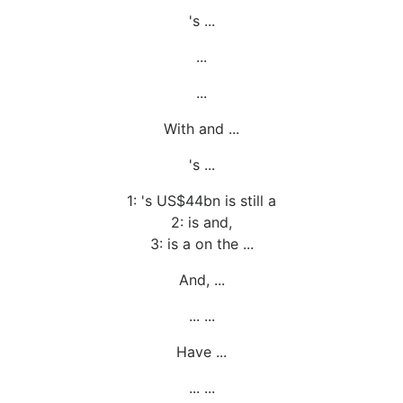
's ...
...
...
With and ...
's ...
1: 's US$44bn is still a
2: is and,
3: is a on the ...
And, ...
... ...
Have ...
... ...