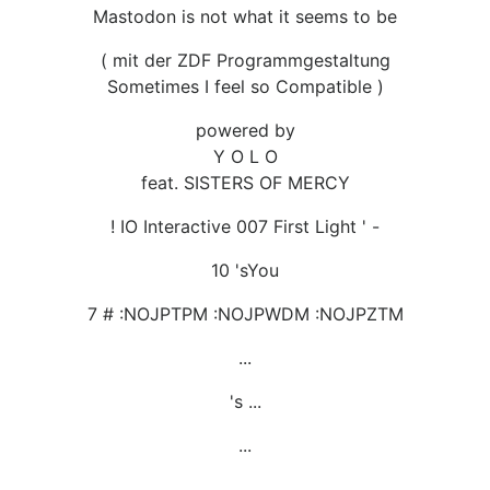
Mastodon is not what it seems to be
( mit der ZDF Programmgestaltung
Sometimes I feel so Compatible )
powered by
Y O L O
feat. SISTERS OF MERCY
! IO Interactive 007 First Light ' -
10 'sYou
7 # :NOJPTPM :NOJPWDM :NOJPZTM
...
's ...
...
...