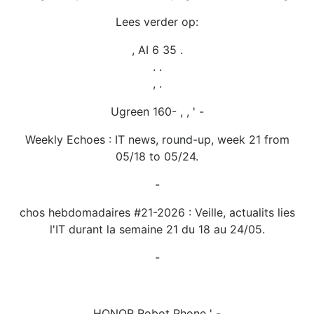
Lees verder op:
, AI 6 35 .
. .
, .
Ugreen 160- , , ' -
Weekly Echoes : IT news, round-up, week 21 from
05/18 to 05/24.
-
chos hebdomadaires #21-2026 : Veille, actualits lies
l'IT durant la semaine 21 du 18 au 24/05.
-
HONOR Robot Phone ' -